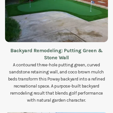
Backyard Remodeling: Putting Green &
Stone Wall
A contoured three-hole putting green, curved
sandstone retaining wall, and coco brown mulch
beds transform this Poway backyard into a refined
recreational space. A purpose-built backyard
remodeling result that blends golf performance
with natural garden character.