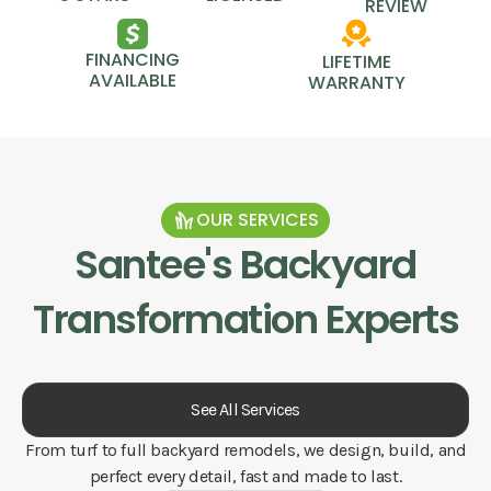
REVIEW
FINANCING
LIFETIME
AVAILABLE
WARRANTY
OUR SERVICES
Santee
's Backyard
Transformation Experts
See All Services
From turf to full backyard remodels, we design, build, and
perfect every detail, fast and made to last.