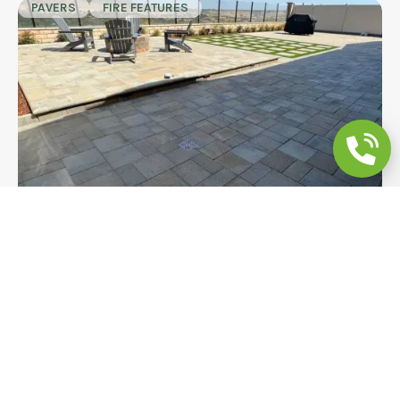
PAVERS
FIRE FEATURES
Multi-Zone Backyard Remodeling |
Pavers, Turf & Fire Pit
A multi-zone hilltop backyard in Chula Vista
featuring large-format charcoal pavers, a step-up
fire pit platform, turf grid inset, and a retaining
wall with view fence. Every detail was built to