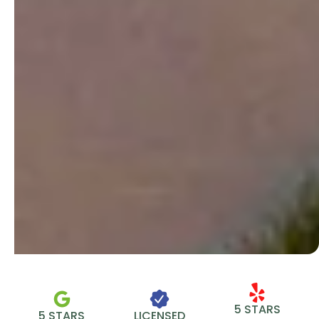
5 STARS
5 STARS
LICENSED