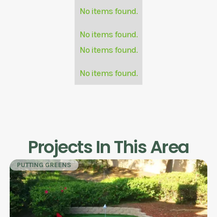
No items found.
No items found.
No items found.
No items found.
Projects In This Area
PUTTING GREENS