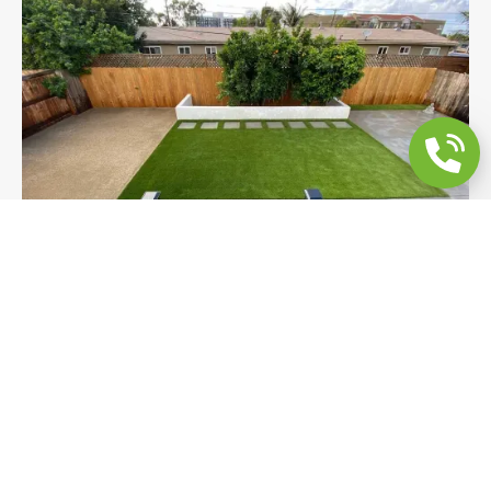
Full Backyard Remodel | Grey Concrete,
Turf & Raised Planter
A full backyard remodel in San Diego featuring
large-format grey concrete, premium Coronado
Turf with 2x2 stepping stones, decomposed
granite, and a custom white raised planter. Four