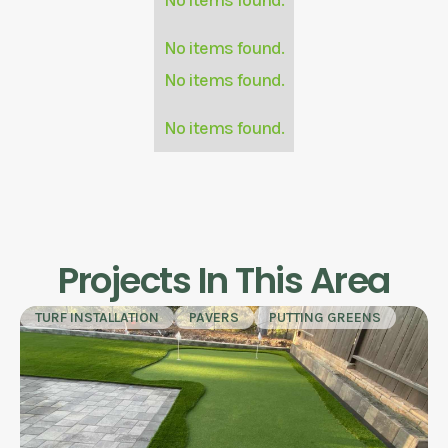
No items found.
No items found.
No items found.
Projects In This Area
TURF INSTALLATION
PAVERS
PUTTING GREENS