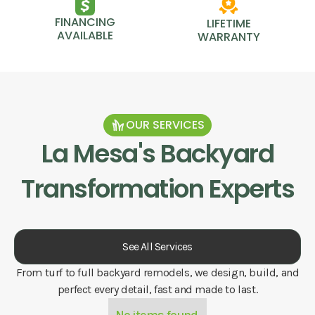
FINANCING
LIFETIME
AVAILABLE
WARRANTY
OUR SERVICES
La Mesa
's Backyard
Transformation Experts
See All Services
From turf to full backyard remodels, we design, build, and
perfect every detail, fast and made to last.
No items found.