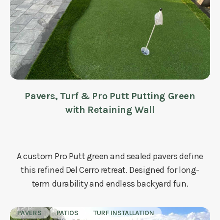
Pavers, Turf & Pro Putt Putting Green
with Retaining Wall
A custom Pro Putt green and sealed pavers define
this refined Del Cerro retreat. Designed for long-
term durability and endless backyard fun.
PAVERS
PATIOS
TURF INSTALLATION