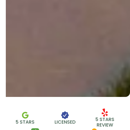
5 STARS
5 STARS
LICENSED
REVIEW