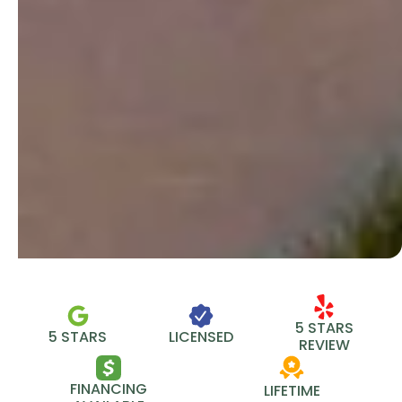
5 STARS
5 STARS
LICENSED
REVIEW
FINANCING
LIFETIME