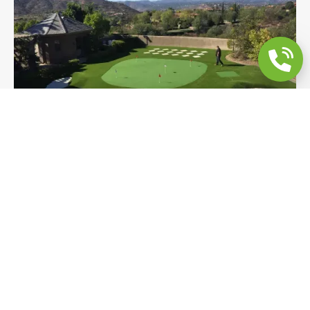
Golf Backyard Remodel | Putting Green,
Sand Trap & Chipping
A full private golf backyard in Bonita featuring a
contoured putting green, sand trap, chipping area,
paver stepping grid, and drainage — all with
sweeping mountain views as the backdrop. A
purpose-built short game space designed and
installed from the ground up.