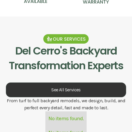
AVAILABLE
WARRANTY
OUR SERVICES
Del Cerro
's Backyard
Transformation Experts
See All Services
From turf to full backyard remodels, we design, build, and
perfect every detail, fast and made to last.
No items found.