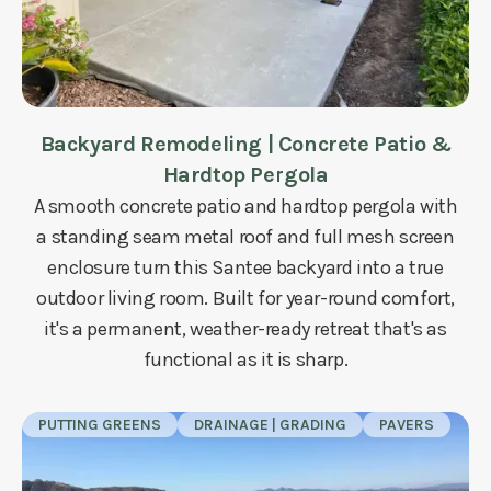
Backyard Remodeling | Concrete Patio &
Hardtop Pergola
A smooth concrete patio and hardtop pergola with
a standing seam metal roof and full mesh screen
enclosure turn this Santee backyard into a true
outdoor living room. Built for year-round comfort,
it's a permanent, weather-ready retreat that's as
functional as it is sharp.
PUTTING GREENS
DRAINAGE | GRADING
PAVERS