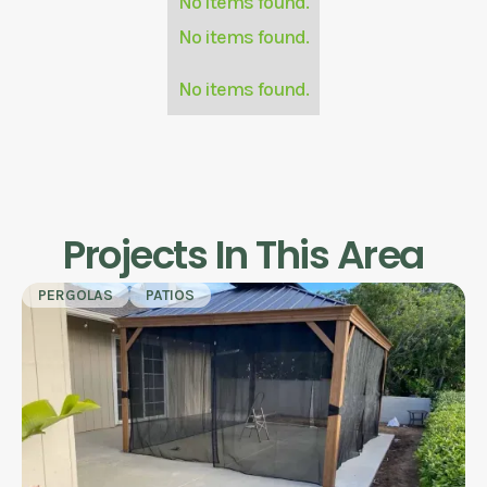
No items found.
No items found.
No items found.
Projects In This Area
PERGOLAS
PATIOS