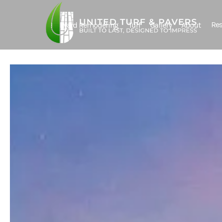
Res
Backyard Remodeling
Turf
Gallery
About