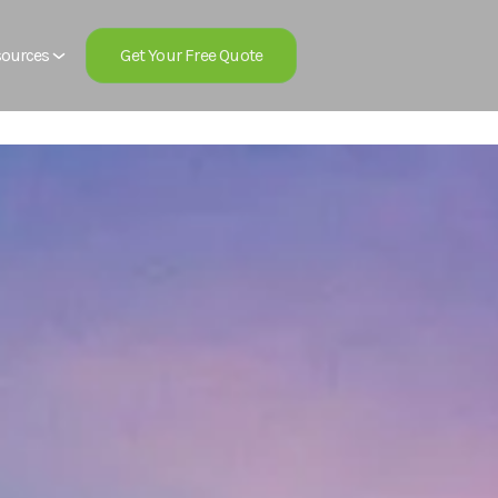
Get Your Free Quote
ources