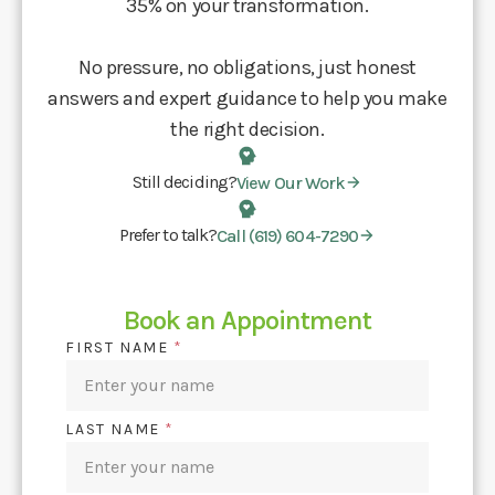
35% on your transformation.
No pressure, no obligations, just honest
answers and expert guidance to help you make
the right decision.
Still deciding?
View Our Work
Prefer to talk?
Call (619) 604-7290
Book an Appointment
FIRST NAME
*
LAST NAME
*