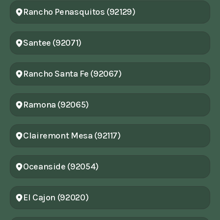
Rancho Penasquitos (92129)
Santee (92071)
Rancho Santa Fe (92067)
Ramona (92065)
Clairemont Mesa (92117)
Oceanside (92054)
El Cajon (92020)