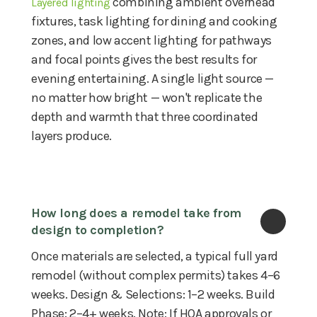
combining ambient overhead
Layered lighting
fixtures, task lighting for dining and cooking
zones, and low accent lighting for pathways
and focal points gives the best results for
evening entertaining. A single light source —
no matter how bright — won't replicate the
depth and warmth that three coordinated
layers produce.
How long does a remodel take from 
design to completion?
Once materials are selected, a typical full yard
remodel (without complex permits) takes 4–6
weeks. Design & Selections: 1–2 weeks. Build
Phase: 2–4+ weeks. Note: If HOA approvals or