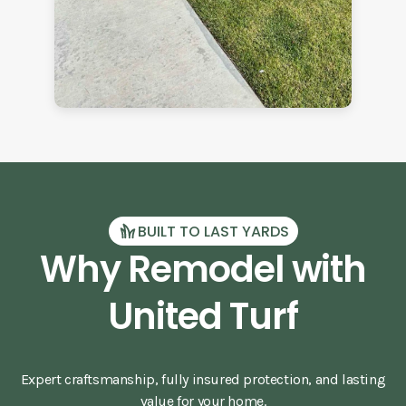
BUILT TO LAST YARDS
Why Remodel with
United Turf
Expert craftsmanship, fully insured protection, and lasting
value for your home.