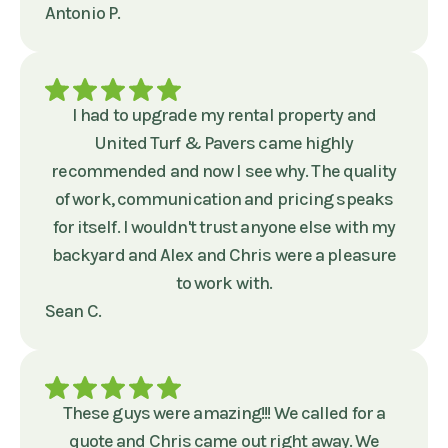
Antonio P.
I had to upgrade my rental property and
United Turf & Pavers came highly
recommended and now I see why. The quality
of work, communication and pricing speaks
for itself. I wouldn't trust anyone else with my
backyard and Alex and Chris were a pleasure
to work with.
Sean C.
These guys were amazing!!! We called for a
quote and Chris came out right away. We