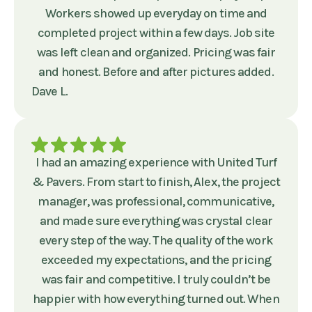
Workers showed up everyday on time and
completed project within a few days. Job site
was left clean and organized. Pricing was fair
and honest. Before and after pictures added.
Dave L.
I had an amazing experience with United Turf
& Pavers. From start to finish, Alex, the project
manager, was professional, communicative,
and made sure everything was crystal clear
every step of the way. The quality of the work
exceeded my expectations, and the pricing
was fair and competitive. I truly couldn’t be
happier with how everything turned out. When