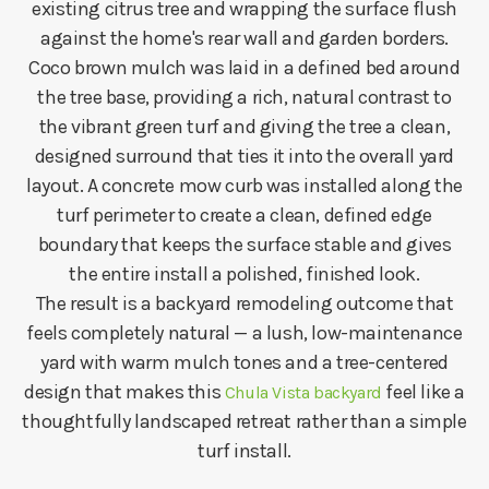
existing citrus tree and wrapping the surface flush
against the home's rear wall and garden borders.
Coco brown mulch was laid in a defined bed around
the tree base, providing a rich, natural contrast to
the vibrant green turf and giving the tree a clean,
designed surround that ties it into the overall yard
layout. A concrete mow curb was installed along the
turf perimeter to create a clean, defined edge
boundary that keeps the surface stable and gives
the entire install a polished, finished look.
The result is a backyard remodeling outcome that
feels completely natural — a lush, low-maintenance
yard with warm mulch tones and a tree-centered
design that makes this
feel like a
Chula Vista backyard
thoughtfully landscaped retreat rather than a simple
turf install.