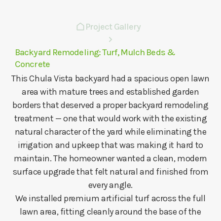
Project Gallery
Backyard Remodeling: Turf, Mulch Beds &
Concrete
This Chula Vista backyard had a spacious open lawn
area with mature trees and established garden
borders that deserved a proper backyard remodeling
treatment — one that would work with the existing
natural character of the yard while eliminating the
irrigation and upkeep that was making it hard to
maintain. The homeowner wanted a clean, modern
surface upgrade that felt natural and finished from
every angle.
We installed premium artificial turf across the full
lawn area, fitting cleanly around the base of the