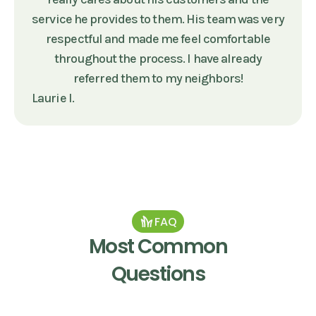
service he provides to them. His team was very
respectful and made me feel comfortable
throughout the process. I have already
referred them to my neighbors!
Laurie I.
FAQ
Most Common
Questions