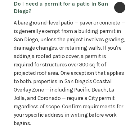
Do I need a permit for a patio in San 
Diego?
A bare ground-level patio — paver or concrete —
is generally exempt from a building permit in
San Diego, unless the project involves grading,
drainage changes, or retaining walls. If you're
adding a roofed patio cover, a permit is
required for structures over 300 sq ft of
projected roof area. One exception that applies
to both: properties in San Diego's Coastal
Overlay Zone — including Pacific Beach, La
Jolla, and Coronado — require a City permit
regardless of scope. Confirm requirements for
your specific address in writing before work
begins.