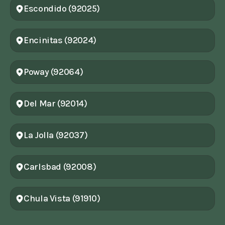
Escondido (92025)
Encinitas (92024)
Poway (92064)
Del Mar (92014)
La Jolla (92037)
Carlsbad (92008)
Chula Vista (91910)