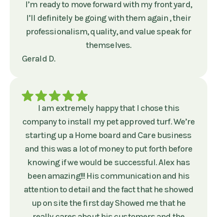
I’m ready to move forward with my front yard,
I’ll definitely be going with them again , their
professionalism, quality, and value speak for
themselves.
Gerald D.
I am extremely happy that I chose this
company to install my pet approved turf. We’re
starting up a Home board and Care business
and this was a lot of money to put forth before
knowing if we would be successful. Alex has
been amazing!!! His communication and his
attention to detail and the fact that he showed
up on site the first day Showed me that he
really cares about his customers and the