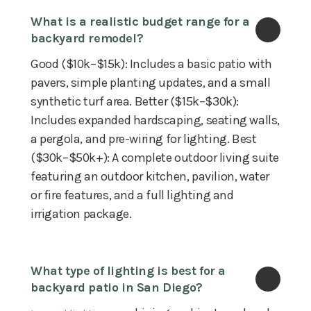
What is a realistic budget range for a 
backyard remodel?
Good ($10k–$15k): Includes a basic patio with
pavers, simple planting updates, and a small
synthetic turf area. Better ($15k–$30k):
Includes expanded hardscaping, seating walls,
a pergola, and pre-wiring for lighting. Best
($30k–$50k+): A complete outdoor living suite
featuring an outdoor kitchen, pavilion, water
or fire features, and a full lighting and
irrigation package.
What type of lighting is best for a 
backyard patio in San Diego?