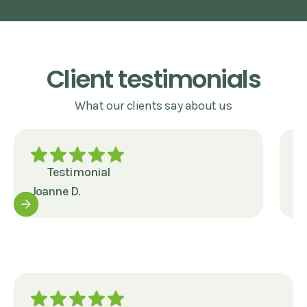
Client testimonials
What our clients say about us
Testimonial
Joanne D.
J