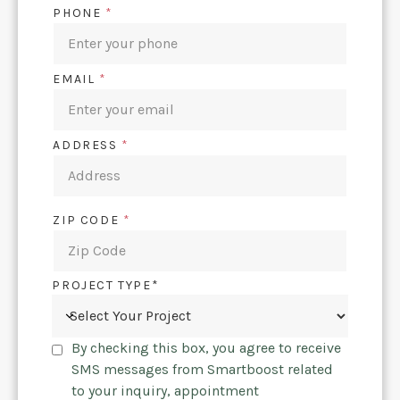
PHONE
*
EMAIL
*
ADDRESS
*
ZIP CODE
*
PROJECT TYPE*
By checking this box, you agree to receive
SMS messages from Smartboost related
to your inquiry, appointment