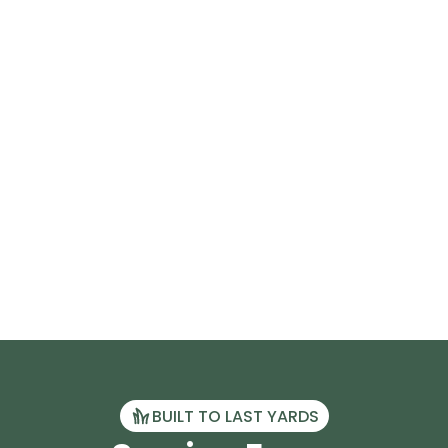
BUILT TO LAST YARDS