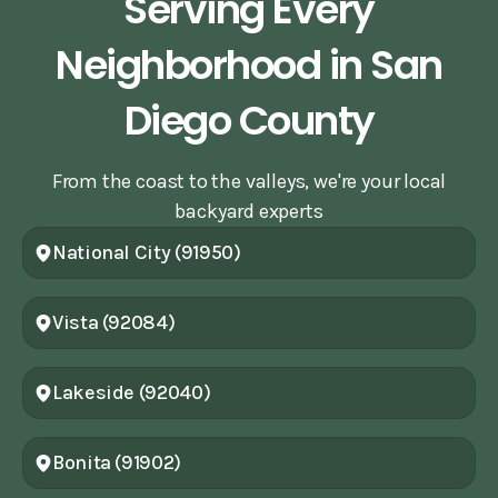
Serving Every
Neighborhood in San
Diego County
From the coast to the valleys, we're your local
backyard experts
National City (91950)
Vista (92084)
Lakeside (92040)
Bonita (91902)