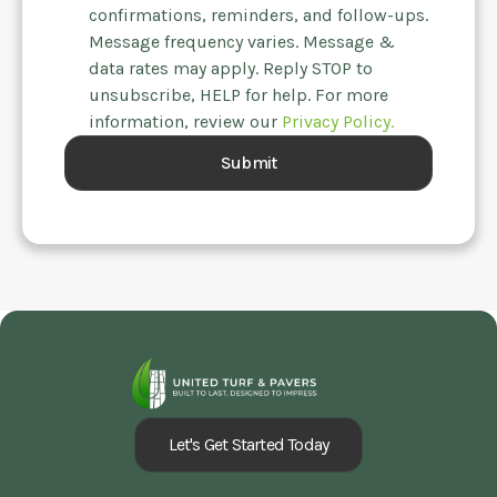
confirmations, reminders, and follow-ups.
Message frequency varies. Message &
data rates may apply. Reply STOP to
unsubscribe, HELP for help. For more
information, review our
Privacy Policy.
Let's Get Started Today