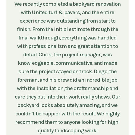
We recently completed a backyard renovation
with United turf & pavers, and the entire
experience was outstanding from start to
finish. From the initial estimate through the
final walkthrough, everything was handled
with professionalism and great attention to
detail. Chris, the project manager, was
knowledgeable, communicative, and made
sure the project stayed on track. Diego, the
foreman, and his crew did an incredible job
with the installation ,the craftsmanship and
care they put into their work really shows. Our
backyard looks absolutely amazing, and we
couldn’t be happier with the result. We highly
recommend them to anyone looking for high-
quality landscaping work!