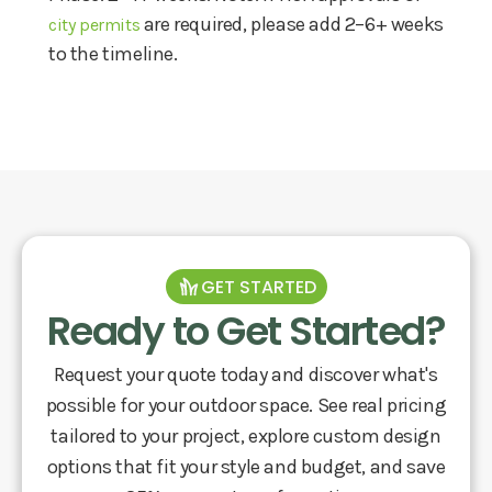
are required, please add 2–6+ weeks
city permits
to the timeline.
GET STARTED
Ready to Get Started?
Request your quote today and discover what's
possible for your outdoor space. See real pricing
tailored to your project, explore custom design
options that fit your style and budget, and save