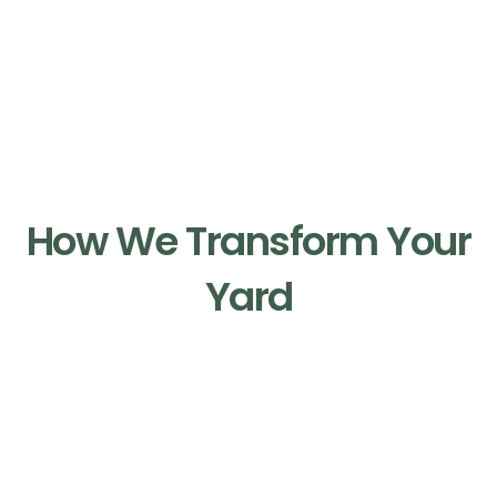
Our Process
How We Transform Your
Yard