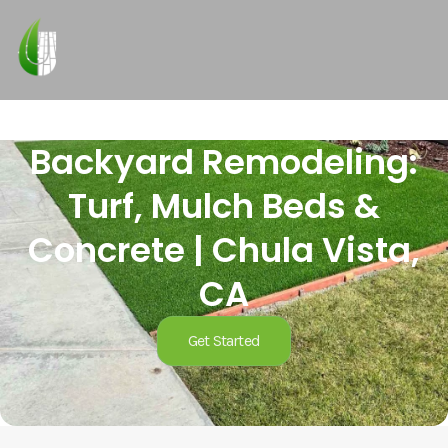
Backyard Remodeling:
Turf, Mulch Beds &
Concrete | Chula Vista,
CA
Get Started