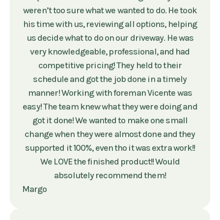
weren’t too sure what we wanted to do. He took
his time with us, reviewing all options, helping
us decide what to do on our driveway. He was
very knowledgeable, professional, and had
competitive pricing! They held to their
schedule and got the job done in a timely
manner! Working with foreman Vicente was
easy! The team knew what they were doing and
got it done! We wanted to make one small
change when they were almost done and they
supported it 100%, even tho it was extra work!!
We LOVE the finished product!! Would
absolutely recommend them!
Margo