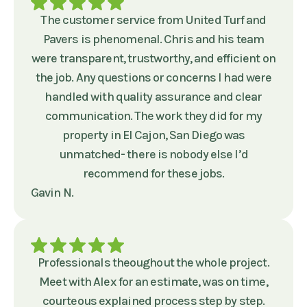
The customer service from United Turf and
Pavers is phenomenal. Chris and his team
were transparent, trustworthy, and efficient on
the job. Any questions or concerns I had were
handled with quality assurance and clear
communication. The work they did for my
property in El Cajon, San Diego was
unmatched- there is nobody else I’d
recommend for these jobs.
Gavin N.
Professionals theoughout the whole project.
Meet with Alex for an estimate, was on time,
courteous explained process step by step.