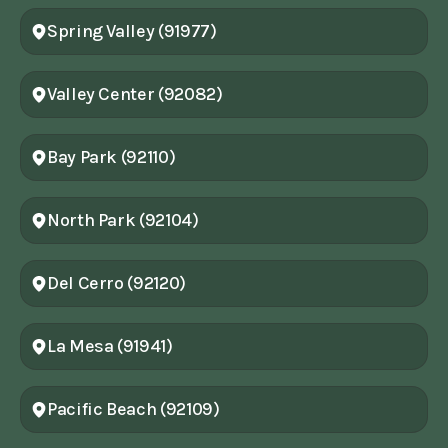
Spring Valley (91977)
Valley Center (92082)
Bay Park (92110)
North Park (92104)
Del Cerro (92120)
La Mesa (91941)
Pacific Beach (92109)