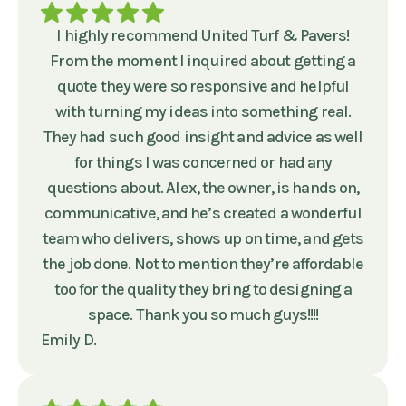
I highly recommend United Turf & Pavers!
From the moment I inquired about getting a
quote they were so responsive and helpful
with turning my ideas into something real.
They had such good insight and advice as well
for things I was concerned or had any
questions about. Alex, the owner, is hands on,
communicative, and he’s created a wonderful
team who delivers, shows up on time, and gets
the job done. Not to mention they’re affordable
too for the quality they bring to designing a
space. Thank you so much guys!!!!
Emily D.