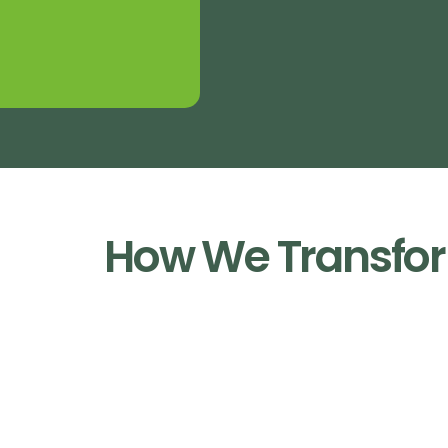
How We Transfor