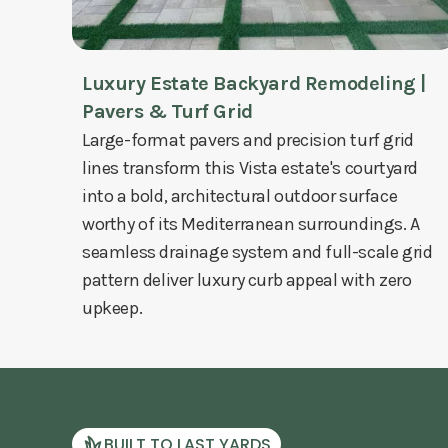
Luxury Estate Backyard Remodeling |
Pavers & Turf Grid
Large-format pavers and precision turf grid
lines transform this Vista estate's courtyard
into a bold, architectural outdoor surface
worthy of its Mediterranean surroundings. A
seamless drainage system and full-scale grid
pattern deliver luxury curb appeal with zero
upkeep.
BUILT TO LAST YARDS