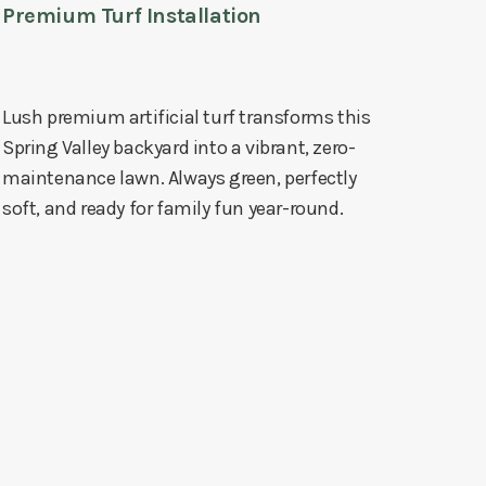
Premium Turf Installation
Lush premium artificial turf transforms this
Spring Valley backyard into a vibrant, zero-
maintenance lawn. Always green, perfectly
soft, and ready for family fun year-round.