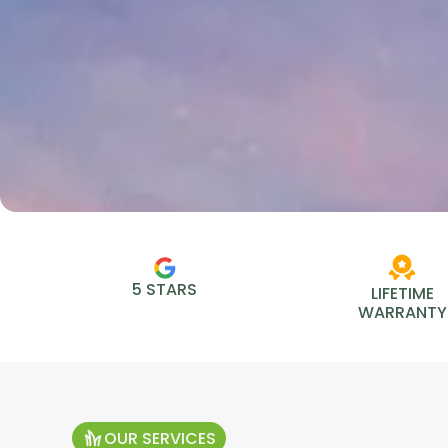
5 STARS
LIFETIME
WARRANTY
OUR SERVICES