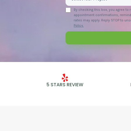
By checking this box, you agree to
appointment confirmations, remind
rates may apply. Reply STOP to unsu
Policy.
5 STARS REVIEW