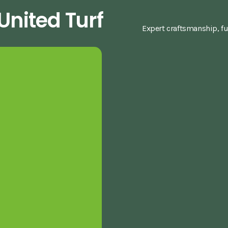
nited Turf
Expert craftsmanship, fu