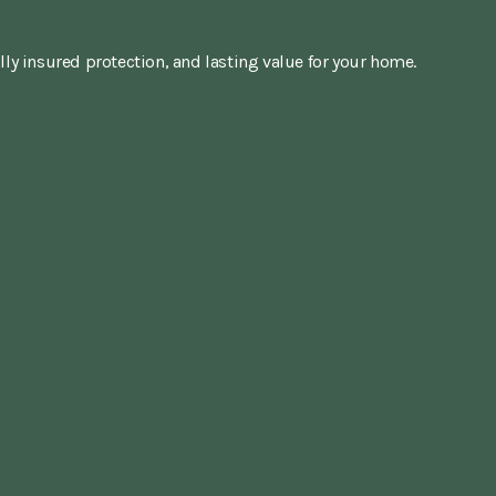
lly insured protection, and lasting value for your home.