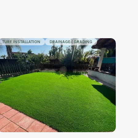
TURF INSTALLATION
DRAINAGE | GRADING