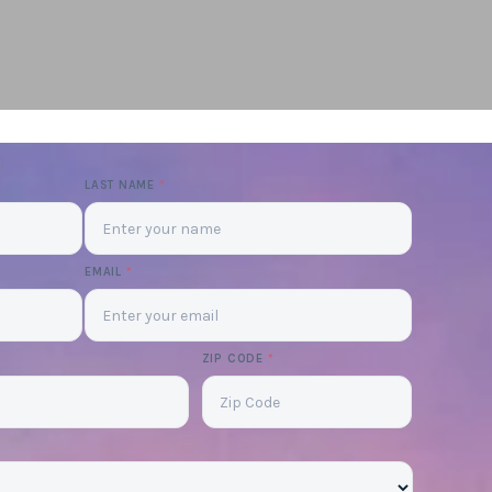
LAST NAME
*
EMAIL
*
ZIP CODE
*