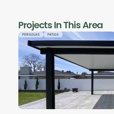
Projects In This Area
PERGOLAS
PATIOS