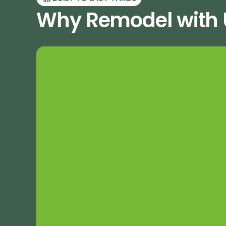
Why Remodel with U