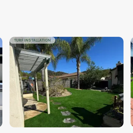
TURF INSTALLATION