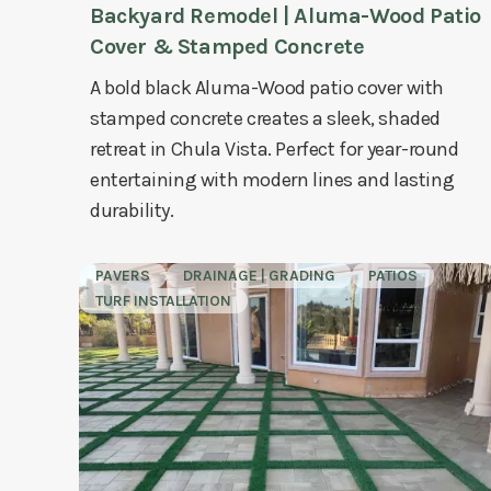
Backyard Remodel | Aluma-Wood Patio
Cover & Stamped Concrete
A bold black Aluma-Wood patio cover with
stamped concrete creates a sleek, shaded
retreat in Chula Vista. Perfect for year-round
entertaining with modern lines and lasting
durability.
PAVERS
DRAINAGE | GRADING
PATIOS
TURF INSTALLATION