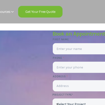
Get Your Free Quote
ources
Book an Appointment
FIRST NAME
*
PHONE
*
ADDRESS
*
PROJECT TYPE*