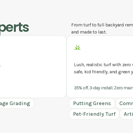
perts
From turf to full backyard remo
and made to last.
,
Lush, realistic turf with zer
safe, kid friendly, and green 
35% off. 3-day install. Zero mai
age Grading
Putting Greens
Comm
Pet-Friendly Turf
Art