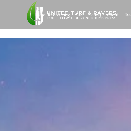
Res
Backyard Remodeling
Turf
Gallery
About