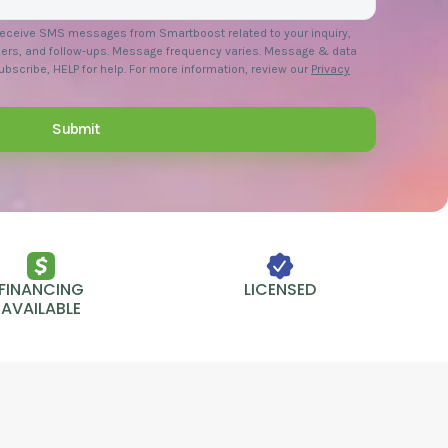
 receive SMS messages from Smartboost related to your inquiry,
ers, and follow-ups. Message frequency varies. Message & data
bscribe, HELP for help. For more information, review our
Privacy
FINANCING
LICENSED
AVAILABLE