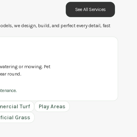
See All Services
dels, we design, build, and perfect every detail, fast
o watering or mowing. Pet
year round.
ntenance.
ercial Turf
Play Areas
ificial Grass