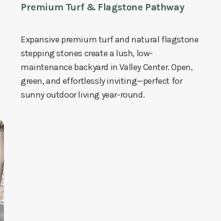
Premium Turf & Flagstone Pathway
Expansive premium turf and natural flagstone
stepping stones create a lush, low-
maintenance backyard in Valley Center. Open,
green, and effortlessly inviting—perfect for
sunny outdoor living year-round.