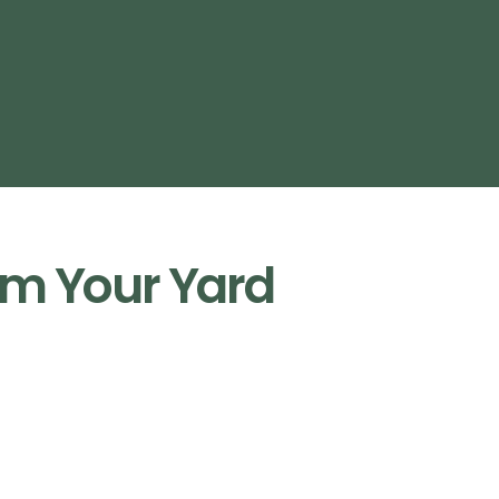
m Your Yard