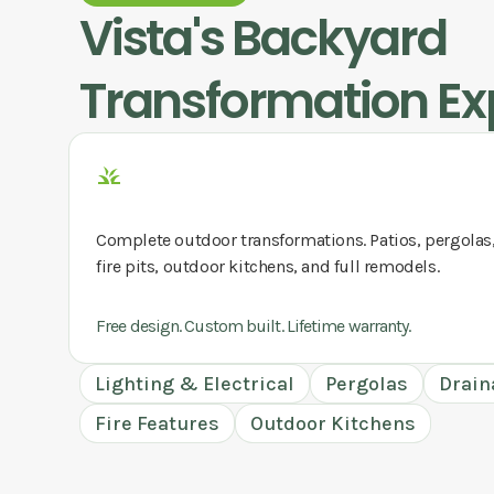
Vista
's Backyard
Transformation Ex
Complete outdoor transformations. Patios, pergolas
fire pits, outdoor kitchens, and full remodels.
Free design. Custom built. Lifetime warranty.
Lighting & Electrical
Pergolas
Drain
Fire Features
Outdoor Kitchens