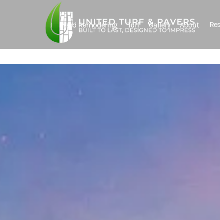
Res
Backyard Remodeling
Turf
Gallery
About