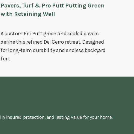
Pavers, Turf & Pro Putt Putting Green
with Retaining Wall
A custom Pro Putt green and sealed pavers
define this refined Del Cerro retreat. Designed
for long-term durability and endless backyard
fun.
lly insured protection, and lasting value for your home.