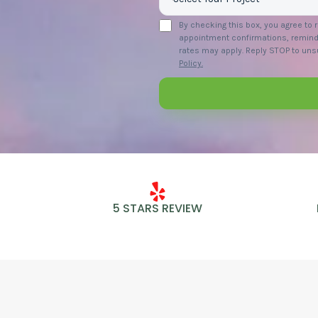
By checking this box, you agree to
appointment confirmations, remind
rates may apply. Reply STOP to unsu
Policy.
5 STARS REVIEW