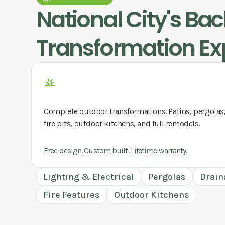
National City
's Ba
Transformation Ex
Complete outdoor transformations. Patios, pergolas
fire pits, outdoor kitchens, and full remodels.
Free design. Custom built. Lifetime warranty.
Lighting & Electrical
Pergolas
Drain
Fire Features
Outdoor Kitchens