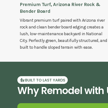
Premium Turf, Arizona River Rock &
Bender Board
Vibrant premium turf paired with Arizona river
rock and clean bender board edging creates a
lush, low-maintenance backyard in National
City. Perfectly green, beautifully structured, and
built to handle sloped terrain with ease.
BUILT TO LAST YARDS
Why Remodel with U