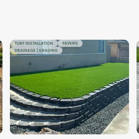
TURF INSTALLATION
PAVERS
DRAINAGE | GRADING