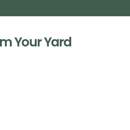
m Your Yard