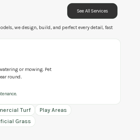
See All Services
dels, we design, build, and perfect every detail, fast
o watering or mowing. Pet
year round.
ntenance.
ercial Turf
Play Areas
ificial Grass