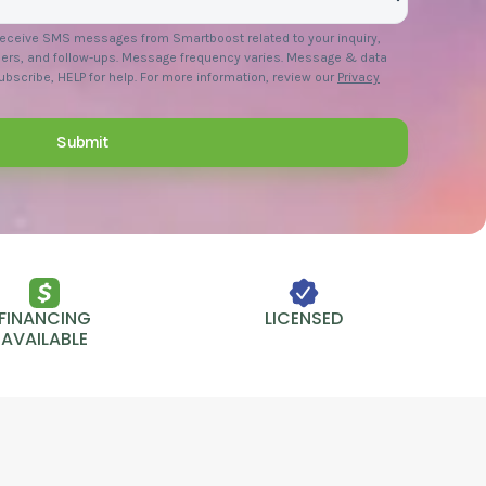
 receive SMS messages from Smartboost related to your inquiry,
ers, and follow-ups. Message frequency varies. Message & data
bscribe, HELP for help. For more information, review our
Privacy
FINANCING
LICENSED
AVAILABLE