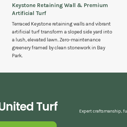
Keystone Retaining Wall & Premium
Artificial Turf
Terraced Keystone retaining walls and vibrant
artificial turf transform a sloped side yard into
a lush, elevated lawn. Zero-maintenance
greenery framed by clean stonework in Bay
Park.
nited Turf
Expert craftsmanship, fu