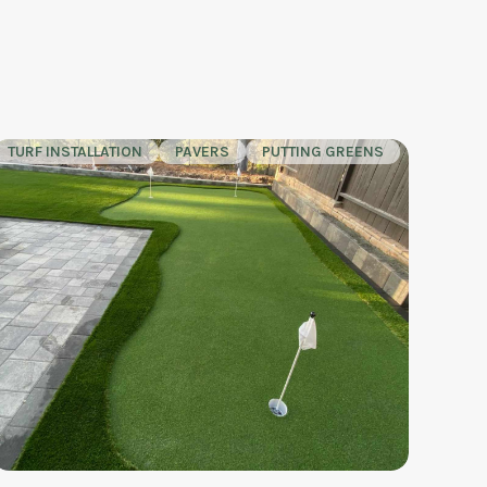
TURF INSTALLATION
PAVERS
PUTTING GREENS