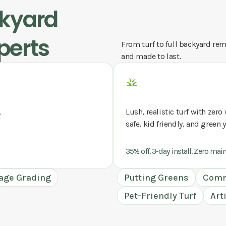
ckyard
perts
From turf to full backyard remo
and made to last.
,
Lush, realistic turf with zer
safe, kid friendly, and green 
35% off. 3-day install. Zero mai
age Grading
Putting Greens
Comm
Pet-Friendly Turf
Art