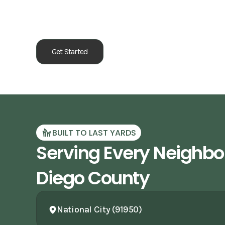
Our Process
Get Started
BUILT TO LAST YARDS
Serving Every Neighbo
Diego County
National City (91950)