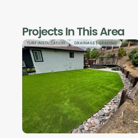
Projects In This Area
TURF INSTALLATION
DRAINAGE | GRADING