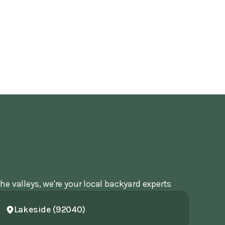
he valleys, we're your local backyard experts
Lakeside (92040)