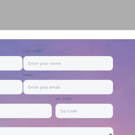
LAST NAME
*
EMAIL
*
ZIP CODE
*