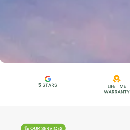
5 STARS
LIFETIME
WARRANTY
OUR SERVICES