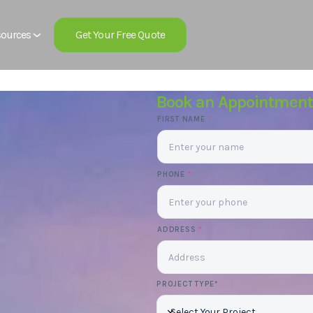
Get Your Free Quote
ources
Book an Appointment
FIRST NAME
*
PHONE
*
ADDRESS
*
PROJECT TYPE*