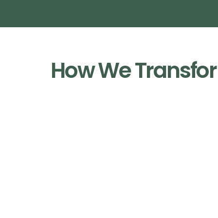
How We Transfor