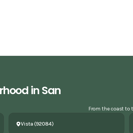
rhood in San
From the coast to t
Vista (92084)