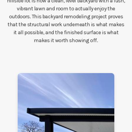
hillside lot is now a clean, level backyard with a lush,
vibrant lawn and room to actually enjoy the
outdoors. This backyard remodeling project proves
that the structural work underneath is what makes
it all possible, and the finished surface is what
makes it worth showing off.