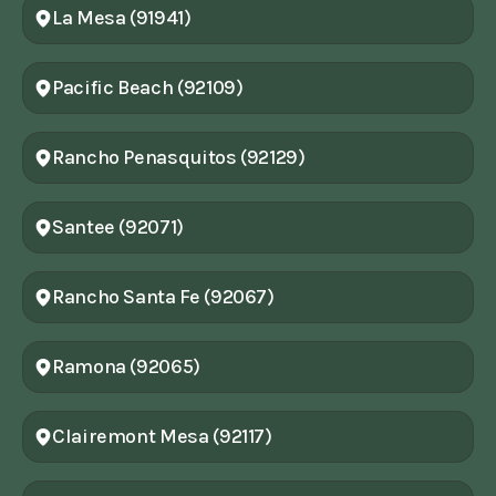
La Mesa (91941)
Pacific Beach (92109)
Rancho Penasquitos (92129)
Santee (92071)
Rancho Santa Fe (92067)
Ramona (92065)
Clairemont Mesa (92117)