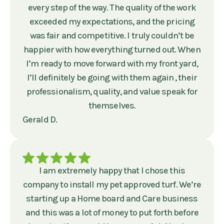
every step of the way. The quality of the work
exceeded my expectations, and the pricing
was fair and competitive. I truly couldn’t be
happier with how everything turned out. When
I’m ready to move forward with my front yard,
I’ll definitely be going with them again , their
professionalism, quality, and value speak for
themselves.
Gerald D.
I am extremely happy that I chose this
company to install my pet approved turf. We’re
starting up a Home board and Care business
and this was a lot of money to put forth before