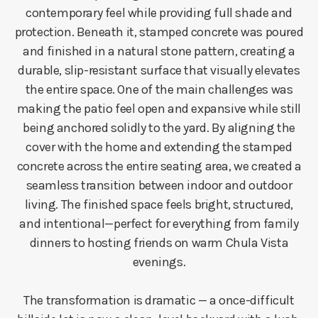
contemporary feel while providing full shade and
protection. Beneath it, stamped concrete was poured
and finished in a natural stone pattern, creating a
durable, slip-resistant surface that visually elevates
the entire space. One of the main challenges was
making the patio feel open and expansive while still
being anchored solidly to the yard. By aligning the
cover with the home and extending the stamped
concrete across the entire seating area, we created a
seamless transition between indoor and outdoor
living. The finished space feels bright, structured,
and intentional—perfect for everything from family
dinners to hosting friends on warm Chula Vista
evenings.
The transformation is dramatic — a once-difficult