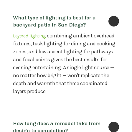
What type of lighting is best for a 
backyard patio in San Diego?
combining ambient overhead
Layered lighting
fixtures, task lighting for dining and cooking
zones, and low accent lighting for pathways
and focal points gives the best results for
evening entertaining. A single light source —
no matter how bright — won't replicate the
depth and warmth that three coordinated
layers produce.
How long does a remodel take from 
design to completion?