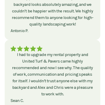
backyard looks absolutely amazing, and we
couldn’t be happier with the result. We highly
recommend them to anyone looking for high-
quality landscaping work!
Antonio P.
I had to upgrade my rental property and
United Turf & Pavers came highly
recommended and now I see why. The quality
of work, communication and pricing speaks
for itself. I wouldn't trust anyone else with my
backyard and Alex and Chris were a pleasure
to work with.
Sean C.