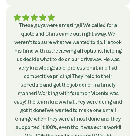
These guys were amazing!!! We called for a
quote and Chris came out right away. We
weren’t too sure what we wanted to do. He took
his time with us, reviewing all options, helping
us decide what to do on our driveway. He was
very knowledgeable, professional, and had
competitive pricing! They held to their
schedule and got the job done in a timely
manner! Working with foreman Vicente was
easy! The team knew what they were doing and
got it done! We wanted to make one small
change when they were almost done and they
supported it 100%, even tho it was extra work!!
We LOVE the finished product!! Would