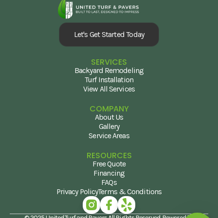
Let's Get Started Today
SERVICES
Backyard Remodeling
Turf Installation
View All Services
COMPANY
About Us
Gallery
Service Areas
RESOURCES
Free Quote
Financing
FAQs
Privacy Policy
Terms & Conditions
© 2025 United Turf and Pavers All Rights Reserved. Powered by