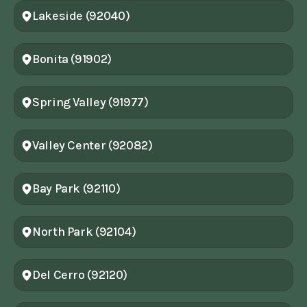
Lakeside (92040)
Bonita (91902)
Spring Valley (91977)
Valley Center (92082)
Bay Park (92110)
North Park (92104)
Del Cerro (92120)