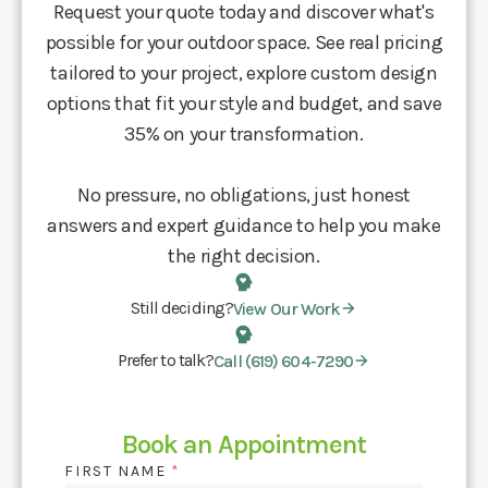
Request your quote today and discover what's
possible for your outdoor space. See real pricing
tailored to your project, explore custom design
options that fit your style and budget, and save
35% on your transformation.
No pressure, no obligations, just honest
answers and expert guidance to help you make
the right decision.
Still deciding?
View Our Work
Prefer to talk?
Call (619) 604-7290
Book an Appointment
FIRST NAME
*