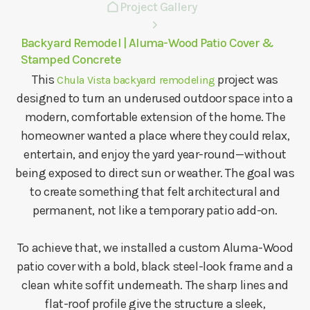
Project Gallery
Backyard Remodel | Aluma-Wood Patio Cover &
Stamped Concrete
This
project was
Chula Vista backyard remodeling
designed to turn an underused outdoor space into a
modern, comfortable extension of the home. The
homeowner wanted a place where they could relax,
entertain, and enjoy the yard year-round—without
being exposed to direct sun or weather. The goal was
to create something that felt architectural and
permanent, not like a temporary patio add-on.
To achieve that, we installed a custom Aluma-Wood
patio cover with a bold, black steel-look frame and a
clean white soffit underneath. The sharp lines and
flat-roof profile give the structure a sleek,