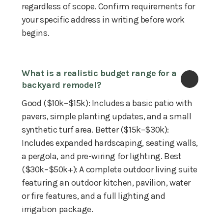
regardless of scope. Confirm requirements for
your specific address in writing before work
begins.
What is a realistic budget range for a 
backyard remodel?
Good ($10k–$15k): Includes a basic patio with
pavers, simple planting updates, and a small
synthetic turf area. Better ($15k–$30k):
Includes expanded hardscaping, seating walls,
a pergola, and pre-wiring for lighting. Best
($30k–$50k+): A complete outdoor living suite
featuring an outdoor kitchen, pavilion, water
or fire features, and a full lighting and
irrigation package.