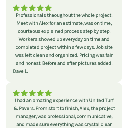
Professionals theoughout the whole project.
Meet with Alex for an estimate, was on time,
courteous explained process step by step.
Workers showed up everyday on time and
completed project within a few days. Job site
was left clean and organized. Pricing was fair
and honest. Before and after pictures added.
Dave L.
I had an amazing experience with United Turf
& Pavers. From start to finish, Alex, the project
manager, was professional, communicative,
and made sure everything was crystal clear