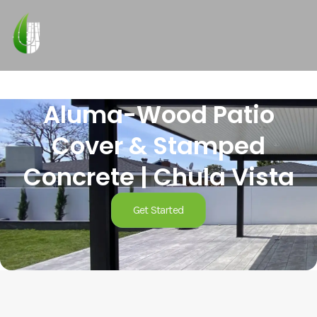
Aluma-Wood Patio
Cover & Stamped
Concrete | Chula Vista
Get Started