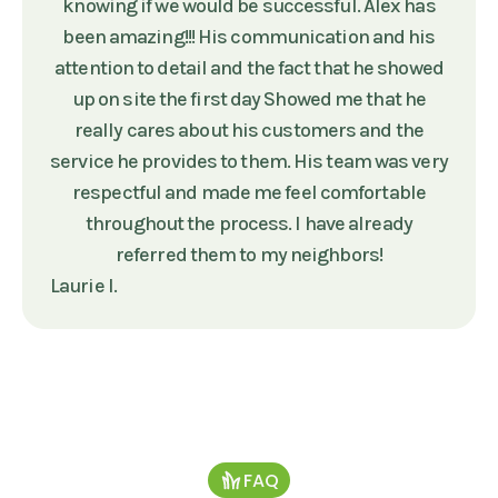
knowing if we would be successful. Alex has
been amazing!!! His communication and his
attention to detail and the fact that he showed
up on site the first day Showed me that he
really cares about his customers and the
service he provides to them. His team was very
respectful and made me feel comfortable
throughout the process. I have already
referred them to my neighbors!
Laurie I.
FAQ