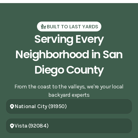
BUILT TO LAST YARDS
Serving Every
Neighborhood in San
Diego County
From the coast to the valleys, we're your local
backyard experts
National City (91950)
Vista (92084)