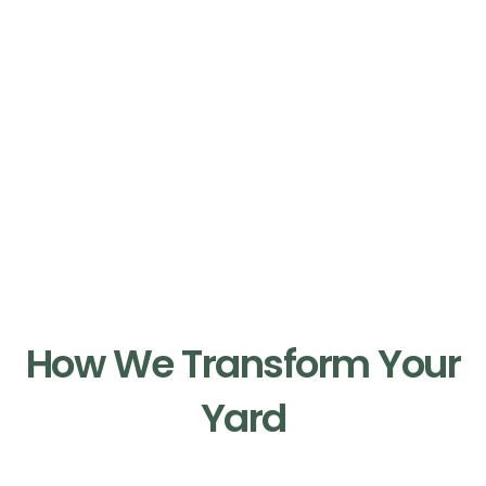
Our Process
How We Transform Your
Yard