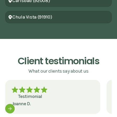
Carlsbad (92008)
Chula Vista (91910)
Client testimonials
What our clients say about us
Testimonial
Joanne D.
J