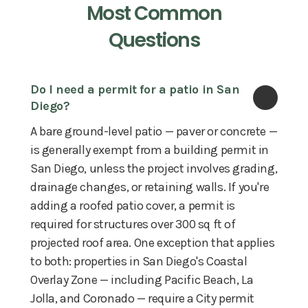
Most Common
Questions
Do I need a permit for a patio in San 
Diego?
A bare ground-level patio — paver or concrete —
is generally exempt from a building permit in
San Diego, unless the project involves grading,
drainage changes, or retaining walls. If you're
adding a roofed patio cover, a permit is
required for structures over 300 sq ft of
projected roof area. One exception that applies
to both: properties in San Diego's Coastal
Overlay Zone — including Pacific Beach, La
Jolla, and Coronado — require a City permit