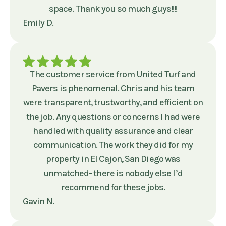
space. Thank you so much guys!!!!
Emily D.
The customer service from United Turf and
Pavers is phenomenal. Chris and his team
were transparent, trustworthy, and efficient on
the job. Any questions or concerns I had were
handled with quality assurance and clear
communication. The work they did for my
property in El Cajon, San Diego was
unmatched- there is nobody else I’d
recommend for these jobs.
Gavin N.