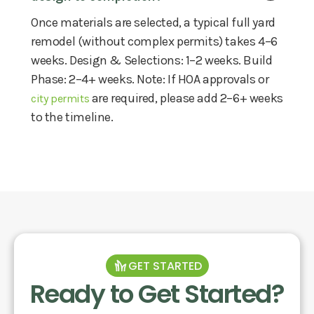
Once materials are selected, a typical full yard
remodel (without complex permits) takes 4–6
weeks. Design & Selections: 1–2 weeks. Build
Phase: 2–4+ weeks. Note: If HOA approvals or
are required, please add 2–6+ weeks
city permits
to the timeline.
GET STARTED
Ready to Get Started?