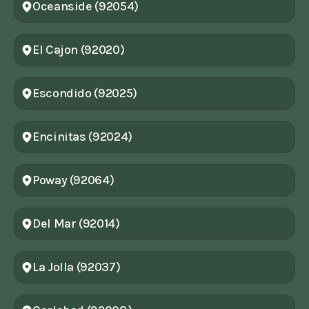
Oceanside (92054)
El Cajon (92020)
Escondido (92025)
Encinitas (92024)
Poway (92064)
Del Mar (92014)
La Jolla (92037)