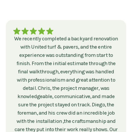
We recently completed a backyard renovation
with United turf & pavers, and the entire
experience was outstanding from start to
finish. From the initial estimate through the
final walkthrough, everything was handled
with professionalism and great attention to
detail. Chris, the project manager, was
knowledgeable, communicative, and made
sure the project stayed on track. Diego, the
foreman, and his crew did an incredible job
with the installation ,the craftsmanship and
care they put into their work really shows. Our