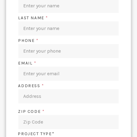
LAST NAME
*
PHONE
*
EMAIL
*
ADDRESS
*
ZIP CODE
*
PROJECT TYPE*