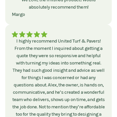
absolutely recommend them!
Margo
I highly recommend United Turf & Pavers!
From the moment I inquired about getting a
quote they were so responsive and helpful
with turning my ideas into something real.
They had such good insight and advice as well
for things I was concerned or had any
questions about. Alex, the owner, is hands on,
communicative, and he’s created a wonderful
team who delivers, shows up on time, and gets
the job done. Not to mention they’re affordable
too for the quality they bring to designing a