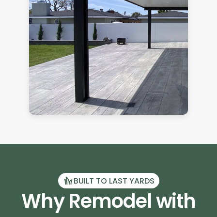
BUILT TO LAST YARDS
Why Remodel with