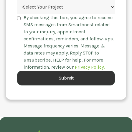
By checking this box, you agree to receive
SMS messages from Smartboost related
to your inquiry, appointment
confirmations, reminders, and follow-ups.
Message frequency varies. Message &
data rates may apply. Reply STOP to
unsubscribe, HELP for help. For more
information, review our
Privacy Policy.