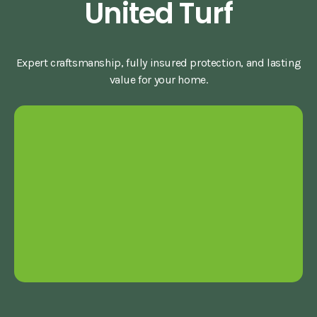
United Turf
Expert craftsmanship, fully insured protection, and lasting
value for your home.