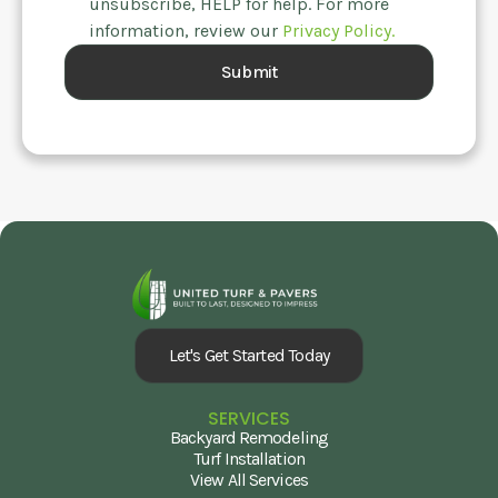
unsubscribe, HELP for help. For more
information, review our
Privacy Policy.
Let's Get Started Today
SERVICES
Backyard Remodeling
Turf Installation
View All Services