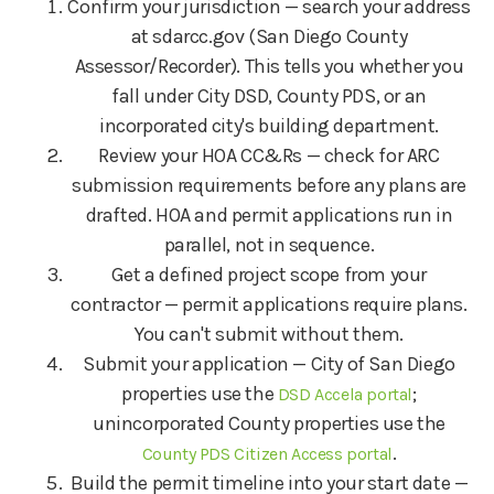
Confirm your jurisdiction — search your address
at sdarcc.gov (San Diego County
Assessor/Recorder). This tells you whether you
fall under City DSD, County PDS, or an
incorporated city's building department.
Review your HOA CC&Rs — check for ARC
submission requirements before any plans are
drafted. HOA and permit applications run in
parallel, not in sequence.
Get a defined project scope from your
contractor — permit applications require plans.
You can't submit without them.
Submit your application — City of San Diego
properties use the
;
DSD Accela portal
unincorporated County properties use the
.
County PDS Citizen Access portal
Build the permit timeline into your start date —