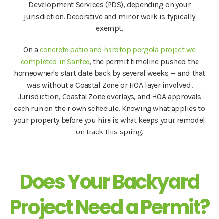
Development Services (PDS), depending on your
jurisdiction. Decorative and minor work is typically
exempt.
On a
concrete patio and hardtop pergola project we
completed in Santee
, the permit timeline pushed the
homeowner's start date back by several weeks — and that
was without a Coastal Zone or HOA layer involved.
Jurisdiction, Coastal Zone overlays, and HOA approvals
each run on their own schedule. Knowing what applies to
your property before you hire is what keeps your remodel
on track this spring.
Does Your Backyard
Project Need a Permit?