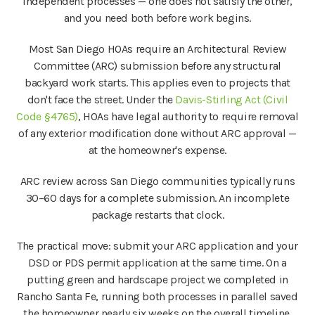
independent processes — one does not satisfy the other,
and you need both before work begins.
Most San Diego HOAs require an Architectural Review
Committee (ARC) submission before any structural
backyard work starts. This applies even to projects that
don't face the street. Under the
Davis-Stirling Act (Civil
Code §4765)
, HOAs have legal authority to require removal
of any exterior modification done without ARC approval —
at the homeowner's expense.
ARC review across San Diego communities typically runs
30–60 days for a complete submission. An incomplete
package restarts that clock.
The practical move: submit your ARC application and your
DSD or PDS permit application at the same time. On a
putting green and hardscape project we completed in
Rancho Santa Fe, running both processes in parallel saved
the homeowner nearly six weeks on the overall timeline.