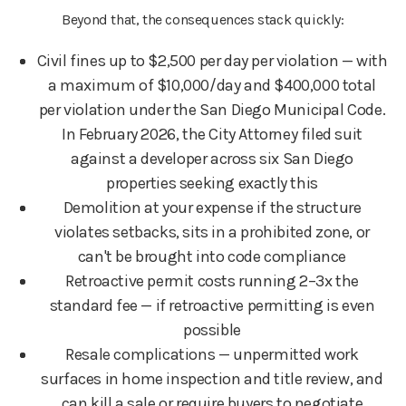
Beyond that, the consequences stack quickly:
Civil fines up to $2,500 per day per violation — with
a maximum of $10,000/day and $400,000 total
per violation under the San Diego Municipal Code.
In February 2026, the City Attorney filed suit
against a developer across six San Diego
properties seeking exactly this
Demolition at your expense if the structure
violates setbacks, sits in a prohibited zone, or
can't be brought into code compliance
Retroactive permit costs running 2–3x the
standard fee — if retroactive permitting is even
possible
Resale complications — unpermitted work
surfaces in home inspection and title review, and
can kill a sale or require buyers to negotiate