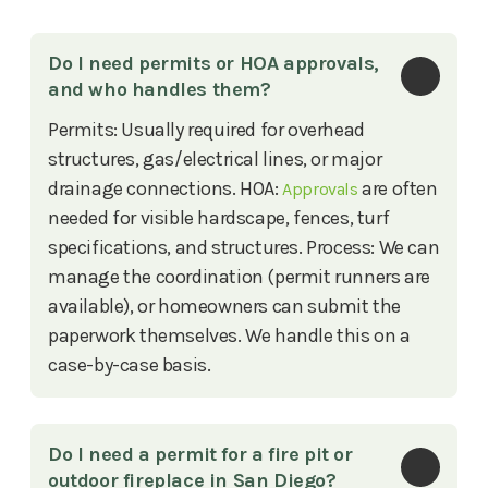
Do I need permits or HOA approvals, 
and who handles them?
Permits: Usually required for overhead
structures, gas/electrical lines, or major
drainage connections. HOA:
are often
Approvals
needed for visible hardscape, fences, turf
specifications, and structures. Process: We can
manage the coordination (permit runners are
available), or homeowners can submit the
paperwork themselves. We handle this on a
case-by-case basis.
Do I need a permit for a fire pit or 
outdoor fireplace in San Diego?