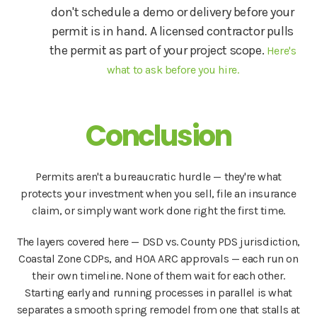
don't schedule a demo or delivery before your
permit is in hand. A licensed contractor pulls
the permit as part of your project scope.
Here's
what to ask before you hire.
Conclusion
Permits aren't a bureaucratic hurdle — they're what
protects your investment when you sell, file an insurance
claim, or simply want work done right the first time.
The layers covered here — DSD vs. County PDS jurisdiction,
Coastal Zone CDPs, and HOA ARC approvals — each run on
their own timeline. None of them wait for each other.
Starting early and running processes in parallel is what
separates a smooth spring remodel from one that stalls at