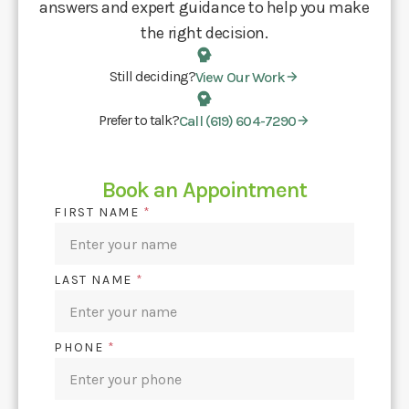
answers and expert guidance to help you make
the right decision.
Still deciding?
View Our Work
Prefer to talk?
Call (619) 604-7290
Book an Appointment
FIRST NAME
*
LAST NAME
*
PHONE
*