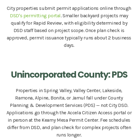
City properties submit permit applications online through
DSD's permitting portal
. Smaller backyard projects may
qualify for Rapid Review, with eligibility determined by
DSD staff based on project scope. Once plan check is
approved, permit issuance typically runs about 2 business
days.
Unincorporated County: PDS
Properties in Spring Valley, Valley Center, Lakeside,
Ramona, Alpine, Bonita, or Jamul fall under County
Planning & Development Services (PDS) — not City DSD.
Applications go through the Accela Citizen Access portal or
in person at the Kearny Mesa Permit Center. Fee schedules
differ from DSD, and plan check for complex projects often
runs longer.