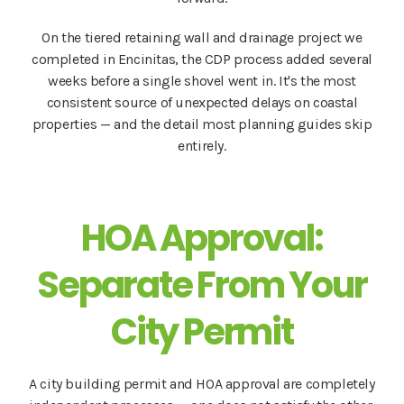
On the tiered retaining wall and drainage project we
completed in Encinitas, the CDP process added several
weeks before a single shovel went in. It's the most
consistent source of unexpected delays on coastal
properties — and the detail most planning guides skip
entirely.
HOA Approval:
Separate From Your
City Permit
A city building permit and HOA approval are completely