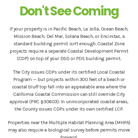
Don't See Coming
If your property is in Pacific Beach, La Jolla, Ocean Beach,
Mission Beach, Del Mar, Solana Beach, or Encinitas, a
standard building permit isn't enough. Coastal Zone
projects require a separate Coastal Development Permit
(CDP) on top of your DSD or PDS building permit.
The City issues CDPs under its certified Local Coastal
Program — but projects within 300 feet of a beach or
coastal bluff top fall into an appealable area where the
California Coastal Commission can still override City
approval (PRC §30603). In unincorporated coastal areas,
the County issues CDPs under its own certified LCP.
Properties near the Multiple Habitat Planning Area (MHPA)
may also require a biological survey before permits move
forward.