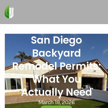
San Diego
Backyard
Remodel Permits:
What You
Actually Need
March 19, 2026