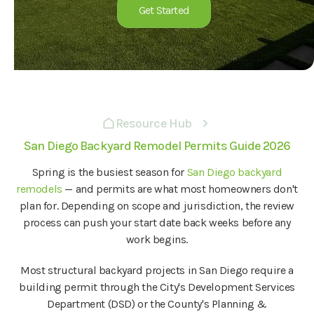
Get Started
Resource Hub
San Diego Backyard Remodel Permits Guide 2026
Spring is the busiest season for
San Diego backyard
remodels
— and permits are what most homeowners don't
plan for. Depending on scope and jurisdiction, the review
process can push your start date back weeks before any
work begins.
Most structural backyard projects in San Diego require a
building permit through the City's Development Services
Department (DSD) or the County's Planning &