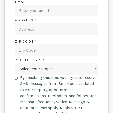
EMAIL
*
ADDRESS
*
ZIP CODE
*
PROJECT TYPE*
By checking this box, you agree to receive
SMS messages from Smartboost related
to your inquiry, appointment
confirmations, reminders, and follow-ups.
Message frequency varies. Message &
data rates may apply. Reply STOP to