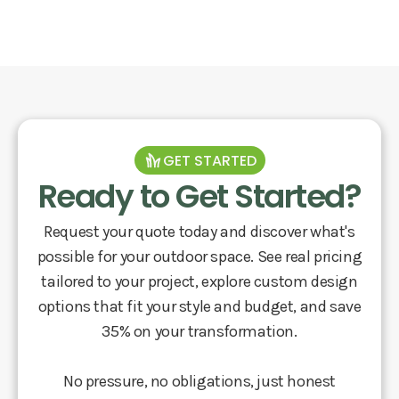
GET STARTED
Ready to Get Started?
Request your quote today and discover what's
possible for your outdoor space. See real pricing
tailored to your project, explore custom design
options that fit your style and budget, and save
35% on your transformation.
No pressure, no obligations, just honest