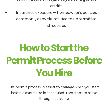
credits
Insurance exposure — homeowner's policies
commonly deny claims tied to unpermitted
structures
How to Start the
Permit Process Before
You Hire
The permit process is easier to manage when you start
before a contractor is scheduled. Five steps to move
through it cleanly: