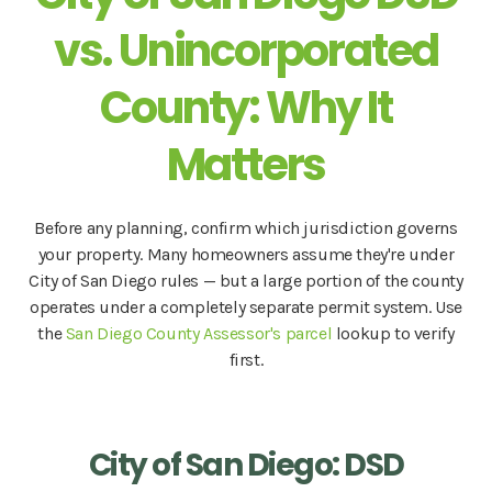
vs. Unincorporated
County: Why It
Matters
Before any planning, confirm which jurisdiction governs
your property. Many homeowners assume they're under
City of San Diego rules — but a large portion of the county
operates under a completely separate permit system. Use
the
San Diego County Assessor's parcel
lookup to verify
first.
City of San Diego: DSD