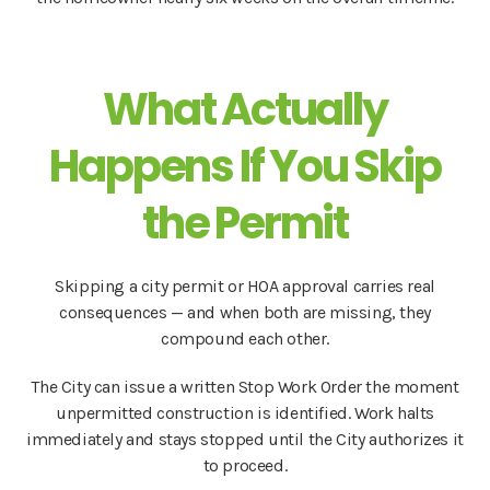
What Actually
Happens If You Skip
the Permit
Skipping a city permit or HOA approval carries real
consequences — and when both are missing, they
compound each other.
The City can issue a written Stop Work Order the moment
unpermitted construction is identified. Work halts
immediately and stays stopped until the City authorizes it
to proceed.