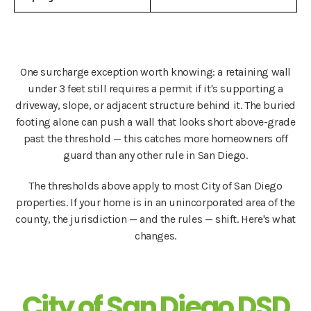
One surcharge exception worth knowing: a retaining wall
under 3 feet still requires a permit if it's supporting a
driveway, slope, or adjacent structure behind it. The buried
footing alone can push a wall that looks short above-grade
past the threshold — this catches more homeowners off
guard than any other rule in San Diego.
The thresholds above apply to most City of San Diego
properties. If your home is in an unincorporated area of the
county, the jurisdiction — and the rules — shift. Here's what
changes.
City of San Diego DSD