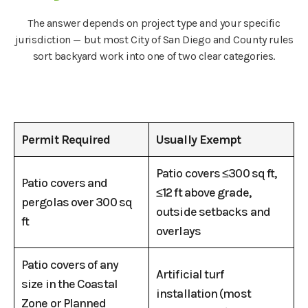
The answer depends on project type and your specific
jurisdiction — but most City of San Diego and County rules
sort backyard work into one of two clear categories.
Permit Required
Usually Exempt
Patio covers ≤300 sq ft,
Patio covers and
≤12 ft above grade,
pergolas over 300 sq
outside setbacks and
ft
overlays
Patio covers of any
Artificial turf
size in the Coastal
installation (most
Zone or Planned