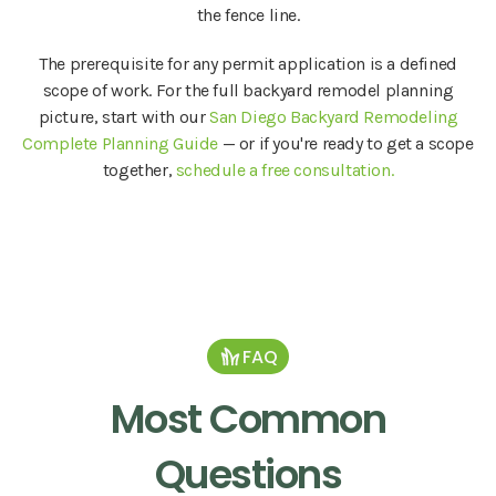
the fence line.
The prerequisite for any permit application is a defined
scope of work. For the full backyard remodel planning
picture, start with our
San Diego Backyard Remodeling
Complete Planning Guide
— or if you're ready to get a scope
together,
schedule a free consultation.
FAQ
Most Common
Questions