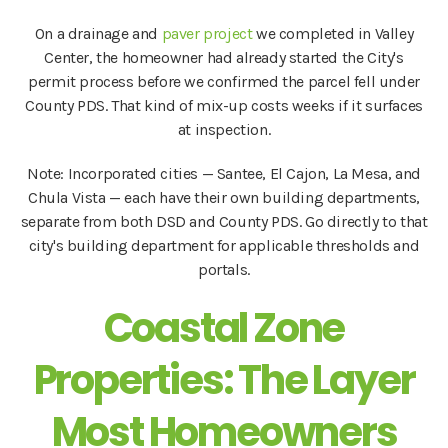
On a drainage and
paver project
we completed in Valley
Center, the homeowner had already started the City's
permit process before we confirmed the parcel fell under
County PDS. That kind of mix-up costs weeks if it surfaces
at inspection.
Note: Incorporated cities — Santee, El Cajon, La Mesa, and
Chula Vista — each have their own building departments,
separate from both DSD and County PDS. Go directly to that
city's building department for applicable thresholds and
portals.
Coastal Zone
Properties: The Layer
Most Homeowners