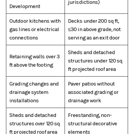
jurisdictions)
Development
Outdoor kitchens with
Decks under 200 sq ft,
gas lines or electrical
≤30 in above grade, not
connections
serving as an exit door
Sheds and detached
Retaining walls over 3
structures under 120 sq
ft above the footing
ft projected roof area
Grading changes and
Paver patios without
drainage system
associated grading or
installations
drainage work
Sheds and detached
Freestanding, non-
structures over 120 sq
structural decorative
ft projected roof area
elements