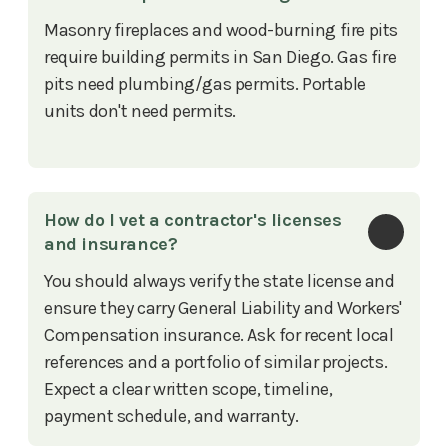
Masonry fireplaces and wood-burning fire pits
require building permits in San Diego. Gas fire
pits need plumbing/gas permits. Portable
units don't need permits.
How do I vet a contractor's licenses 
and insurance?
You should always verify the state license and
ensure they carry General Liability and Workers'
Compensation insurance. Ask for recent local
references and a portfolio of similar projects.
Expect a clear written scope, timeline,
payment schedule, and warranty.