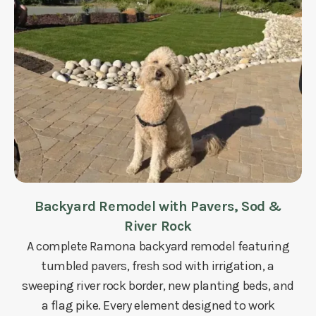
Backyard Remodel with Pavers, Sod &
River Rock
A complete Ramona backyard remodel featuring
tumbled pavers, fresh sod with irrigation, a
sweeping river rock border, new planting beds, and
a flag pike. Every element designed to work