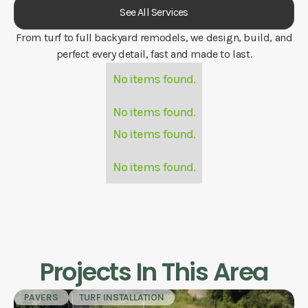
See All Services
From turf to full backyard remodels, we design, build, and
perfect every detail, fast and made to last.
No items found.
No items found.
No items found.
No items found.
Projects In This Area
PAVERS
TURF INSTALLATION