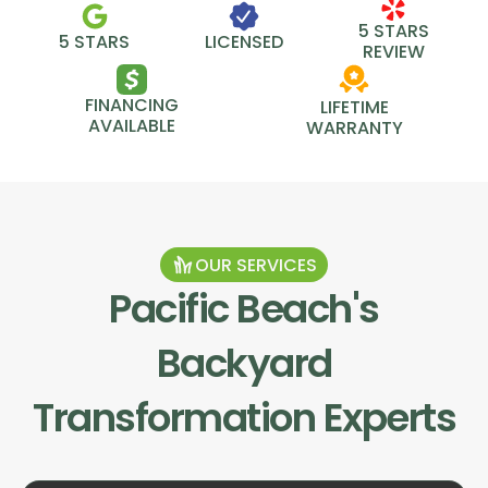
5 STARS
5 STARS
LICENSED
REVIEW
FINANCING
LIFETIME
AVAILABLE
WARRANTY
OUR SERVICES
Pacific Beach
's
Backyard
Transformation Experts