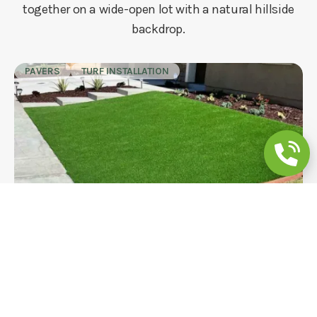
together on a wide-open lot with a natural hillside
backdrop.
PAVERS
TURF INSTALLATION
Backyard Remodeling: Turf, Mulch Beds
& Concrete