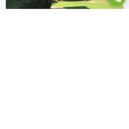
Turf & Flagstone Pathway Backyard
Remodel
Premium turf with a sweeping curved edge,
flagstones set in decomposed granite, and
bender-board edging transform this Bonita
hillside yard into a polished, low-maintenance
outdoor space. A natural, design-forward backyard
remodel built to complement the landscape.