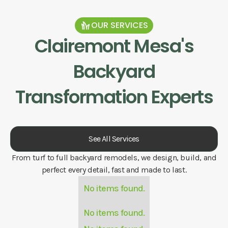
OUR SERVICES
Clairemont Mesa
's
Backyard
Transformation Experts
See All Services
From turf to full backyard remodels, we design, build, and
perfect every detail, fast and made to last.
No items found.
No items found.