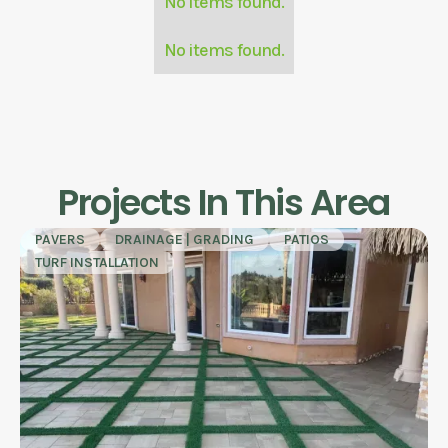
No items found.
No items found.
Projects In This Area
PAVERS
DRAINAGE | GRADING
PATIOS
TURF INSTALLATION