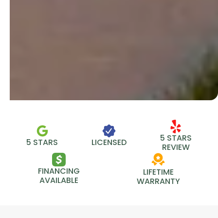
5 STARS
5 STARS
LICENSED
REVIEW
FINANCING
LIFETIME
AVAILABLE
WARRANTY