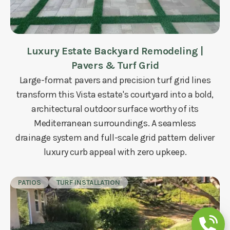
Luxury Estate Backyard Remodeling |
Pavers & Turf Grid
Large-format pavers and precision turf grid lines
transform this Vista estate's courtyard into a bold,
architectural outdoor surface worthy of its
Mediterranean surroundings. A seamless
drainage system and full-scale grid pattern deliver
luxury curb appeal with zero upkeep.
PATIOS
TURF INSTALLATION