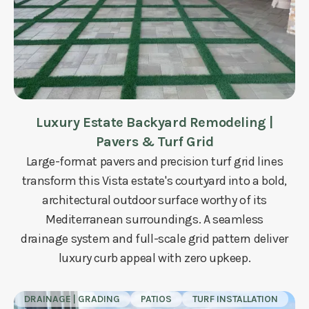
Luxury Estate Backyard Remodeling |
Pavers & Turf Grid
Large-format pavers and precision turf grid lines
transform this Vista estate's courtyard into a bold,
architectural outdoor surface worthy of its
Mediterranean surroundings. A seamless
drainage system and full-scale grid pattern deliver
luxury curb appeal with zero upkeep.
DRAINAGE | GRADING
PATIOS
TURF INSTALLATION