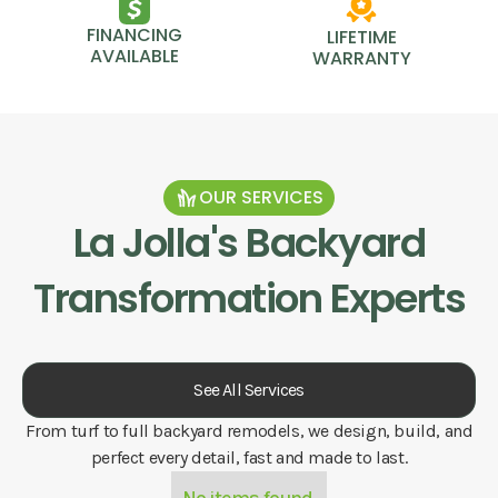
FINANCING
LIFETIME
AVAILABLE
WARRANTY
OUR SERVICES
La Jolla
's Backyard
Transformation Experts
See All Services
From turf to full backyard remodels, we design, build, and
perfect every detail, fast and made to last.
No items found.