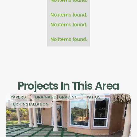
No items found.
No items found.
No items found.
Projects In This Area
PAVERS
DRAINAGE | GRADING
PATIOS
TURF INSTALLATION