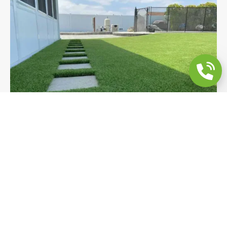
Poolside Backyard Remodeling: Turf,
Steps & Drainage
Premium turf, flush 2x2 concrete stepping pads,
and integrated drainage transform this Encinitas
poolside yard into a resort-style outdoor space. A