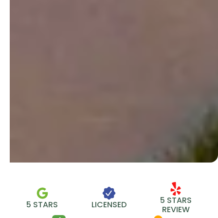
5 STARS
5 STARS
LICENSED
REVIEW