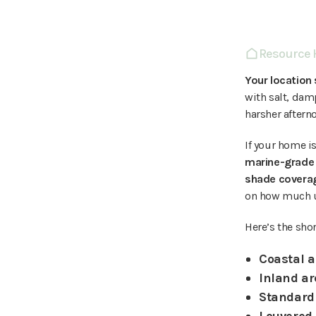
Resource
Your location
with salt, dam
harsher aftern
If your home is
marine-grade 
shade coverag
on how much 
Here’s the sho
Coastal a
Inland ar
Standard 