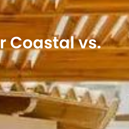
r Coastal vs.