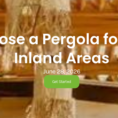
se a Pergola fo
Inland Areas
June 28, 2026
Get Started