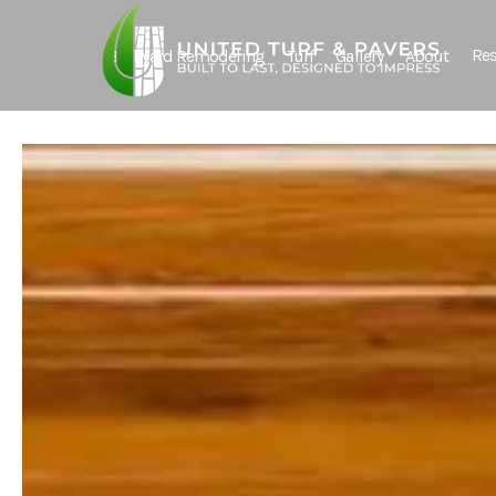
Res
Backyard Remodeling
Turf
Gallery
About