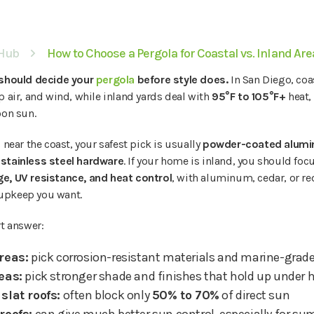
 Hub
How to Choose a Pergola for Coastal vs. Inland Ar
 should decide your
pergola
before style does.
In San Diego, coa
p air, and wind, while inland yards deal with
95°F to 105°F+
heat,
oon sun.
 near the coast, your safest pick is usually
powder-coated alumi
stainless steel hardware
. If your home is inland, you should fo
e, UV resistance, and heat control
, with aluminum, cedar, or 
upkeep you want.
rt answer:
reas:
pick corrosion-resistant materials and marine-grad
eas:
pick stronger shade and finishes that hold up under 
slat roofs:
often block only
50% to 70%
of direct sun