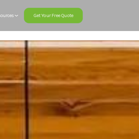
Get Your Free Quote
ources