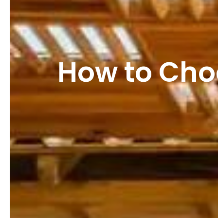
How to Choo