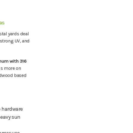
eas
stal yards deal
 strong UV, and
num with 316
cus more on
redwood based
e hardware
heavy sun