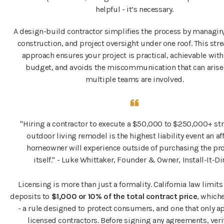
helpful - it’s necessary.
A design-build contractor simplifies the process by managin
construction, and project oversight under one roof. This st
approach ensures your project is practical, achievable with
budget, and avoids the miscommunication that can aris
multiple teams are involved.
"Hiring a contractor to execute a $50,000 to $250,000+ st
outdoor living remodel is the highest liability event an af
homeowner will experience outside of purchasing the pr
itself." - Luke Whittaker, Founder & Owner, Install-It-Di
Licensing is more than just a formality. California law limit
deposits to
$1,000 or 10% of the total contract price
, whiche
- a rule designed to protect consumers, and one that only ap
licensed contractors. Before signing any agreements, veri