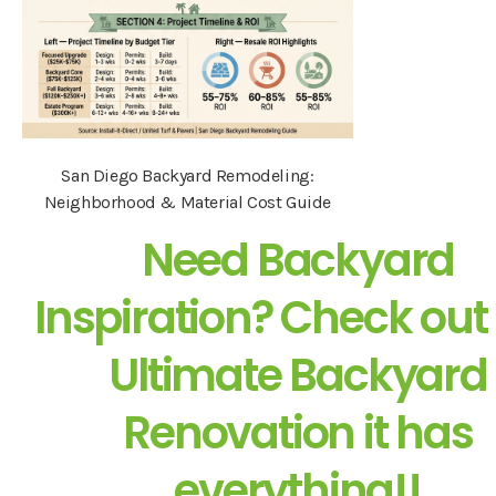
San Diego Backyard Remodeling:
Neighborhood & Material Cost Guide
Need Backyard
Inspiration? Check out
Ultimate Backyard
Renovation it has
everything!!