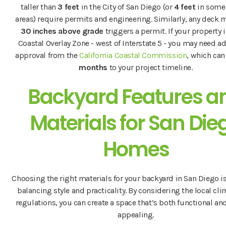
taller than
3 feet
in the City of San Diego (or
4 feet
in some
areas) require permits and engineering. Similarly, any deck 
30 inches above grade
triggers a permit. If your property i
Coastal Overlay Zone - west of Interstate 5 - you may need a
approval from the
California Coastal Commission
, which ca
months
to your project timeline.
Backyard Features a
Materials for San Die
Homes
Choosing the right materials for your backyard in San Diego is
balancing style and practicality. By considering the local cl
regulations, you can create a space that’s both functional and
appealing.