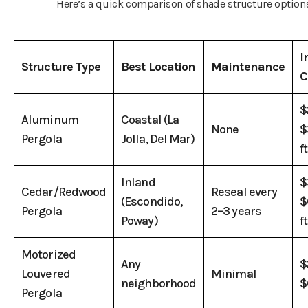
Here’s a quick comparison of shade structure option
I
Structure Type
Best Location
Maintenance
C
$
Aluminum
Coastal (La
None
$
Pergola
Jolla, Del Mar)
ft
Inland
$
Cedar/Redwood
Reseal every
(Escondido,
$
Pergola
2–3 years
Poway)
ft
Motorized
Any
$
Louvered
Minimal
neighborhood
$
Pergola