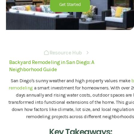
Get Started
Resource Hub
Backyard Remodeling in San Diego: A
Neighborhood Guide
San Diego's sunny weather and high property values make
b
remodeling
a smart investment for homeowners. With over 
days annually and rising water costs, outdoor spaces are
transformed into functional extensions of the home. This gui
down how factors like climate, lot size, and local regulatio
remodeling projects across different neighborhoods
Key Takeaways: