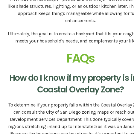
like shade structures, lighting, or an outdoor kitchen later. T
approach keeps things manageable while allowing for f
enhancements.
Ultimately, the goal is to create a backyard that fits your nei
meets your household's needs, and complements your life
FAQs
How do I know if my property is i
Coastal Overlay Zone?
To determine if your property falls within the Coastal Overlay
can consult the City of San Diego zoning maps or reach out
Development Services Department. This zone typically cover
regions stretching inland up to Interstate 5 as it was on Januar
Because the boundaries can be intricate, it’s important to ve