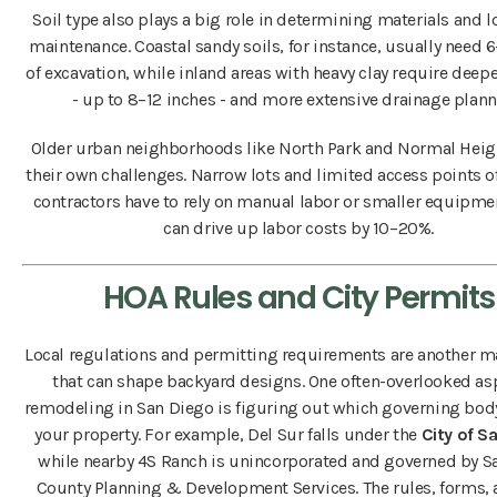
Soil type also plays a big role in determining materials and 
maintenance. Coastal sandy soils, for instance, usually need 
of excavation, while inland areas with heavy clay require deep
- up to 8–12 inches - and more extensive drainage plann
Older urban neighborhoods like North Park and Normal Heig
their own challenges. Narrow lots and limited access points 
contractors have to rely on manual labor or smaller equipme
can drive up labor costs by 10–20%.
HOA Rules and City Permits
Local regulations and permitting requirements are another ma
that can shape backyard designs. One often-overlooked as
remodeling in San Diego is figuring out which governing bod
your property. For example, Del Sur falls under the
City of S
while nearby 4S Ranch is unincorporated and governed by S
County Planning & Development Services. The rules, forms,