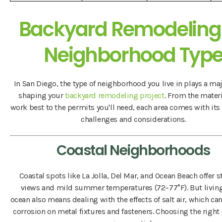
Backyard Remodeling
Neighborhood Typ
In San Diego, the type of neighborhood you live in plays a maj
shaping your
backyard remodeling project
. From the materi
work best to the permits you'll need, each area comes with its
challenges and considerations.
Coastal Neighborhoods
Coastal spots like La Jolla, Del Mar, and Ocean Beach offer 
views and mild summer temperatures (72–77°F). But living
ocean also means dealing with the effects of salt air, which c
corrosion on metal fixtures and fasteners. Choosing the right