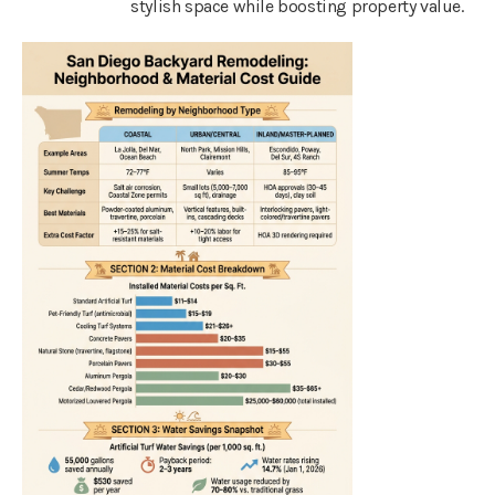
stylish space while boosting property value.