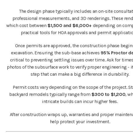
The design phase typically includes an on-site consultat
professional measurements, and 3D renderings. These rend
which cost between
$1,500 and $6,000+
depending on compl
practical tools for HOA approvals and permit applicatio
Once permits are approved, the construction phase begin
excavation. Ensuring the sub-base achieves
95% Proctor de
critical to preventing settling issues over time. Ask for ti
photos of the subsurface work to verify proper engineering - it
step that can make a big difference in durability.
Permit costs vary depending on the scope of the project. S
backyard remodels typically range from
$300 to $1,200
, w
intricate builds can incur higher fees.
After construction wraps up, warranties and proper mainten
help protect your investment.