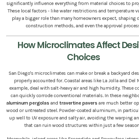
significantly influence everything from material choices to pro
These local factors - like water restrictions and temperature va
play a bigger role than many homeowners expect, shaping 
construction methods, and even the approval process
How Microclimates Affect Des
Choices
San Diego's microclimates can make or break a backyard desi
properly accounted for. Coastal areas like La Jolla and Del M
example, deal with salt-heavy air and high humidity. These c
can quickly corrode conventional materials. In these neighb
aluminum pergolas
and
travertine pavers
are much better op
wood or untreated steel. Powder-coated aluminum, in particul
up well to UV exposure and salty air, avoiding the warping an
that can ruin wood structures within just a few season
Meanwhile, inland areas like Escondido and Poway face inte