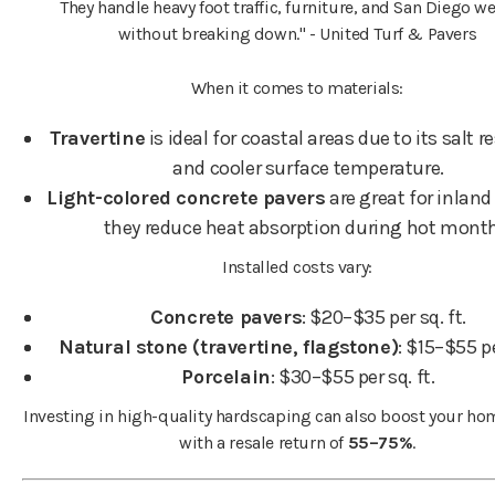
They handle heavy foot traffic, furniture, and San Diego w
without breaking down." - United Turf & Pavers
When it comes to materials:
Travertine
is ideal for coastal areas due to its salt r
and cooler surface temperature.
Light-colored concrete pavers
are great for inland
they reduce heat absorption during hot mont
Installed costs vary:
Concrete pavers
: $20–$35 per sq. ft.
Natural stone (travertine, flagstone)
: $15–$55 pe
Porcelain
: $30–$55 per sq. ft.
Investing in high-quality hardscaping can also boost your hom
with a resale return of
55–75%
.