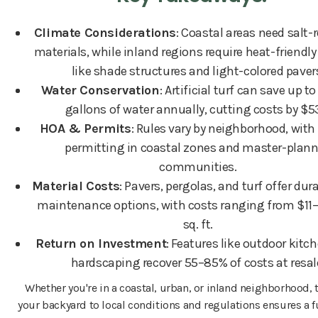
Climate Considerations
: Coastal areas need salt-
materials, while inland regions require heat-friendl
like shade structures and light-colored paver
Water Conservation
: Artificial turf can save up t
gallons of water annually, cutting costs by $5
HOA & Permits
: Rules vary by neighborhood, with 
permitting in coastal zones and master-plan
communities.
Material Costs
: Pavers, pergolas, and turf offer dur
maintenance options, with costs ranging from $11
sq. ft.
Return on Investment
: Features like outdoor kitc
hardscaping recover 55–85% of costs at resal
Whether you're in a coastal, urban, or inland neighborhood, 
your backyard to local conditions and regulations ensures a f