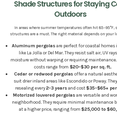
Shade Structures for Staying C
Outdoors
In areas where summer temperatures often hit 85–95°F, 
structures are a must. The right material depends on your l
Aluminum pergolas
are perfect for coastal homes 
like La Jolla or Del Mar. They resist salt air, UV ray
moisture without warping or requiring maintenance. 
costs range from
$20–$30 per sq. ft.
.
Cedar or redwood pergolas
offer a natural aesth
suit drier inland areas like Escondido or Poway. They
resealing every
2–3 years
and cost
$35–$65+ per s
Motorized louvered pergolas
are versatile and wor
neighborhood. They require minimal maintenance 
at a higher price, ranging from
$25,000 to $60