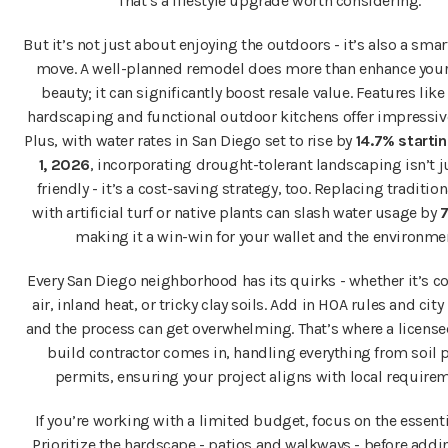
That’s a lifestyle upgrade worth considering.
But it’s not just about enjoying the outdoors - it’s also a smar
move. A well-planned remodel does more than enhance you
beauty; it can significantly boost resale value. Features like
hardscaping and functional outdoor kitchens offer impressive
Plus, with water rates in San Diego set to rise by
14.7% starti
1, 2026
, incorporating drought-tolerant landscaping isn’t j
friendly - it’s a cost-saving strategy, too. Replacing traditio
with artificial turf or native plants can slash water usage by
making it a win-win for your wallet and the environme
Every San Diego neighborhood has its quirks - whether it’s co
air, inland heat, or tricky clay soils. Add in HOA rules and cit
and the process can get overwhelming. That’s where a licens
build contractor comes in, handling everything from soil 
permits, ensuring your project aligns with local require
If you’re working with a limited budget, focus on the essentia
Prioritize the hardscape - patios and walkways - before addi