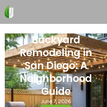
Backyard
Remodeling in
San Diego: A
Neighborhood
Guide
June 7, 2026