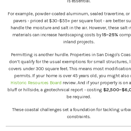
is essential.
For example, powder-coated aluminum, sealed travertine, or 
pavers - priced at $30–$55+ per square foot - are better su
handle the moisture and salt in the air. However, these salt-
materials can increase hardscaping costs by
15–25%
compa
inland projects.
Permitting is another hurdle. Properties in San Diego's Coas
don’t qualify for the usual exemptions for small structures, l
covers under 300 square feet. This means most modification
permits. If your home is over 45 years old, you might also
Historic Resources Board
review. And if your property is on 
bluff or hillside, a geotechnical report - costing
$2,500–$6,
be required.
These coastal challenges set a foundation for tackling urb
constraints.