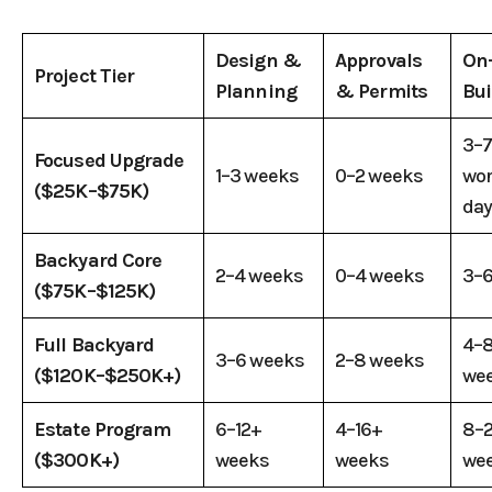
Design &
Approvals
On-
Project Tier
Planning
& Permits
Bui
3–
Focused Upgrade
1–3 weeks
0–2 weeks
wo
($25K–$75K)
da
Backyard Core
2–4 weeks
0–4 weeks
3–6
($75K–$125K)
Full Backyard
4–
3–6 weeks
2–8 weeks
($120K–$250K+)
we
Estate Program
6–12+
4–16+
8–
($300K+)
weeks
weeks
we