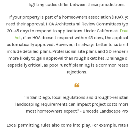
lighting codes differ between these jurisdictions.
If your property is part of a homeowners association (HOA), yo
need their approval. HOA Architectural Review Committees typi
30–45 days to respond to applications. Under California's
Davi
Act
, if an HOA doesn’t respond within 45 days, the applicat
automatically approved. However, it’s always better to submit
include detailed plans. Professional site plans and 3D renderin
more likely to gain approval than rough sketches. Drainage de
especially critical, as poor runoff planning is a common reas
rejections.
"In San Diego, local regulations and drought-resistan
landscaping requirements can impact project costs mor
most homeowners expect." - Breceda Landscape Pro
Local permitting rules also come into play. For example, retai