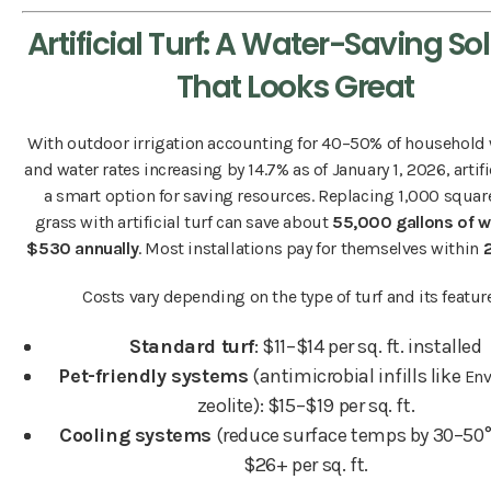
Artificial Turf: A Water-Saving So
That Looks Great
With outdoor irrigation accounting for 40–50% of household
and water rates increasing by 14.7% as of January 1, 2026, artific
a smart option for saving resources. Replacing 1,000 square
grass with artificial turf can save about
55,000 gallons of w
$530 annually
. Most installations pay for themselves within
Costs vary depending on the type of turf and its featur
Standard turf
: $11–$14 per sq. ft. installed
Pet-friendly systems
(antimicrobial infills like
Env
zeolite): $15–$19 per sq. ft.
Cooling systems
(reduce surface temps by 30–50°
$26+ per sq. ft.