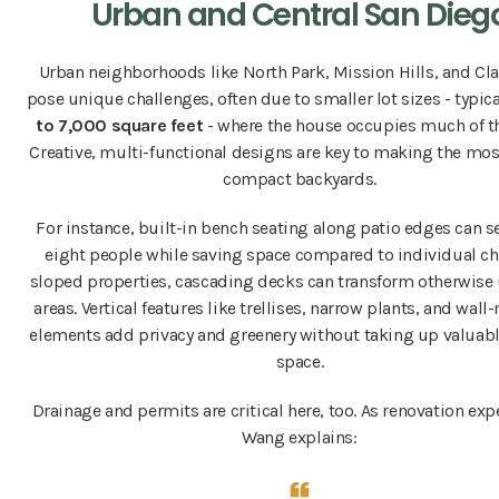
Urban and Central San Dieg
Urban neighborhoods like North Park, Mission Hills, and Cl
pose unique challenges, often due to smaller lot sizes - typic
to 7,000 square feet
- where the house occupies much of t
Creative, multi-functional designs are key to making the mos
compact backyards.
For instance, built-in bench seating along patio edges can se
eight people while saving space compared to individual ch
sloped properties, cascading decks can transform otherwise
areas. Vertical features like trellises, narrow plants, and wal
elements add privacy and greenery without taking up valuab
space.
Drainage and permits are critical here, too. As renovation ex
Wang explains: