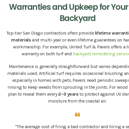
Warranties and Upkeep for You
Backyard
Top-tier San Diego contractors often provide
lifetime warranti
materials
and multi-year or even lifetime guarantees on h
workmanship. For example, United Turf & Pavers offers a l
warranty on both turf and
backyard remodeling servic
Maintenance is generally straightforward but varies dependi
materials used. Artificial turf requires occasional brushing an
especially in homes with pets. Pavers need periodic sweep
rinsing to keep weeds from sprouting in the joints. For wood
plan to reseal them every
2–3 years
to protect against UV d
moisture from the coastal air.
"The average cost of firing a bad contractor and hiring a 