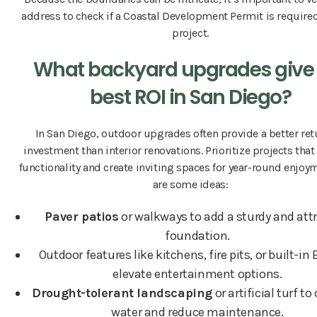
address to check if a Coastal Development Permit is required
project.
What backyard upgrades give
best ROI in San Diego?
In San Diego, outdoor upgrades often provide a better ret
investment than interior renovations. Prioritize projects tha
functionality and create inviting spaces for year-round enjoy
are some ideas:
Paver patios
or walkways to add a sturdy and attr
foundation.
Outdoor features like kitchens, fire pits, or built-in
elevate entertainment options.
Drought-tolerant landscaping
or artificial turf t
water and reduce maintenance.