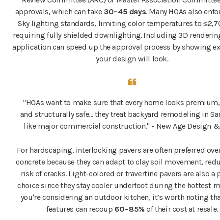
approvals, which can take
30–45 days
. Many HOAs also enfo
Sky lighting standards, limiting color temperatures to ≤2,
requiring fully shielded downlighting. Including 3D renderin
application can speed up the approval process by showing e
your design will look.
"HOAs want to make sure that every home looks premium, 
and structurally safe... they treat backyard remodeling in S
like major commercial construction." - New Age Design &
For hardscaping, interlocking pavers are often preferred ov
concrete because they can adapt to clay soil movement, red
risk of cracks. Light-colored or travertine pavers are also a
choice since they stay cooler underfoot during the hottest m
you're considering an outdoor kitchen, it’s worth noting th
features can recoup
60–85%
of their cost at resale.