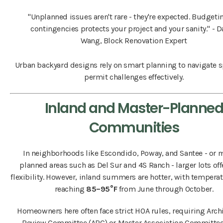
"Unplanned issues aren't rare - they're expected. Budgeti
contingencies protects your project and your sanity." - 
Wang, Block Renovation Expert
Urban backyard designs rely on smart planning to navigate 
permit challenges effectively.
Inland and Master-Planne
Communities
In neighborhoods like Escondido, Poway, and Santee - or 
planned areas such as Del Sur and 4S Ranch - larger lots of
flexibility. However, inland summers are hotter, with temperat
reaching
85–95°F
from June through October.
Homeowners here often face strict HOA rules, requiring Arch
Review Committee (ARC) or Master Association Committe