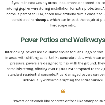
If you’re in East County areas like Ramona or Escondido, c
adding gopher wire during installation for extra protection. A
home is part of an HOA, check how artificial turf is classified - 
considered
hardscape
, which can impact the required pla
hardscape ratio.
Paver Patios and Walkway
Interlocking pavers are a durable choice for San Diego homes,
in areas with shifting soils. Unlike concrete slabs, which can 
pressure, pavers are designed to flex with the ground. They’
incredibly strong, offering over
8,000 PSI
compared to the 3,
standard residential concrete. Plus, damaged pavers can be
individually without disrupting the entire surface.
"Pavers don't crack like concrete or fade like stamped sur