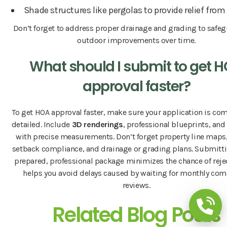
Shade structures like pergolas to provide relief from
Don’t forget to address proper drainage and grading to safe
outdoor improvements over time.
What should I submit to get 
approval faster?
To get HOA approval faster, make sure your application is co
detailed. Include
3D renderings
, professional blueprints, and
with precise measurements. Don’t forget property line maps,
setback compliance, and drainage or grading plans. Submitti
prepared, professional package minimizes the chance of reje
helps you avoid delays caused by waiting for monthly co
reviews.
Related Blog Posts