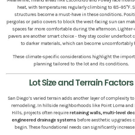
heat, with temperatures regularly climbing to 85–95°F. 
structures become a must-have in these conditions. Posit
pergolas or patio covers to block the west-facing sun can ma
spaces far more comfortable during the afternoon. Lighter-
pavers are another smart choice - they stay cooler underfoot
to darker materials, which can become uncomfortably h
These climate-specific considerations highlight the import
planning tailored to the lot and its conditions.
Lot Size and Terrain Factors
San Diego’s varied terrain adds another layer of complexity t
remodeling. In hillside neighborhoods like Point Loma and
Hills, projects often require
retaining walls, multi-level de
engineered drainage systems
before aesthetic upgrades c
begin. These foundational needs can significantly increase