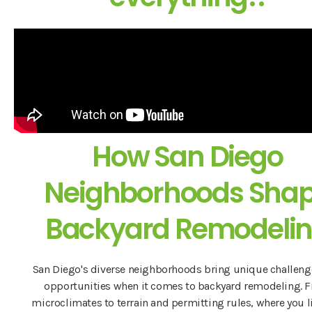
How San Diego
Neighborhoods Sha
Backyard Remodeli
San Diego's diverse neighborhoods bring unique challeng
opportunities when it comes to backyard remodeling. 
microclimates to terrain and permitting rules, where you l