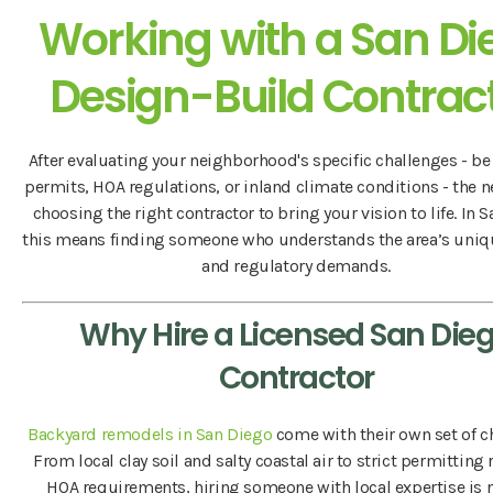
Working with a San Di
Design-Build Contrac
After evaluating your neighborhood's specific challenges - be 
permits, HOA regulations, or inland climate conditions - the n
choosing the right contractor to bring your vision to life. In 
this means finding someone who understands the area’s uniq
and regulatory demands.
Why Hire a Licensed San Die
Contractor
Backyard remodels in San Diego
come with their own set of c
From local clay soil and salty coastal air to strict permitting
HOA requirements, hiring someone with local expertise is n