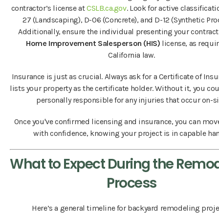
contractor’s license at
CSLB.ca.gov
. Look for active classificati
27 (Landscaping), D-06 (Concrete), and D-12 (Synthetic Pro
Additionally, ensure the individual presenting your contract
Home Improvement Salesperson (HIS)
license, as requi
California law.
Insurance is just as crucial. Always ask for a Certificate of Ins
lists your property as the certificate holder. Without it, you co
personally responsible for any injuries that occur on-si
Once you've confirmed licensing and insurance, you can mov
with confidence, knowing your project is in capable ha
What to Expect During the Remo
Process
Here’s a general timeline for backyard remodeling proje