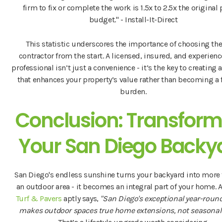
firm to fix or complete the work is 1.5x to 2.5x the original 
budget." - Install-It-Direct
This statistic underscores the importance of choosing the
contractor from the start. A licensed, insured, and experienc
professional isn’t just a convenience - it’s the key to creating
that enhances your property’s value rather than becoming a 
burden.
Conclusion: Transform
Your San Diego Backy
San Diego's endless sunshine turns your backyard into more 
an outdoor area - it becomes an integral part of your home. 
Turf & Pavers
aptly says,
"San Diego's exceptional year-roun
makes outdoor spaces true home extensions, not seasonal 