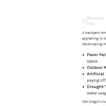
Resource
Hub
A backyard re
appealing to b
landscaping of
Paver Pat
space.
Outdoor 
Artificial
paying off 
Drought-
water usa
San Diego’s su