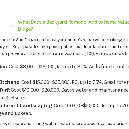
What Does a Backyard Remodel Add to Home Value
Diego?
model in San Diego can boost your home’s value while making it
uyers. Key upgrades like paver patios, outdoor kitchens, and dro
ten provide a strong return on investment (ROI). Here’s a quick 
ios
: Cost $8,000–$15,000, ROI up to 80%. Adds functional o
Kitchens
: Cost $15,000–$35,000, ROI up to 75%. Great for e
 Turf
: Cost $10,000–$20,000. Saves water and maintenance 
in 4–6 years.
Tolerant Landscaping
: Cost $3,000–$10,000, ROI up to 7
ge and upkeep.
nny climate and rising water costs make outdoor spaces a priority