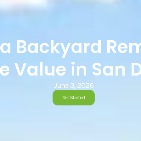
a Backyard Rem
 Value in San 
June 3, 2026
Get Started