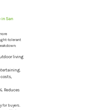
 in San
 more
ught-tolerant
breakdown:
utdoor living
ntertaining.
costs,
0%. Reduces
 for buyers.