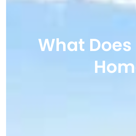
What Does 
Home