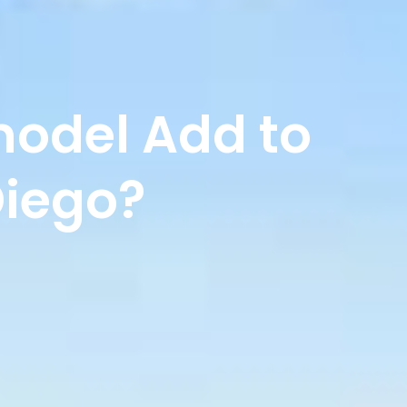
odel Add to
Diego?