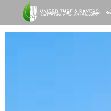
Res
Backyard Remodeling
Turf
Gallery
About