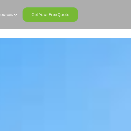
Get Your Free Quote
ources