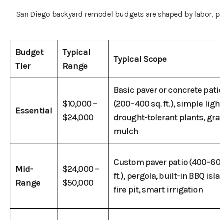
San Diego backyard remodel budgets are shaped by labor, pe
Budget
Typical
Typical Scope
Tier
Range
Basic paver or concrete pati
$10,000 –
(200–400 sq. ft.), simple ligh
Essential
$24,000
drought-tolerant plants, gra
mulch
Custom paver patio (400–60
Mid-
$24,000 –
ft.), pergola, built-in BBQ isl
Range
$50,000
fire pit, smart irrigation