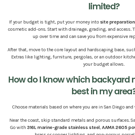
limited?
If your budget is tight, put your money into
site preparation
cosmetic add-ons. Start with drainage, grading, and access. 
up over time and can save you from expensive rep
After that, move to the core layout and hardscaping base, suc
Extras like lighting, furniture, pergolas, or an outdoor kitc
your budget allows.
How do I know which backyard ma
best in my area
Choose materials based on where you are in San Diego and w
Near the coast, skip standard metals and porous surfaces. Sa
Go with
316L marine-grade stainless steel
,
AAMA 2605 po
brass or copper lighting, and non-porous porcel