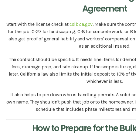
Agreement
Start with the license check at
cslb.ca.gov
. Make sure the contr
for the job: C-27 for landscaping, C-8 for concrete work, or B
also get proof of general liability and workers' compensatio
as an additional insured.
The contract should be specific. It needs line items for demo
fees, drainage prep, and site cleanup. If the scope is fuzzy
later. California law also limits the initial deposit to 10% of t
whichever is less.
It also helps to pin down who is handling permits. A solid co
own name. They shouldn't push that job onto the homeowner. Be
schedule that includes phase milestones and ma
How to Prepare for the Buil