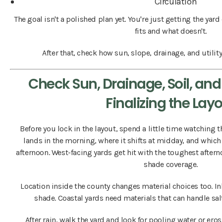
Circulation
The goal isn't a polished plan yet. You're just getting the yar
fits and what doesn't.
After that, check how sun, slope, drainage, and utility
Check Sun, Drainage, Soil, and 
Finalizing the Lay
Before you lock in the layout, spend a little time watching 
lands in the morning, where it shifts at midday, and which 
afternoon. West-facing yards get hit with the toughest after
shade coverage.
Location inside the county changes material choices too. I
shade. Coastal yards need materials that can handle salt
After rain, walk the yard and look for pooling water or eros