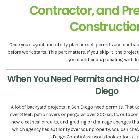
Contractor, and Pre
Constructio
Once your layout and utility plan are set, permits and contrac
before work starts. This part matters. If you skip it, the project
you could end up dealing with fi
When You Need Permits and HOA
Diego
A lot of backyard projects in San Diego need permits. That u
over 3 feet, patio covers or pergolas over 300 sq. ft., outdoor
new electrical circuits, and grading or drainage changes that 
which agency has authority over your property, you can che
Diego County Assessor's lookup tool at