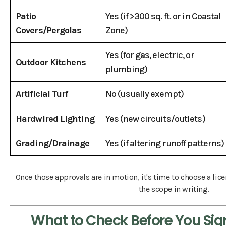
Patio
Yes (if >300 sq. ft. or in Coastal
Covers/Pergolas
Zone)
Yes (for gas, electric, or
Outdoor Kitchens
plumbing)
Artificial Turf
No (usually exempt)
Hardwired Lighting
Yes (new circuits/outlets)
Grading/Drainage
Yes (if altering runoff patterns)
Once those approvals are in motion, it's time to choose a li
the scope in writing.
What to Check Before You Sig