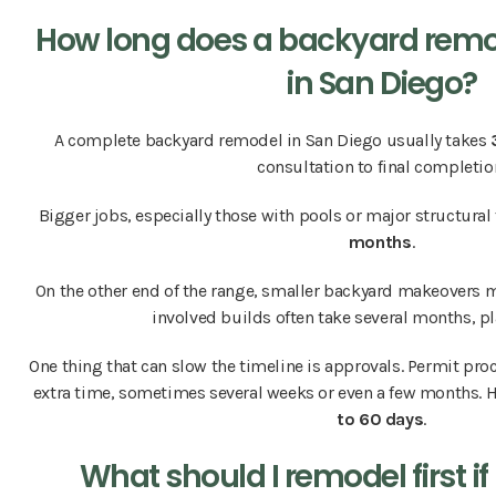
How long does a backyard remo
in San Diego?
A complete backyard remodel in San Diego usually takes
consultation to final completio
Bigger jobs, especially those with pools or major structural 
months
.
On the other end of the range, smaller backyard makeovers m
involved builds often take several months, p
One thing that can slow the timeline is approvals. Permit pr
extra time, sometimes several weeks or even a few months. H
to 60 days
.
What should I remodel first i