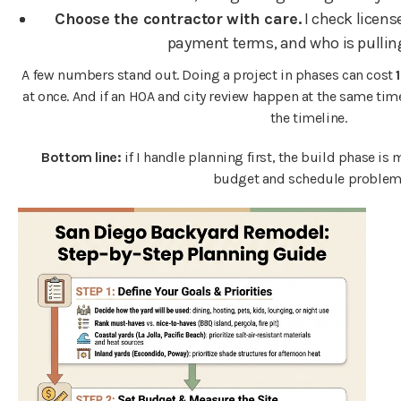
Choose the contractor with care.
I check license
payment terms, and who is pullin
A few numbers stand out. Doing a project in phases can cost
at once. And if an HOA and city review happen at the same tim
the timeline.
Bottom line:
if I handle planning first, the build phase is m
budget and schedule problem