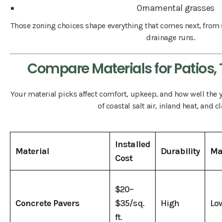
Ornamental grasses
Those zoning choices shape everything that comes next, from 
drainage runs.
Compare Materials for Patios, 
Your material picks affect comfort, upkeep, and how well the 
of coastal salt air, inland heat, and cl
Installed
Material
Durability
Ma
Cost
$20–
Concrete Pavers
$35/sq.
High
Lo
ft.