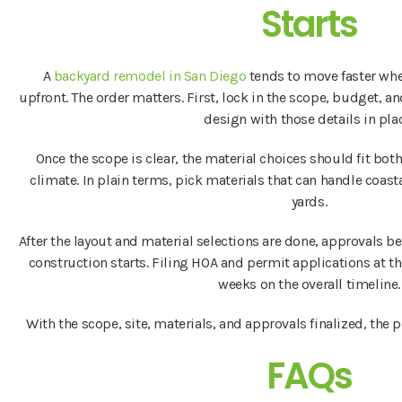
Starts
A
backyard remodel in San Diego
tends to move faster whe
upfront. The order matters. First, lock in the scope, budget, an
design with those details in pla
Once the scope is clear, the material choices should fit bot
climate. In plain terms, pick materials that can handle coas
yards.
After the layout and material selections are done, approvals b
construction starts. Filing HOA and permit applications at t
weeks on the overall timeline.
With the scope, site, materials, and approvals finalized, the p
FAQs