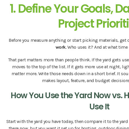
1. Define Your Goals, D
Project Priorit
Before you measure anything or start picking materials, get 
work
. Who uses it? And at what time
That part matters more than people think. If the yard gets us
moves to the top of the list. If it gets more use at night, lig
matter more. Write those needs down in a short brief. It so
makes layout, feature, and budget decision
How You Use the Yard Now vs. 
Use It
Start with the yard you have today, then compare it to the yard 
there now, but you want it set up for hosting, outdoor dining,