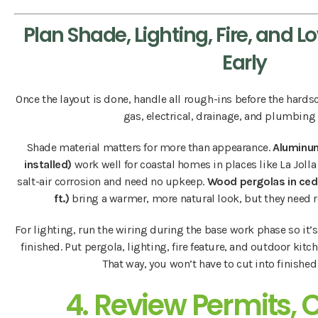
Plan Shade, Lighting, Fire, and 
Early
Once the layout is done, handle all rough-ins before the hard
gas, electrical, drainage, and plumbing l
Shade material matters for more than appearance.
Aluminum
installed)
work well for coastal homes in places like La Jolla
salt-air corrosion and need no upkeep.
Wood pergolas in ce
ft.)
bring a warmer, more natural look, but they need r
For lighting, run the wiring during the base work phase so it’s
finished. Put pergola, lighting, fire feature, and outdoor kit
That way, you won’t have to cut into finished 
4. Review Permits, 