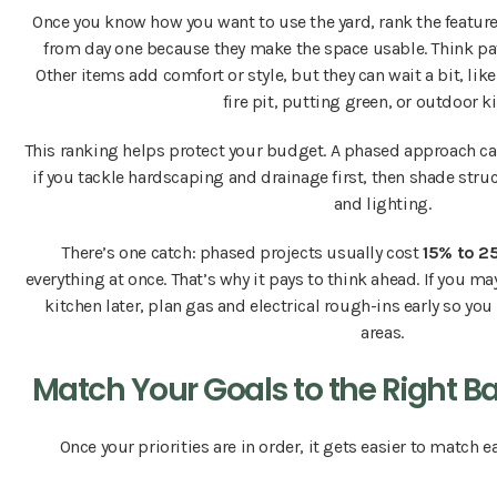
Once you know how you want to use the yard, rank the featur
from day one because they make the space usable. Think patio
Other items add comfort or style, but they can wait a bit, like
fire pit, putting green, or outdoor k
This ranking helps protect your budget. A phased approach can
if you tackle hardscaping and drainage first, then shade stru
and lighting.
There’s one catch: phased projects usually cost
15% to 2
everything at once. That’s why it pays to think ahead. If you ma
kitchen later, plan gas and electrical rough-ins early so you
areas.
Match Your Goals to the Right B
Once your priorities are in order, it gets easier to match ea