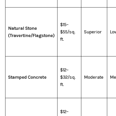
$15–
Natural Stone
$55/sq.
Superior
Lo
(Travertine/Flagstone)
ft.
$12–
Stamped Concrete
$32/sq.
Moderate
Me
ft.
$12–