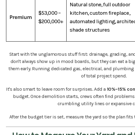
Natural stone, full outdoor
$53,000 –
kitchen, custom fireplace,
Premium
$200,000+
automated lighting, archite
shade structures
Start with the unglamorous stuff first: drainage, grading, an
don't always show up in mood boards, but they can eat a big 
them early. Running dedicated gas, electrical, and plumbing
of total project spend.
It's also smart to leave room for surprises. Add a
10%–15% con
budget. Once demolition starts, crews often find problems 
crumbling utility lines or expansive cl
After the budget tier is set, measure the yard so the plan fits 