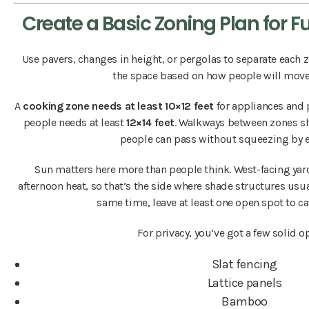
Create a Basic Zoning Plan for 
Use pavers, changes in height, or pergolas to separate each z
the space based on how people will move 
A
cooking zone needs at least 10×12 feet
for appliances and p
people needs at least
12×14 feet
. Walkways between zones 
people can pass without squeezing by e
Sun matters here more than people think. West-facing yard
afternoon heat, so that’s the side where shade structures usu
same time, leave at least one open spot to ca
For privacy, you’ve got a few solid o
Slat fencing
Lattice panels
Bamboo