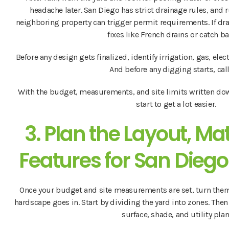
headache later. San Diego has strict drainage rules, and 
neighboring property can trigger permit requirements. If dr
fixes like French drains or catch ba
Before any design gets finalized, identify irrigation, gas, elect
And before any digging starts, cal
With the budget, measurements, and site limits written down
start to get a lot easier.
3. Plan the Layout, Ma
Features for San Diego
Once your budget and site measurements are set, turn them 
hardscape goes in. Start by dividing the yard into zones. The
surface, shade, and utility plan