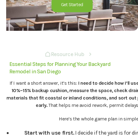
Get Started
Resource Hub
Essential Steps for Planning Your Backyard
Remodel in San Diego
If I want a short answer, it’s this:
I need to decide how I’ll us
10%–15% backup cushion, measure the space, check draina
materials that fit coastal or inland conditions, and sort ou
early.
That helps me avoid rework, permit delays
Here’s the whole game plan in simple
Start with use first.
I decide if the yard is for d