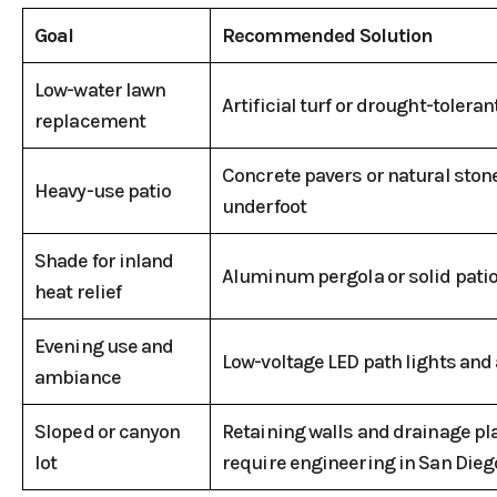
Goal
Recommended Solution
Low-water lawn
Artificial turf or drought-tolera
replacement
Concrete pavers or natural stone
Heavy-use patio
underfoot
Shade for inland
Aluminum pergola or solid patio
heat relief
Evening use and
Low-voltage LED path lights and a
ambiance
Sloped or canyon
Retaining walls and drainage pla
lot
require engineering in San Dieg