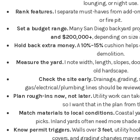
lounging, or night use.
Rank features.
I separate must-haves from add-ons 
or fire pit.
Set a budget range.
Many San Diego backyard proj
and $200,000+
, depending on size 
Hold back extra money.
A
10%–15%
cushion helps c
demolition.
Measure the yard.
I note width, length, slopes, doo
old hardscape.
Check the site early.
Drainage, grading,
gas/electrical/plumbing lines should be reviewe
Plan rough-ins now, not later.
Utility work can ta
so I want that in the plan from t
Match materials to local conditions.
Coastal ya
picks. Inland yards often need more shade a
Know permit triggers.
Walls over
3 feet
, utility h
covers, and grading changes may ne