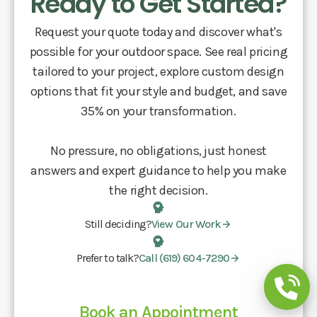
Ready to Get Started?
Request your quote today and discover what's
possible for your outdoor space. See real pricing
tailored to your project, explore custom design
options that fit your style and budget, and save
35% on your transformation.
No pressure, no obligations, just honest
answers and expert guidance to help you make
the right decision.
Still deciding?
View Our Work
Prefer to talk?
Call (619) 604-7290
Book an Appointment