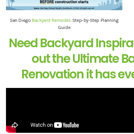
San Diego
Backyard Remodel
: Step-by-Step Planning
Guide
Need Backyard Inspira
out the Ultimate 
Renovation it has ev