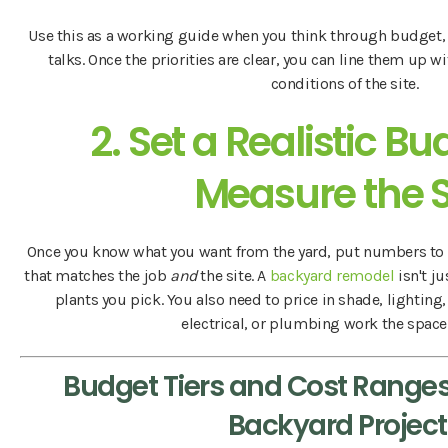
Use this as a working guide when you think through budget
talks. Once the priorities are clear, you can line them up 
conditions of the site.
2. Set a Realistic B
Measure the S
Once you know what you want from the yard, put numbers to 
that matches the job
and
the site. A
backyard remodel
isn't ju
plants you pick. You also need to price in shade, lighting,
electrical, or plumbing work the space c
Budget Tiers and Cost Ranges
Backyard Project