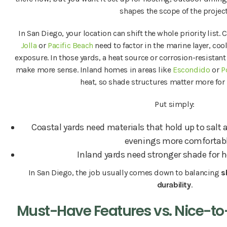
shapes the scope of the project
In San Diego, your location can shift the whole priority list.
Jolla
or
Pacific Beach
need to factor in the marine layer, coo
exposure. In those yards, a heat source or corrosion-resistan
make more sense. Inland homes in areas like
Escondido
or
P
heat, so shade structures matter more for
Put simply:
Coastal yards need materials that hold up to salt 
evenings more comfortabl
Inland yards need stronger shade for h
In San Diego, the job usually comes down to balancing
s
durability
.
Must-Have Features vs. Nice-t