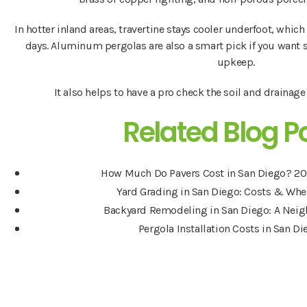
In hotter inland areas, travertine stays cooler underfoot, whi
days. Aluminum pergolas are also a smart pick if you want 
upkeep.
It also helps to have a pro check the soil and drainag
Related Blog P
How Much Do Pavers Cost in San Diego? 20
Yard Grading in San Diego: Costs & Whe
Backyard Remodeling in San Diego: A Nei
Pergola Installation Costs in San D