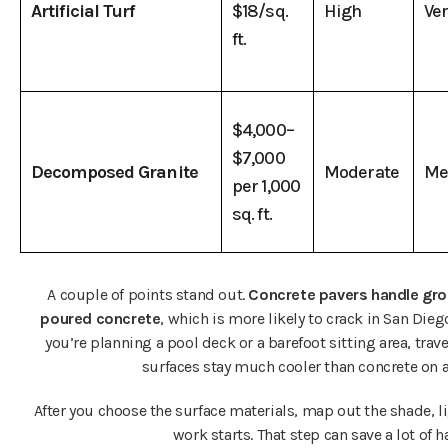
Artificial Turf
$18/sq.
High
Ve
ft.
$4,000–
$7,000
Decomposed Granite
Moderate
Me
per 1,000
sq. ft.
A couple of points stand out.
Concrete pavers handle gr
poured concrete
, which is more likely to crack in San Diego
you’re planning a pool deck or a barefoot sitting area, trav
surfaces stay much cooler than concrete on a
After you choose the surface materials, map out the shade, li
work starts. That step can save a lot of ha