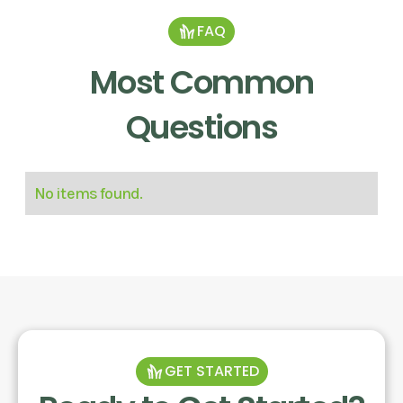
FAQ
Most Common
Questions
No items found.
GET STARTED