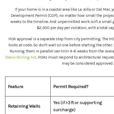
If your home is in a coastal area like La Jolla or Del Mar,
Development Permit (CDP), no matter how small the project
weeks to the timeline. And unpermitted work isn't a small 
$2,500 per day per violation, with a total c
HOA approval is a separate step from city permitting. The HO
looks at code. So don't wait on one before starting the other
Running them in parallel can trim 4–6 weeks from the overal
Davis-Stirling Act
, HOAs must respond to architectural request
may be considered approved.
Feature
Permit Required?
Yes (if >3 ft or supporting
Retaining Walls
surcharge)