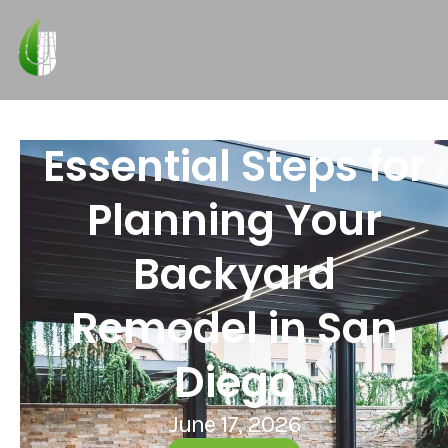
Essential Steps for
Planning Your
Backyard
Remodel in San
Diego
June 17, 2026