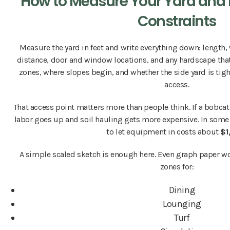
How to Measure Your Yard and 
Constraints
Measure the yard in feet and write everything down: length,
distance, door and window locations, and any hardscape that'
zones, where slopes begin, and whether the side yard is ti
access.
That access point matters more than people think. If a bobcat 
labor goes up and soil hauling gets more expensive. In some 
to let equipment in costs about
$1
A simple scaled sketch is enough here. Even graph paper wo
zones for:
Dining
Lounging
Turf