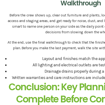
Walkthrough
Before the crew shows up, clear out furniture and plants, lo
access and staging areas, and get ready for noise, dust, and li
smart to name one person on your side as the daily point 
decisions from slowing down the who
At the end, use the final walkthrough to check that the fin
plan. Before you make the last payment, walk the site with
Layout and finishes match the app
All lighting and electrical outlets are t
Drainage drains properly during a
Written warranties and care instructions are include
Conclusion: Key Planni
Complete Before Con