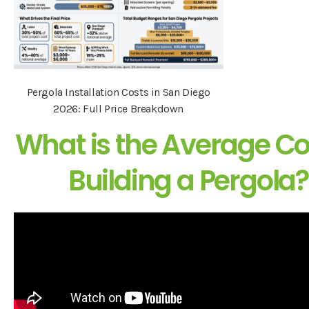
Pergola Installation Costs in San Diego
2026: Full Price Breakdown
What is the Average Co
Building a Pergola?