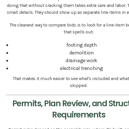
doing that without cracking them takes extra care and labor. T
small details. They should show up as separate line items in e
The cleanest way to compare bids is to look for a line-item
that spells out:
footing depth
demolition
drainage work
electrical trenching
That makes it much easier to see what's included and what
skipped.
Permits, Plan Review, and Struc
Requirements