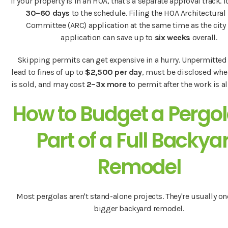
If your property is in an HOA, that's a separate approval track. I
30–60 days
to the schedule. Filing the HOA Architectural
Committee (ARC) application at the same time as the city
application can save up to
six weeks
overall.
Skipping permits can get expensive in a hurry. Unpermitted
lead to fines of up to
$2,500 per day
, must be disclosed wh
is sold, and may cost
2–3x more
to permit after the work is a
How to Budget a Pergol
Part of a Full Backya
Remodel
Most pergolas aren't stand-alone projects. They're usually one
bigger backyard remodel.