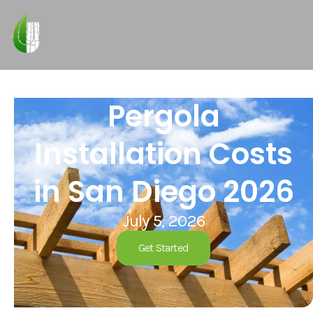
Pergola
Installation Costs
in San Diego 2026
July 5, 2026
Get Started