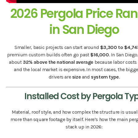
2026 Pergola Price Ra
in San Diego
Smaller, basic projects can start around
$3,300 to $4,74
premium custom builds often go past
$16,000
. In San Diego
about
32% above the national average
because labor costs 
and the local market is expensive. In most cases, the bigge
drivers are
size
and
system type
.
Installed Cost by Pergola Ty
Material, roof style, and how complex the structure is usual
more than square footage by itself. Here’s how the main per
stack up in 2026: