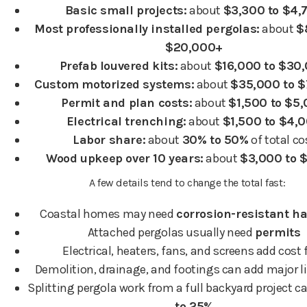
Basic small projects:
about
$3,300 to $4,
Most professionally installed pergolas:
about
$
$20,000+
Prefab louvered kits:
about
$16,000 to $30
Custom motorized systems:
about
$35,000 to 
Permit and plan costs:
about
$1,500 to $5
Electrical trenching:
about
$1,500 to $4,
Labor share:
about
30% to 50%
of total co
Wood upkeep over 10 years:
about
$3,000 to 
A few details tend to change the total fast:
Coastal homes may need
corrosion-resistant h
Attached pergolas usually need
permits
Electrical, heaters, fans, and screens add cost 
Demolition, drainage, and footings can add major l
Splitting pergola work from a full backyard project 
to 25%