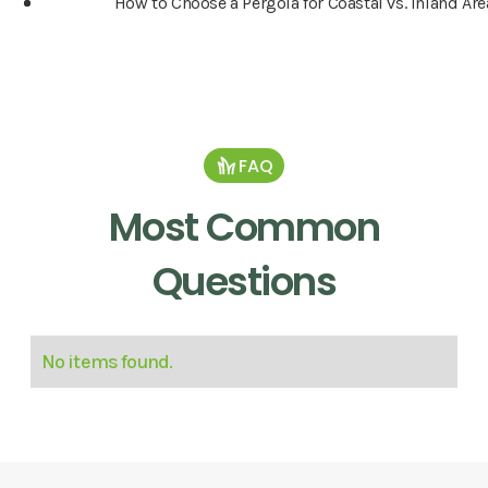
How to Choose a Pergola for Coastal vs. Inland Are
FAQ
Most Common
Questions
No items found.