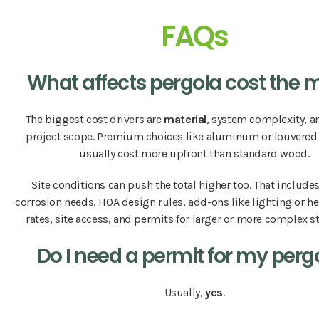
FAQs
What affects pergola cost the 
The biggest cost drivers are
material
, system complexity, a
project scope. Premium choices like aluminum or louvered
usually cost more upfront than standard wood.
Site conditions can push the total higher too. That include
corrosion needs, HOA design rules, add-ons like lighting or he
rates, site access, and permits for larger or more complex s
Do I need a permit for my perg
Usually,
yes
.