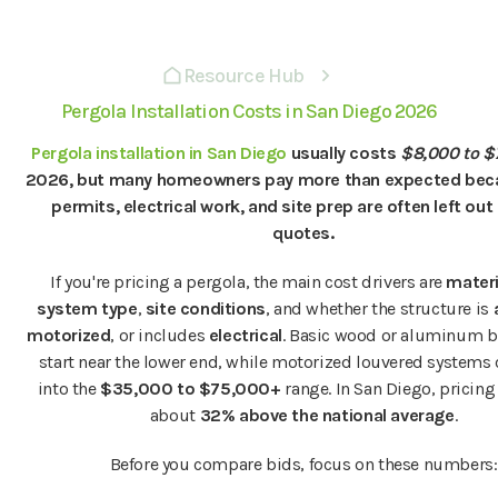
Resource Hub
Pergola Installation Costs in San Diego 2026
Pergola installation in San Diego
usually costs
$8,000 to $
2026, but many homeowners pay more than expected beca
permits, electrical work, and site prep are often left out 
quotes.
If you're pricing a pergola, the main cost drivers are
materi
system type
,
site conditions
, and whether the structure is
motorized
, or includes
electrical
. Basic wood or aluminum b
start near the lower end, while motorized louvered systems
into the
$35,000 to $75,000+
range. In San Diego, pricing
about
32% above the national average
.
Before you compare bids, focus on these numbers: