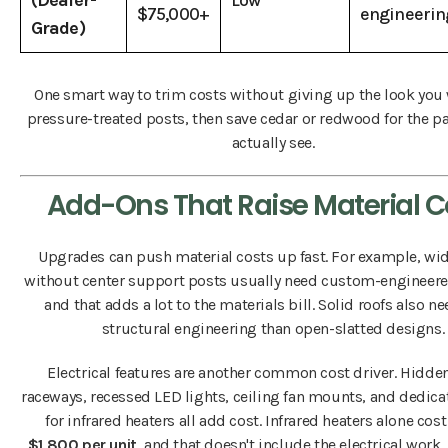
(Dealer-
Low
$75,000+
engineerin
Grade)
One smart way to trim costs without giving up the look you
pressure-treated posts, then save cedar or redwood for the p
actually see.
Add-Ons That Raise Material C
Upgrades can push material costs up fast. For example, wi
without center support posts usually need custom-engineer
and that adds a lot to the materials bill. Solid roofs also 
structural engineering than open-slatted designs.
Electrical features are another common cost driver. Hidde
raceways, recessed LED lights, ceiling fan mounts, and dedica
for infrared heaters all add cost. Infrared heaters alone cos
$1,800 per unit
, and that doesn't include the electrical work