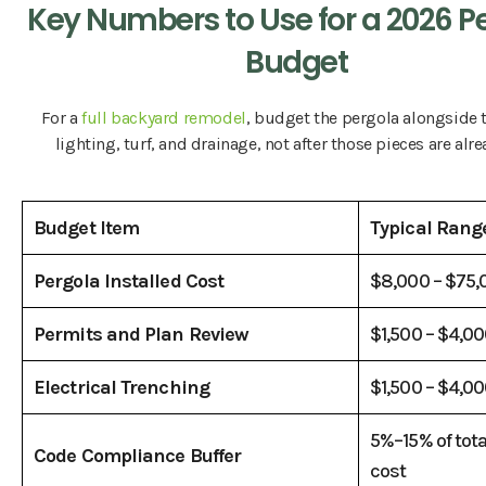
Key Numbers to Use for a 2026 P
Budget
For a
full backyard remodel
, budget the pergola alongside t
lighting, turf, and drainage, not after those pieces are alre
Budget Item
Typical Rang
Pergola Installed Cost
$8,000 – $75
Permits and Plan Review
$1,500 – $4,0
Electrical Trenching
$1,500 – $4,0
5%–15% of tota
Code Compliance Buffer
cost