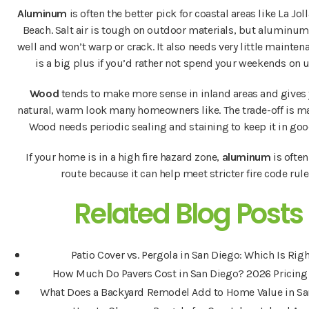
Aluminum
is often the better pick for coastal areas like La Joll
Beach. Salt air is tough on outdoor materials, but aluminu
well and won’t warp or crack. It also needs very little mainten
is a big plus if you’d rather not spend your weekends on 
Wood
tends to make more sense in inland areas and gives 
natural, warm look many homeowners like. The trade-off is m
Wood needs periodic sealing and staining to keep it in goo
If your home is in a high fire hazard zone,
aluminum
is often
route because it can help meet stricter fire code rule
Related Blog Posts
Patio Cover vs. Pergola in San Diego: Which Is Rig
How Much Do Pavers Cost in San Diego? 2026 Pricing
What Does a Backyard Remodel Add to Home Value in Sa