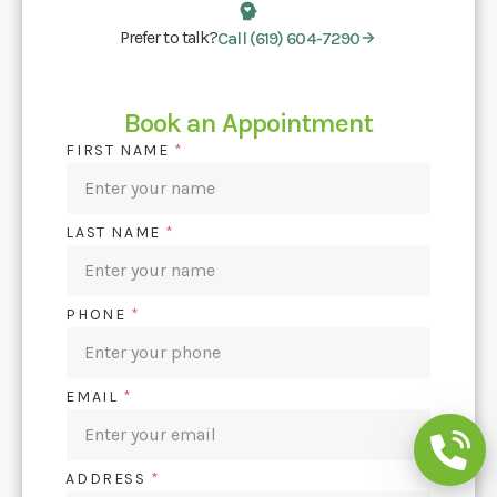
Prefer to talk?
Call (619) 604-7290
Book an Appointment
FIRST NAME
*
LAST NAME
*
PHONE
*
EMAIL
*
ADDRESS
*