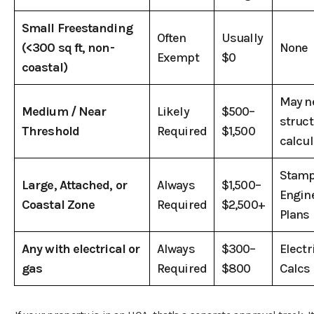
Small Freestanding
Often
Usually
(<300 sq ft, non-
None
Exempt
$0
coastal)
May n
Medium / Near
Likely
$500–
struct
Threshold
Required
$1,500
calcul
Stam
Large, Attached, or
Always
$1,500–
Engin
Coastal Zone
Required
$2,500+
Plans
Any with electrical or
Always
$300–
Electr
gas
Required
$800
Calcs