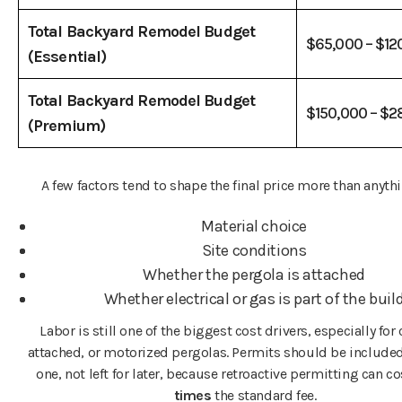
Total Backyard Remodel Budget
$65,000 – $12
(Essential)
Total Backyard Remodel Budget
$150,000 – $
(Premium)
A few factors tend to shape the final price more than anythi
Material choice
Site conditions
Whether the pergola is attached
Whether electrical or gas is part of the buil
Labor is still one of the biggest cost drivers, especially fo
attached, or motorized pergolas. Permits should be include
one, not left for later, because retroactive permitting can c
times
the standard fee.