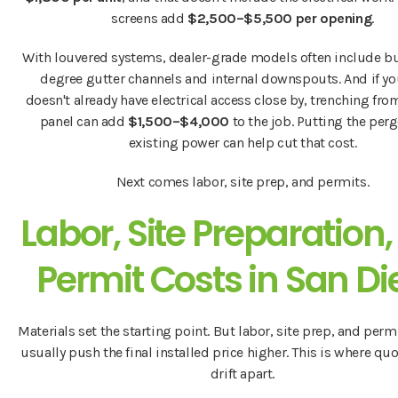
screens add
$2,500–$5,500 per opening
.
With louvered systems, dealer-grade models often include bu
degree gutter channels and internal downspouts. And if yo
doesn't already have electrical access close by, trenching fr
panel can add
$1,500–$4,000
to the job. Putting the perg
existing power can help cut that cost.
Next comes labor, site prep, and permits.
Labor, Site Preparation
Permit Costs in San D
Materials set the starting point. But labor, site prep, and perm
usually push the final installed price higher. This is where quo
drift apart.