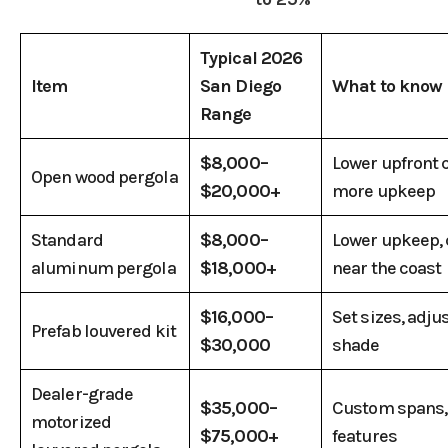
Typical 2026
Item
San Diego
What to know
Range
$8,000–
Lower upfront c
Open wood pergola
$20,000+
more upkeep
Standard
$8,000–
Lower upkeep
aluminum pergola
$18,000+
near the coast
$16,000–
Set sizes, adju
Prefab louvered kit
$30,000
shade
Dealer-grade
$35,000–
Custom spans, 
motorized
$75,000+
features