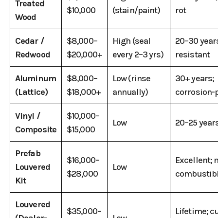
Treated
$10,000
(stain/paint)
rot
Wood
Cedar /
$8,000–
High (seal
20–30 years
Redwood
$20,000+
every 2–3 yrs)
resistant
Aluminum
$8,000–
Low (rinse
30+ years;
(Lattice)
$18,000+
annually)
corrosion-
Vinyl /
$10,000–
Low
20–25 years
Composite
$15,000
Prefab
$16,000–
Excellent; 
Louvered
Low
$28,000
combustib
Kit
Louvered
$35,000–
Lifetime; 