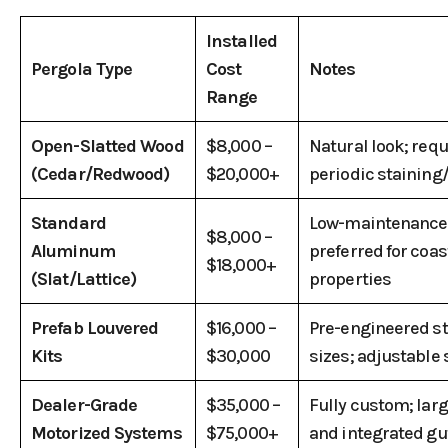
Installed
Pergola Type
Cost
Notes
Range
Open-Slatted Wood
$8,000 –
Natural look; requ
(Cedar/Redwood)
$20,000+
periodic staining
Standard
Low-maintenance
$8,000 –
Aluminum
preferred for coas
$18,000+
(Slat/Lattice)
properties
Prefab Louvered
$16,000 –
Pre-engineered s
Kits
$30,000
sizes; adjustable
Dealer-Grade
$35,000 –
Fully custom; lar
Motorized Systems
$75,000+
and integrated gu