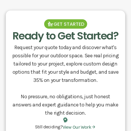
GET STARTED
Ready to Get Started?
Request your quote today and discover what's
possible for your outdoor space. See real pricing
tailored to your project, explore custom design
options that fit your style and budget, and save
35% on your transformation.
No pressure, no obligations, just honest
answers and expert guidance to help you make
the right decision.
Still deciding?
View Our Work