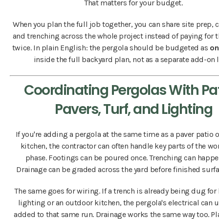
That matters for your budget.
When you plan the full job together, you can share site prep, 
and trenching across the whole project instead of paying for 
twice. In plain English: the pergola should be budgeted as
on
inside the full backyard plan, not as a separate add-on l
Coordinating Pergolas With Pat
Pavers, Turf, and Lighting
If you're adding a pergola at the same time as a paver patio 
kitchen, the contractor can often handle key parts of the wo
phase. Footings can be poured once. Trenching can happe
Drainage can be graded across the yard before finished surfa
The same goes for wiring. If a trench is already being dug fo
lighting or an outdoor kitchen, the pergola's electrical can 
added to that same run. Drainage works the same way too. Pl