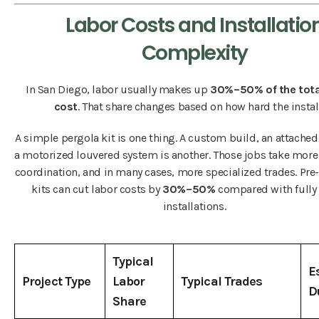
Labor Costs and Installatio
Complexity
In San Diego, labor usually makes up
30%–50% of the tota
cost
. That share changes based on how hard the install
A simple pergola kit is one thing. A custom build, an attached
a motorized louvered system is another. Those jobs take more
coordination, and in many cases, more specialized trades. Pr
kits can cut labor costs by
30%–50%
compared with fully
installations.
Typical
E
Project Type
Labor
Typical Trades
D
Share