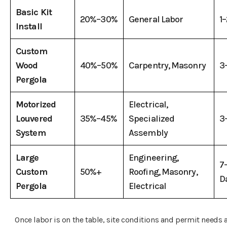
Basic Kit
20%–30%
General Labor
1
Install
Custom
Wood
40%–50%
Carpentry, Masonry
3
Pergola
Motorized
Electrical,
Louvered
35%–45%
Specialized
3
System
Assembly
Large
Engineering,
7
Custom
50%+
Roofing, Masonry,
D
Pergola
Electrical
Once labor is on the table, site conditions and permit needs 