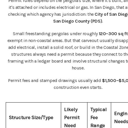
Permit rules depend on the pergola's size, where it's built, 
it's attached or includes electrical or gas. In San Diego, that
checking which agency has jurisdiction: the
City of San Die
San Diego County (PDS)
.
Small freestanding pergolas under roughly
120–300 sq ft
exempt in non-coastal areas. But that carveout usually disapp
add electrical, install a solid roof, or build in the Coastal Zon
structures always need a permit because they connect to t
framing with a ledger board and involve structural changes 
house.
Permit fees and stamped drawings usually add
$1,500–$5,
construction even starts.
Likely
Typical
Engin
Structure Size/Type
Permit
Fee
Need
Need
Range