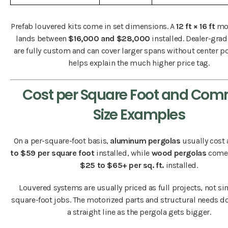
Prefab louvered kits come in set dimensions. A
12 ft × 16 ft
mod
lands between
$16,000 and $28,000
installed. Dealer-gra
are fully custom and can cover larger spans without center p
helps explain the much higher price tag.
Cost per Square Foot and Co
Size Examples
On a per-square-foot basis,
aluminum pergolas
usually cost
to $59 per square foot
installed, while
wood pergolas
come 
$25 to $65+ per sq. ft.
installed.
Louvered systems are usually priced as full projects, not si
square-foot jobs. The motorized parts and structural needs do
a straight line as the pergola gets bigger.