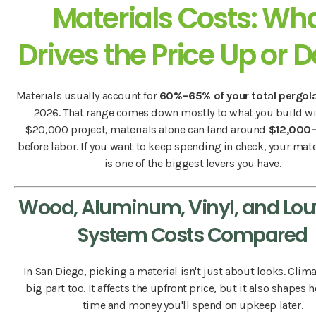
Materials Costs: Wh
Drives the Price Up or 
Materials usually account for
60%–65% of your total pergol
2026. That range comes down mostly to what you build wi
$20,000 project, materials alone can land around
$12,000
before labor. If you want to keep spending in check, your mate
is one of the biggest levers you have.
Wood, Aluminum, Vinyl, and Lo
System Costs Compared
In San Diego, picking a material isn't just about looks. Clima
big part too. It affects the upfront price, but it also shape
time and money you'll spend on upkeep later.