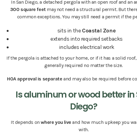
In San Diego, a detached pergola with an open roof and an a
300 square feet
may not need a structural permit. But there
common exceptions. You may still need a permit if the p
sits in the
Coastal Zone
extends into required setbacks
includes electrical work
If the pergola is attached to your home, or if it has a solid roof
generally required no matter the size.
HOA approval is separate
and may also be required before co
Is aluminum or wood better in
Diego?
It depends on
where you live
and how much upkeep you wan
with.