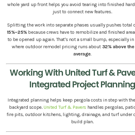
whole yard up front helps you avoid tearing into finished hard
just to connect new features.
Splitting the work into separate phases usually pushes total 
15%–25%
because crews have to remobilize and finished are
to be opened up again. That's not a small bump, especially in
where outdoor remodel pricing runs about
32% above the 
average
.
Working With United Turf & Pave
Integrated Project Plannin
Integrated planning helps keep pergola costs in step with the 
backyard scope.
United Turf & Pavers
handles pergolas, patio
fire pits, outdoor kitchens, lighting, drainage, and turf under
build plan.