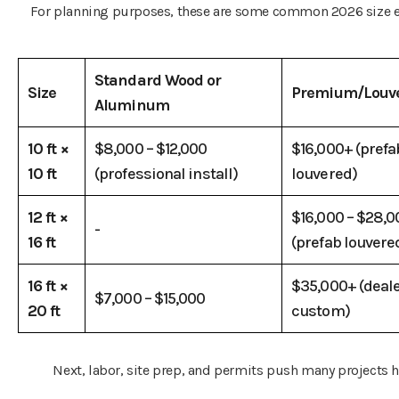
For planning purposes, these are some common 2026 size 
Standard Wood or
Size
Premium/Louv
Aluminum
10 ft ×
$8,000 – $12,000
$16,000+ (prefa
10 ft
(professional install)
louvered)
12 ft ×
$16,000 – $28,0
-
16 ft
(prefab louvere
16 ft ×
$35,000+ (deal
$7,000 – $15,000
20 ft
custom)
Next, labor, site prep, and permits push many projects h