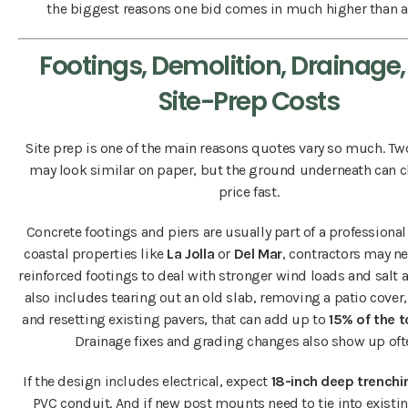
the biggest reasons one bid comes in much higher than a
Footings, Demolition, Drainage
Site-Prep Costs
Site prep is one of the main reasons quotes vary so much. Tw
may look similar on paper, but the ground underneath can 
price fast.
Concrete footings and piers are usually part of a professional 
coastal properties like
La Jolla
or
Del Mar
, contractors may n
reinforced footings to deal with stronger wind loads and salt air
also includes tearing out an old slab, removing a patio cover,
and resetting existing pavers, that can add up to
15% of the t
Drainage fixes and grading changes also show up oft
If the design includes electrical, expect
18-inch deep trenchi
PVC conduit. And if new post mounts need to tie into existi