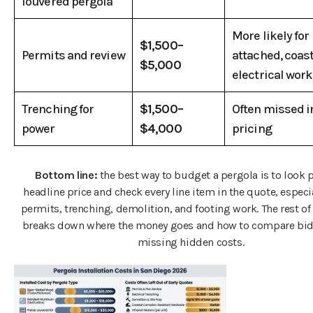
louvered pergola
More likely for
$1,500–
Permits and review
attached, coast
$5,000
electrical work
Trenching for
$1,500–
Often missed i
power
$4,000
pricing
Bottom line:
the best way to budget a pergola is to look p
headline price and check every line item in the quote, especia
permits, trenching, demolition, and footing work. The rest of 
breaks down where the money goes and how to compare bid
missing hidden costs.