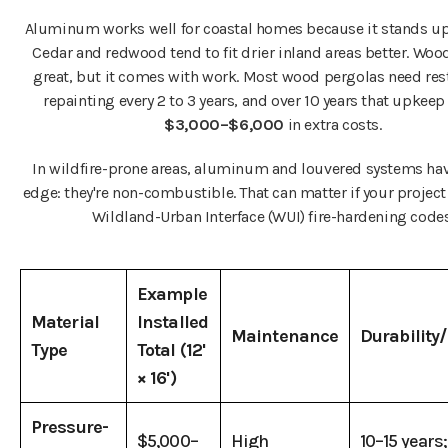
Aluminum works well for coastal homes because it stands up t
Cedar and redwood tend to fit drier inland areas better. Woo
great, but it comes with work. Most wood pergolas need res
repainting every 2 to 3 years, and over 10 years that upkee
$3,000–$6,000
in extra costs.
In wildfire-prone areas, aluminum and louvered systems ha
edge: they're non-combustible. That can matter if your project
Wildland-Urban Interface (WUI) fire-hardening codes
Example
Material
Installed
Maintenance
Durability
Type
Total (12'
× 16')
Pressure-
$5,000–
High
10–15 years