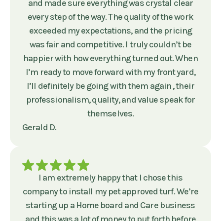
and made sure everything was crystal clear
every step of the way. The quality of the work
exceeded my expectations, and the pricing
was fair and competitive. I truly couldn’t be
happier with how everything turned out. When
I’m ready to move forward with my front yard,
I’ll definitely be going with them again , their
professionalism, quality, and value speak for
themselves.
Gerald D.
I am extremely happy that I chose this
company to install my pet approved turf. We’re
starting up a Home board and Care business
and this was a lot of money to put forth before