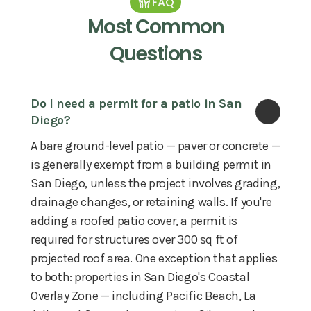
FAQ
Most Common
Questions
Do I need a permit for a patio in San 
Diego?
A bare ground-level patio — paver or concrete —
is generally exempt from a building permit in
San Diego, unless the project involves grading,
drainage changes, or retaining walls. If you're
adding a roofed patio cover, a permit is
required for structures over 300 sq ft of
projected roof area. One exception that applies
to both: properties in San Diego's Coastal
Overlay Zone — including Pacific Beach, La