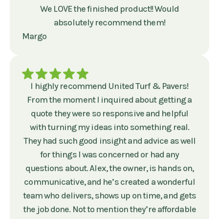
We LOVE the finished product!! Would
absolutely recommend them!
Margo
I highly recommend United Turf & Pavers!
From the moment I inquired about getting a
quote they were so responsive and helpful
with turning my ideas into something real.
They had such good insight and advice as well
for things I was concerned or had any
questions about. Alex, the owner, is hands on,
communicative, and he’s created a wonderful
team who delivers, shows up on time, and gets
the job done. Not to mention they’re affordable