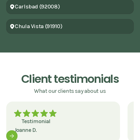
Carlsbad (92008)
Chula Vista (91910)
Client testimonials
What our clients say about us
Testimonial
Joanne D.
J