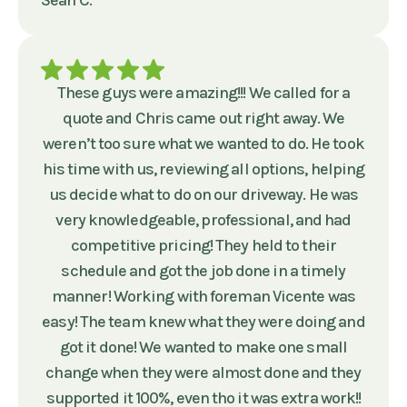
Sean C.
These guys were amazing!!! We called for a
quote and Chris came out right away. We
weren’t too sure what we wanted to do. He took
his time with us, reviewing all options, helping
us decide what to do on our driveway. He was
very knowledgeable, professional, and had
competitive pricing! They held to their
schedule and got the job done in a timely
manner! Working with foreman Vicente was
easy! The team knew what they were doing and
got it done! We wanted to make one small
change when they were almost done and they
supported it 100%, even tho it was extra work!!