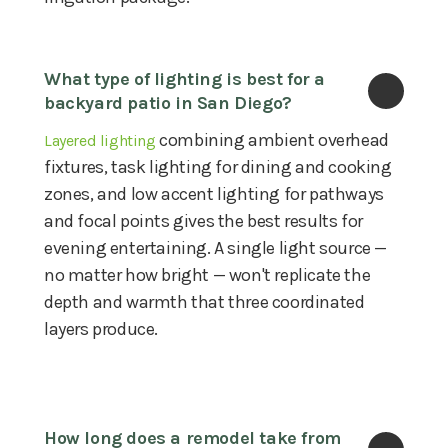
What type of lighting is best for a 
backyard patio in San Diego?
combining ambient overhead
Layered lighting
fixtures, task lighting for dining and cooking
zones, and low accent lighting for pathways
and focal points gives the best results for
evening entertaining. A single light source —
no matter how bright — won't replicate the
depth and warmth that three coordinated
layers produce.
How long does a remodel take from 