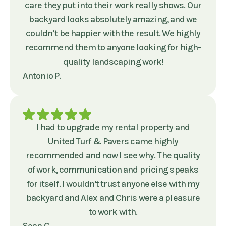
care they put into their work really shows. Our
backyard looks absolutely amazing, and we
couldn’t be happier with the result. We highly
recommend them to anyone looking for high-
quality landscaping work!
Antonio P.
I had to upgrade my rental property and
United Turf & Pavers came highly
recommended and now I see why. The quality
of work, communication and pricing speaks
for itself. I wouldn't trust anyone else with my
backyard and Alex and Chris were a pleasure
to work with.