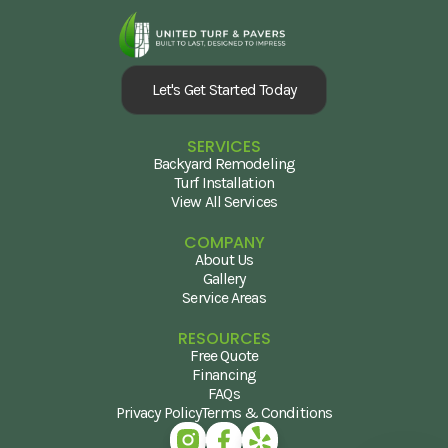
Let's Get Started Today
SERVICES
Backyard Remodeling
Turf Installation
View All Services
COMPANY
About Us
Gallery
Service Areas
RESOURCES
Free Quote
Financing
FAQs
Privacy Policy
Terms & Conditions