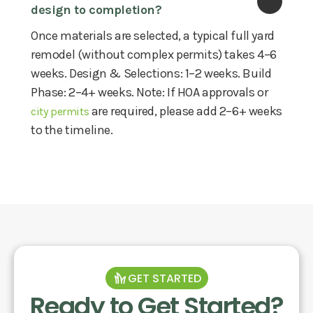
design to completion?
Once materials are selected, a typical full yard
remodel (without complex permits) takes 4–6
weeks. Design & Selections: 1–2 weeks. Build
Phase: 2–4+ weeks. Note: If HOA approvals or
are required, please add 2–6+ weeks
city permits
to the timeline.
GET STARTED
Ready to Get Started?