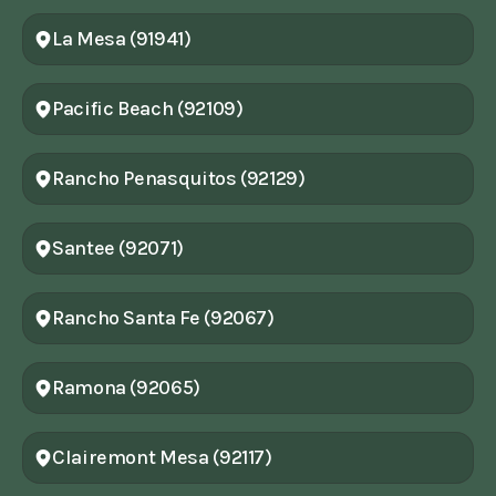
La Mesa (91941)
Pacific Beach (92109)
Rancho Penasquitos (92129)
Santee (92071)
Rancho Santa Fe (92067)
Ramona (92065)
Clairemont Mesa (92117)