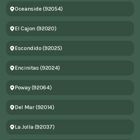
Oceanside (92054)
El Cajon (92020)
Escondido (92025)
Encinitas (92024)
Poway (92064)
Del Mar (92014)
La Jolla (92037)