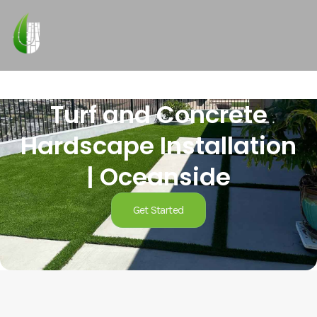
Turf and Concrete
Hardscape Installation
| Oceanside
Get Started