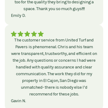
too for the quality they bring to designing a
space. Thank you so much guys!!!!
Emily D.
The customer service from United Turf and
Pavers is phenomenal. Chris and his team
were transparent, trustworthy, and efficient on
the job. Any questions or concerns I had were
handled with quality assurance and clear
communication. The work they did for my
property in El Cajon, San Diego was
unmatched- there is nobody else I’d
recommend for these jobs.
Gavin N.