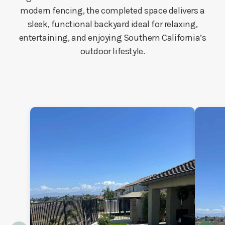
modern fencing, the completed space delivers a
sleek, functional backyard ideal for relaxing,
entertaining, and enjoying Southern California’s
outdoor lifestyle.