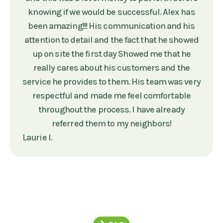
knowing if we would be successful. Alex has
been amazing!!! His communication and his
attention to detail and the fact that he showed
up on site the first day Showed me that he
really cares about his customers and the
service he provides to them. His team was very
respectful and made me feel comfortable
throughout the process. I have already
referred them to my neighbors!
Laurie I.