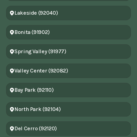
Lakeside (92040)
Bonita (91902)
Spring Valley (91977)
Valley Center (92082)
Bay Park (92110)
North Park (92104)
Del Cerro (92120)