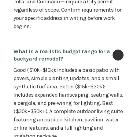
Jolla, and Coronado — require a City permit
regardless of scope. Confirm requirements for
your specific address in writing before work
begins.
What is a realistic budget range for a 
backyard remodel?
Good ($10k–$15k): Includes a basic patio with
pavers, simple planting updates, and a small
synthetic turf area. Better ($15k–$30k):
Includes expanded hardscaping, seating walls,
a pergola, and pre-wiring for lighting. Best
($30k–$50k+): A complete outdoor living suite
featuring an outdoor kitchen, pavilion, water
or fire features, and a full lighting and
irrigation package.