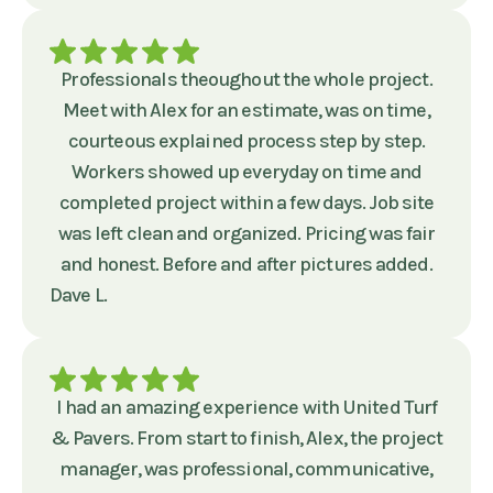
Professionals theoughout the whole project.
Meet with Alex for an estimate, was on time,
courteous explained process step by step.
Workers showed up everyday on time and
completed project within a few days. Job site
was left clean and organized. Pricing was fair
and honest. Before and after pictures added.
Dave L.
I had an amazing experience with United Turf
& Pavers. From start to finish, Alex, the project
manager, was professional, communicative,