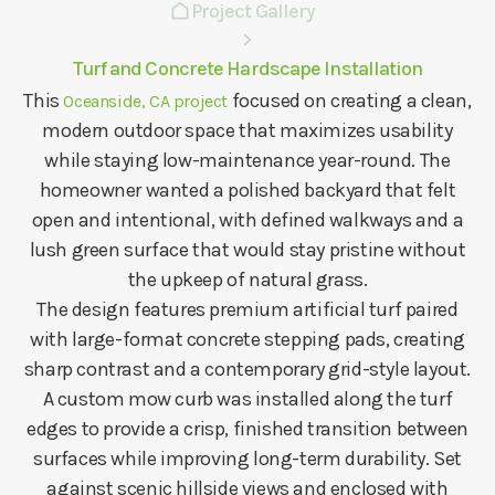
Project Gallery
Turf and Concrete Hardscape Installation
This
focused on creating a clean,
Oceanside, CA project
modern outdoor space that maximizes usability
while staying low-maintenance year-round. The
homeowner wanted a polished backyard that felt
open and intentional, with defined walkways and a
lush green surface that would stay pristine without
the upkeep of natural grass.
The design features premium artificial turf paired
with large-format concrete stepping pads, creating
sharp contrast and a contemporary grid-style layout.
A custom mow curb was installed along the turf
edges to provide a crisp, finished transition between
surfaces while improving long-term durability. Set
against scenic hillside views and enclosed with