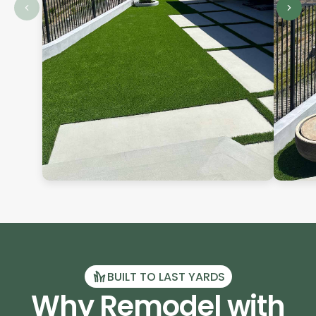
BUILT TO LAST YARDS
Why Remodel with