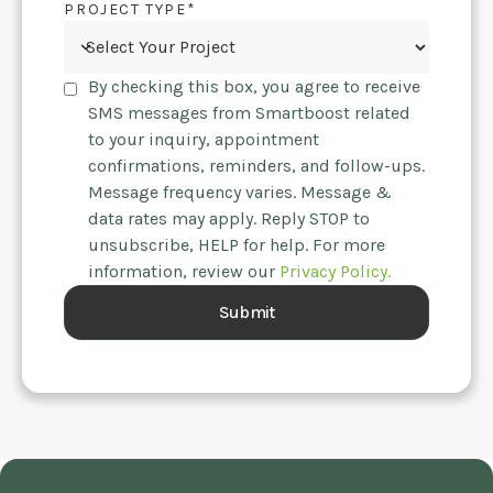
PROJECT TYPE*
By checking this box, you agree to receive
SMS messages from Smartboost related
to your inquiry, appointment
confirmations, reminders, and follow-ups.
Message frequency varies. Message &
data rates may apply. Reply STOP to
unsubscribe, HELP for help. For more
information, review our
Privacy Policy.