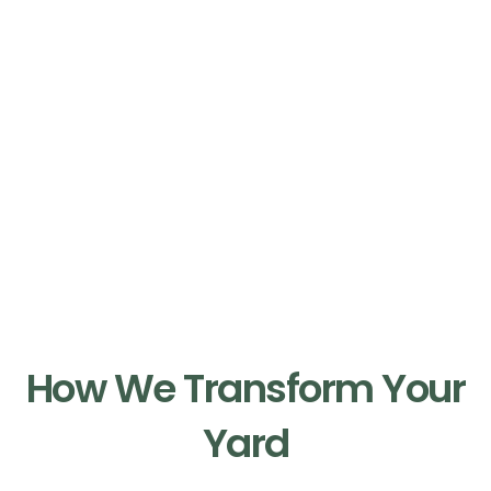
Our Process
How We Transform Your
Yard