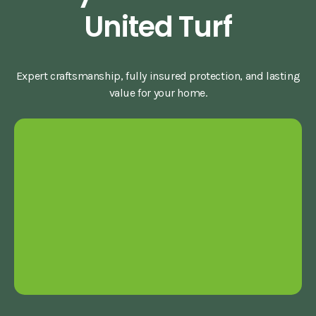
United Turf
Expert craftsmanship, fully insured protection, and lasting
value for your home.