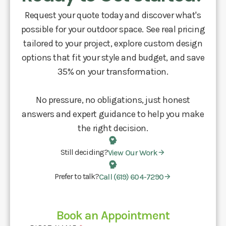
Request your quote today and discover what's
possible for your outdoor space. See real pricing
tailored to your project, explore custom design
options that fit your style and budget, and save
35% on your transformation.
No pressure, no obligations, just honest
answers and expert guidance to help you make
the right decision.
Still deciding?
View Our Work
Prefer to talk?
Call (619) 604-7290
Book an Appointment