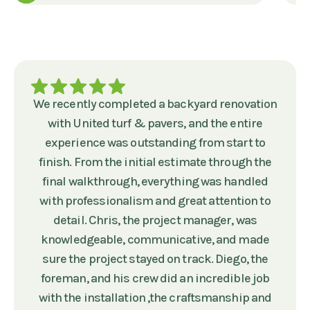
We recently completed a backyard renovation
with United turf & pavers, and the entire
experience was outstanding from start to
finish. From the initial estimate through the
final walkthrough, everything was handled
with professionalism and great attention to
detail. Chris, the project manager, was
knowledgeable, communicative, and made
sure the project stayed on track. Diego, the
foreman, and his crew did an incredible job
with the installation ,the craftsmanship and