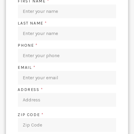
FIRST NAME
*
LAST NAME
*
PHONE
*
EMAIL
*
ADDRESS
*
ZIP CODE
*