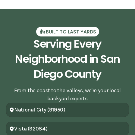
BUILT TO LAST YARDS
Serving Every
Neighborhood in San
Diego County
From the coast to the valleys, we're your local
backyard experts
National City (91950)
Vista (92084)