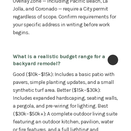
Overlay Zone — including Pacific Beach, La
Jolla, and Coronado — require a City permit
regardless of scope. Confirm requirements for
your specific address in writing before work
begins.
What is a realistic budget range for a 
backyard remodel?
Good ($10k–$15k): Includes a basic patio with
pavers, simple planting updates, and a small
synthetic turf area. Better ($15k–$30k):
Includes expanded hardscaping, seating walls,
a pergola, and pre-wiring for lighting. Best
($30k–$50k+): A complete outdoor living suite
featuring an outdoor kitchen, pavilion, water
or fire features, and a full lighting and