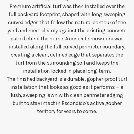
Premium artificial turf was then installed over the
full backyard footprint, shaped with long sweeping
curved edges that follow the natural contour of the
yard and meet cleanly against the existing concrete
patio behind the home. A concrete mow curb was
installed along the full curved perimeter boundary,
creating a clean, defined edge that separates the
turf from the surrounding soil and keeps the
installation locked in place long-term.
The finished backyard is a durable, gopher-proof turf
installation that looks as good as it performs — a
lush, sweeping lawn with clean perimeter edging
built to stay intact in Escondido's active gopher
territory for years to come.