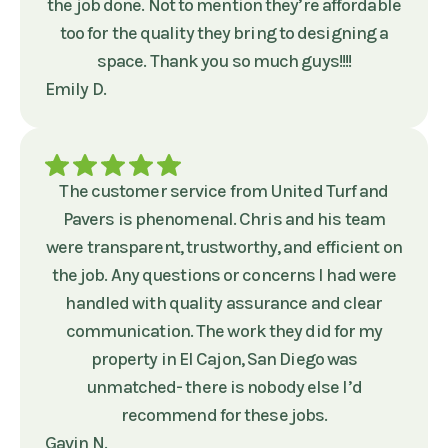
the job done. Not to mention they’re affordable
too for the quality they bring to designing a
space. Thank you so much guys!!!!
Emily D.
The customer service from United Turf and
Pavers is phenomenal. Chris and his team
were transparent, trustworthy, and efficient on
the job. Any questions or concerns I had were
handled with quality assurance and clear
communication. The work they did for my
property in El Cajon, San Diego was
unmatched- there is nobody else I’d
recommend for these jobs.
Gavin N.