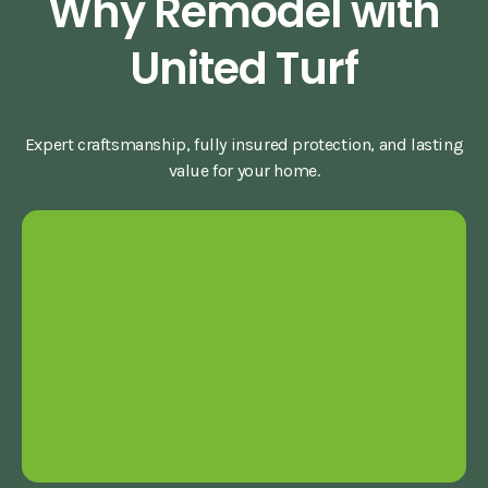
Why Remodel with
United Turf
Expert craftsmanship, fully insured protection, and lasting
value for your home.