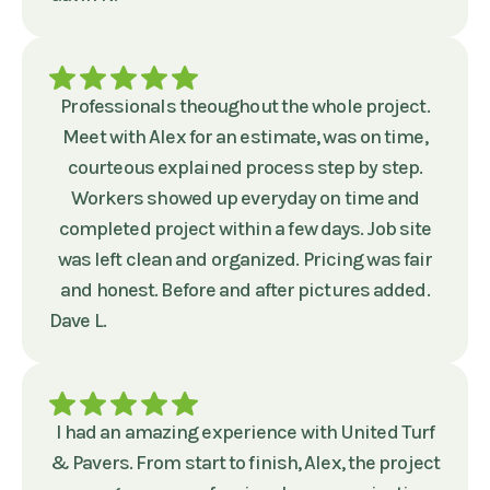
Professionals theoughout the whole project.
Meet with Alex for an estimate, was on time,
courteous explained process step by step.
Workers showed up everyday on time and
completed project within a few days. Job site
was left clean and organized. Pricing was fair
and honest. Before and after pictures added.
Dave L.
I had an amazing experience with United Turf
& Pavers. From start to finish, Alex, the project