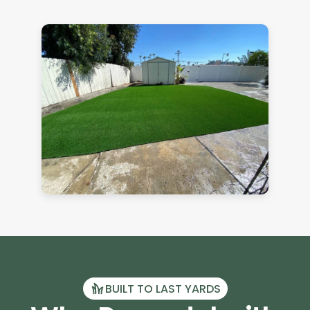
BUILT TO LAST YARDS