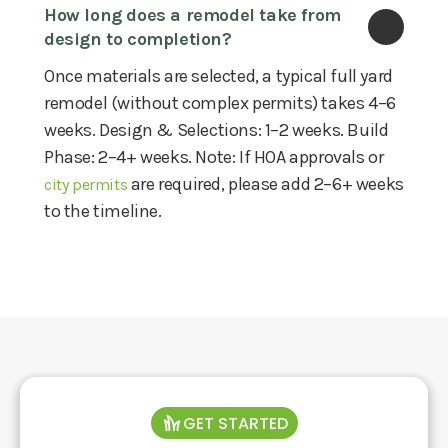
How long does a remodel take from 
design to completion?
Once materials are selected, a typical full yard
remodel (without complex permits) takes 4–6
weeks. Design & Selections: 1–2 weeks. Build
Phase: 2–4+ weeks. Note: If HOA approvals or
are required, please add 2–6+ weeks
city permits
to the timeline.
GET STARTED