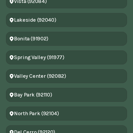
Vista (92084)
Lakeside (92040)
Bonita (91902)
Spring Valley (91977)
Valley Center (92082)
Bay Park (92110)
North Park (92104)
Del Cerro (92120)