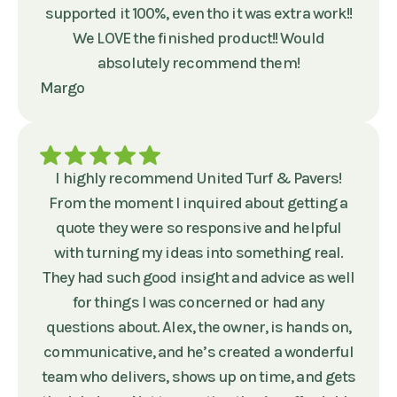
supported it 100%, even tho it was extra work!!
We LOVE the finished product!! Would
absolutely recommend them!
Margo
I highly recommend United Turf & Pavers!
From the moment I inquired about getting a
quote they were so responsive and helpful
with turning my ideas into something real.
They had such good insight and advice as well
for things I was concerned or had any
questions about. Alex, the owner, is hands on,
communicative, and he’s created a wonderful
team who delivers, shows up on time, and gets