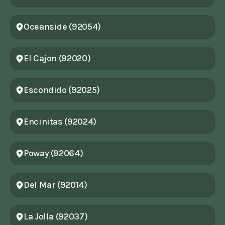
Oceanside (92054)
El Cajon (92020)
Escondido (92025)
Encinitas (92024)
Poway (92064)
Del Mar (92014)
La Jolla (92037)