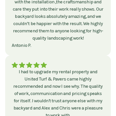
with the installation ,the craftsmanship and
care they put into their work really shows. Our
backyard looks absolutely amazing, and we
couldn’t be happier with the result. We highly
recommend them to anyone looking for high-
quality landscaping work!
Antonio P.
I had to upgrade my rental property and
United Turf & Pavers came highly
recommended and now I see why. The quality
of work, communication and pricing speaks
for itself. I wouldn't trust anyone else with my
backyard and Alex and Chris were a pleasure
to work with.