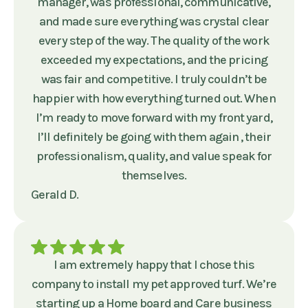
manager, was professional, communicative,
and made sure everything was crystal clear
every step of the way. The quality of the work
exceeded my expectations, and the pricing
was fair and competitive. I truly couldn’t be
happier with how everything turned out. When
I’m ready to move forward with my front yard,
I’ll definitely be going with them again , their
professionalism, quality, and value speak for
themselves.
Gerald D.
I am extremely happy that I chose this
company to install my pet approved turf. We’re
starting up a Home board and Care business