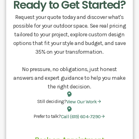
Ready to Get Started?
Request your quote today and discover what's
possible for your outdoor space. See real pricing
tailored to your project, explore custom design
options that fit your style and budget, and save
35% on your transformation.
No pressure, no obligations, just honest
answers and expert guidance to help you make
the right decision.
Still deciding?
View Our Work
Prefer to talk?
Call (619) 604-7290