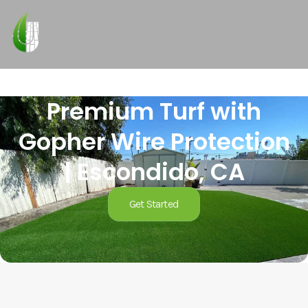
Premium Turf with
Gopher Wire Protection
| Escondido, CA
Get Started