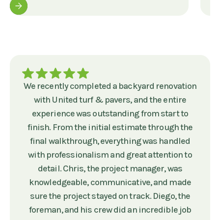
We recently completed a backyard renovation
with United turf & pavers, and the entire
experience was outstanding from start to
finish. From the initial estimate through the
final walkthrough, everything was handled
with professionalism and great attention to
detail. Chris, the project manager, was
knowledgeable, communicative, and made
sure the project stayed on track. Diego, the
foreman, and his crew did an incredible job