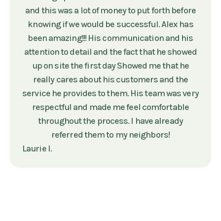
and this was a lot of money to put forth before
knowing if we would be successful. Alex has
been amazing!!! His communication and his
attention to detail and the fact that he showed
up on site the first day Showed me that he
really cares about his customers and the
service he provides to them. His team was very
respectful and made me feel comfortable
throughout the process. I have already
referred them to my neighbors!
Laurie I.