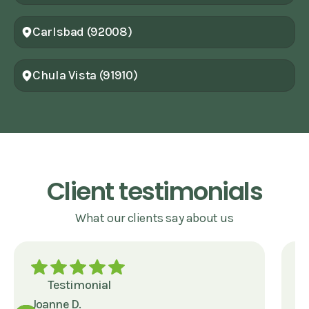
Carlsbad (92008)
Chula Vista (91910)
Client testimonials
What our clients say about us
Testimonial
Joanne D.
J