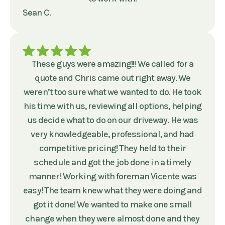
Sean C.
These guys were amazing!!! We called for a
quote and Chris came out right away. We
weren’t too sure what we wanted to do. He took
his time with us, reviewing all options, helping
us decide what to do on our driveway. He was
very knowledgeable, professional, and had
competitive pricing! They held to their
schedule and got the job done in a timely
manner! Working with foreman Vicente was
easy! The team knew what they were doing and
got it done! We wanted to make one small
change when they were almost done and they