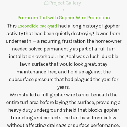
Project Gallery
Premium Turf with Gopher Wire Protection
This
had a long history of gopher
Escondido backyard
activity that had been quietly destroying lawns from
underneath — a recurring frustration the homeowner
needed solved permanently as part of a full turf
installation overhaul. The goal was a lush, durable
lawn surface that would look great, stay
maintenance-free, and hold up against the
subsurface pressure that had plagued the yard for
years.
We installed a full gopher wire barrier beneath the
entire turf area before laying the surface, providing a
heavy-duty underground shield that blocks gopher
tunneling and protects the turf base from below
without affecting drainage or surface performance.