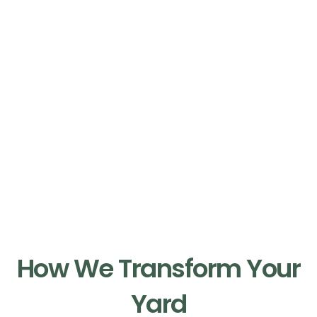
Our Process
How We Transform Your
Yard