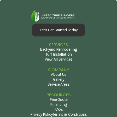
Let's Get Started Today
SERVICES
Backyard Remodeling
Turf Installation
View All Services
COMPANY
About Us
Gallery
Service Areas
RESOURCES
Free Quote
Financing
FAQs
Privacy Policy
Terms & Conditions