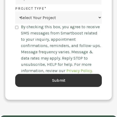
PROJECT TYPE*
By checking this box, you agree to receive
SMS messages from Smartboost related
to your inquiry, appointment
confirmations, reminders, and follow-ups.
Message frequency varies. Message &
data rates may apply. Reply STOP to
unsubscribe, HELP for help. For more
information, review our
Privacy Policy.