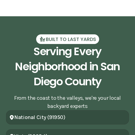
BUILT TO LAST YARDS
Serving Every
Neighborhood in San
Diego County
From the coast to the valleys, we're your local
backyard experts
National City (91950)