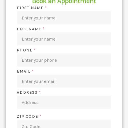
Book an Appointment
FIRST NAME
*
LAST NAME
*
PHONE
*
EMAIL
*
ADDRESS
*
ZIP CODE
*