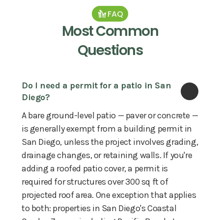
FAQ
Most Common
Questions
Do I need a permit for a patio in San 
Diego?
A bare ground-level patio — paver or concrete —
is generally exempt from a building permit in
San Diego, unless the project involves grading,
drainage changes, or retaining walls. If you're
adding a roofed patio cover, a permit is
required for structures over 300 sq ft of
projected roof area. One exception that applies
to both: properties in San Diego's Coastal