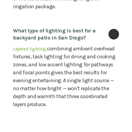
irrigation package.
What type of lighting is best for a 
backyard patio in San Diego?
combining ambient overhead
Layered lighting
fixtures, task lighting for dining and cooking
zones, and low accent lighting for pathways
and focal points gives the best results for
evening entertaining. A single light source —
no matter how bright — won't replicate the
depth and warmth that three coordinated
layers produce.