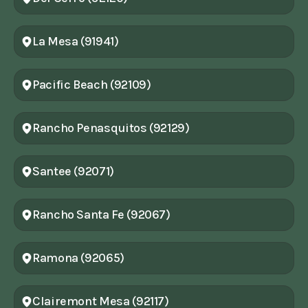
La Mesa (91941)
Pacific Beach (92109)
Rancho Penasquitos (92129)
Santee (92071)
Rancho Santa Fe (92067)
Ramona (92065)
Clairemont Mesa (92117)