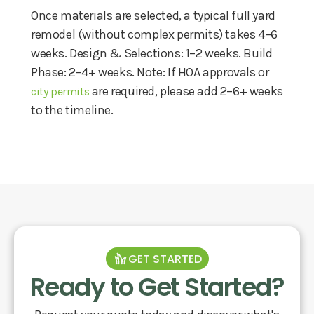
Once materials are selected, a typical full yard
remodel (without complex permits) takes 4–6
weeks. Design & Selections: 1–2 weeks. Build
Phase: 2–4+ weeks. Note: If HOA approvals or
are required, please add 2–6+ weeks
city permits
to the timeline.
GET STARTED
Ready to Get Started?