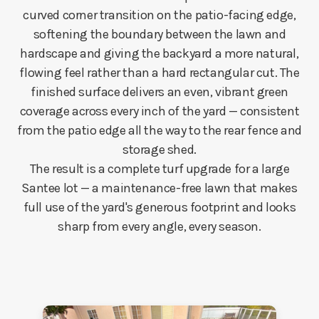
curved corner transition on the patio-facing edge,
softening the boundary between the lawn and
hardscape and giving the backyard a more natural,
flowing feel rather than a hard rectangular cut. The
finished surface delivers an even, vibrant green
coverage across every inch of the yard — consistent
from the patio edge all the way to the rear fence and
storage shed.
The result is a complete turf upgrade for a large
Santee lot — a maintenance-free lawn that makes
full use of the yard's generous footprint and looks
sharp from every angle, every season.