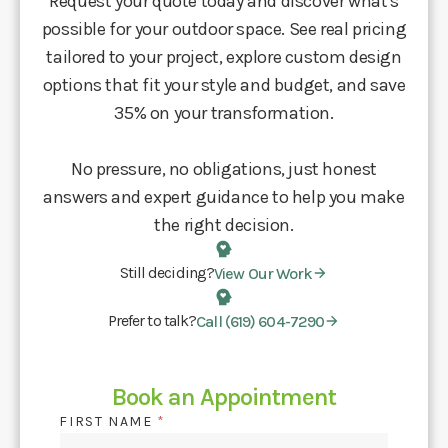
Request your quote today and discover what's
possible for your outdoor space. See real pricing
tailored to your project, explore custom design
options that fit your style and budget, and save
35% on your transformation.
No pressure, no obligations, just honest
answers and expert guidance to help you make
the right decision.
Still deciding?
View Our Work
Prefer to talk?
Call (619) 604-7290
Book an Appointment
FIRST NAME
*