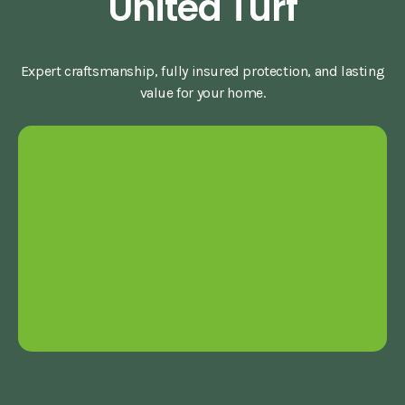
United Turf
Expert craftsmanship, fully insured protection, and lasting
value for your home.