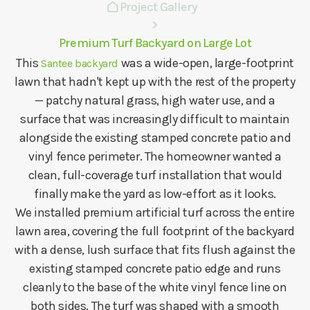
Project Gallery
Premium Turf Backyard on Large Lot
This
was a wide-open, large-footprint
Santee backyard
lawn that hadn't kept up with the rest of the property
— patchy natural grass, high water use, and a
surface that was increasingly difficult to maintain
alongside the existing stamped concrete patio and
vinyl fence perimeter. The homeowner wanted a
clean, full-coverage turf installation that would
finally make the yard as low-effort as it looks.
We installed premium artificial turf across the entire
lawn area, covering the full footprint of the backyard
with a dense, lush surface that fits flush against the
existing stamped concrete patio edge and runs
cleanly to the base of the white vinyl fence line on
both sides. The turf was shaped with a smooth