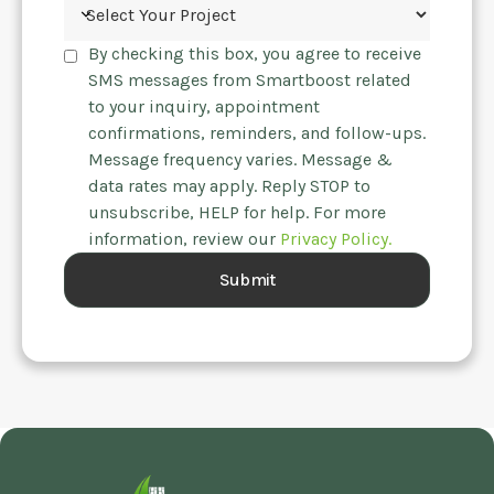
By checking this box, you agree to receive
SMS messages from Smartboost related
to your inquiry, appointment
confirmations, reminders, and follow-ups.
Message frequency varies. Message &
data rates may apply. Reply STOP to
unsubscribe, HELP for help. For more
information, review our
Privacy Policy.