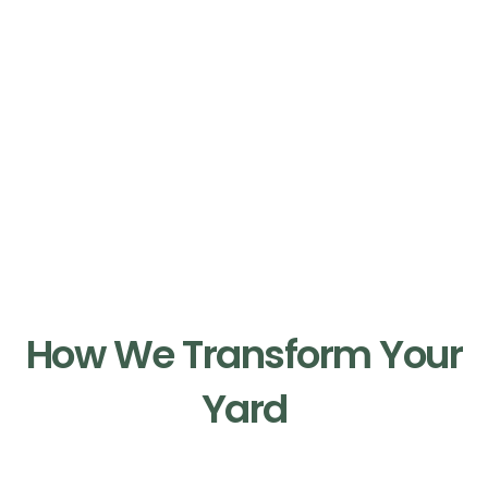
Our Process
How We Transform Your
Yard