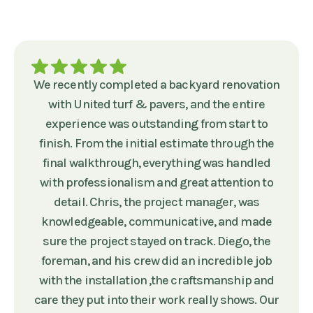
We recently completed a backyard renovation
with United turf & pavers, and the entire
experience was outstanding from start to
finish. From the initial estimate through the
final walkthrough, everything was handled
with professionalism and great attention to
detail. Chris, the project manager, was
knowledgeable, communicative, and made
sure the project stayed on track. Diego, the
foreman, and his crew did an incredible job
with the installation ,the craftsmanship and
care they put into their work really shows. Our