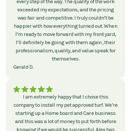
every step of the way. The quality of the work
exceeded my expectations, and the pricing
was fair and competitive. I truly couldn’t be
happier with how everything turned out. When
I’m ready to move forward with my front yard,
I’ll definitely be going with them again , their
professionalism, quality, and value speak for
themselves.
Gerald D.
I am extremely happy that I chose this
company to install my pet approved turf. We’re
starting up a Home board and Care business
and this was a lot of money to put forth before
knowing if we would be successful. Alex has