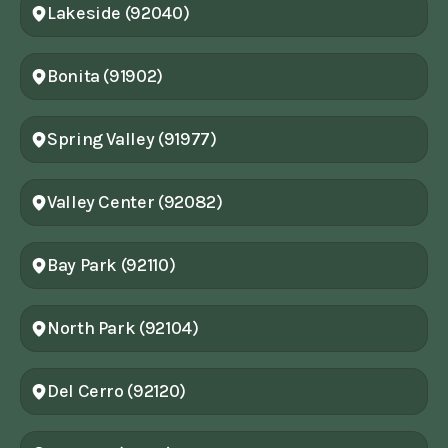
Lakeside (92040)
Bonita (91902)
Spring Valley (91977)
Valley Center (92082)
Bay Park (92110)
North Park (92104)
Del Cerro (92120)