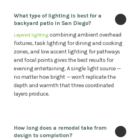
What type of lighting is best for a 
backyard patio in San Diego?
combining ambient overhead
Layered lighting
fixtures, task lighting for dining and cooking
zones, and low accent lighting for pathways
and focal points gives the best results for
evening entertaining. A single light source —
no matter how bright — won't replicate the
depth and warmth that three coordinated
layers produce.
How long does a remodel take from 
design to completion?