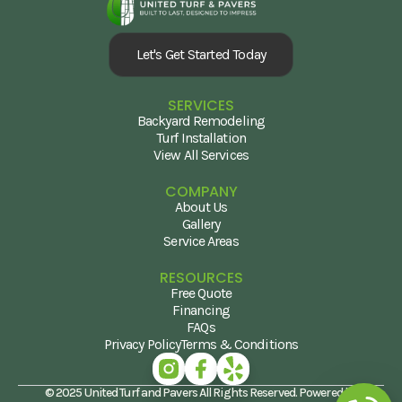
Let's Get Started Today
SERVICES
Backyard Remodeling
Turf Installation
View All Services
COMPANY
About Us
Gallery
Service Areas
RESOURCES
Free Quote
Financing
FAQs
Privacy Policy
Terms & Conditions
© 2025 United Turf and Pavers All Rights Reserved. Powered by