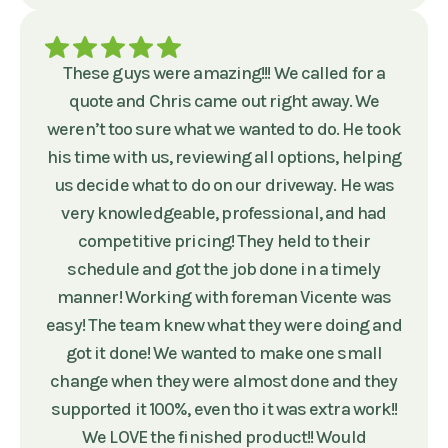
These guys were amazing!!! We called for a
quote and Chris came out right away. We
weren’t too sure what we wanted to do. He took
his time with us, reviewing all options, helping
us decide what to do on our driveway. He was
very knowledgeable, professional, and had
competitive pricing! They held to their
schedule and got the job done in a timely
manner! Working with foreman Vicente was
easy! The team knew what they were doing and
got it done! We wanted to make one small
change when they were almost done and they
supported it 100%, even tho it was extra work!!
We LOVE the finished product!! Would