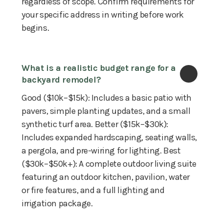
regardless of scope. Confirm requirements for
your specific address in writing before work
begins.
What is a realistic budget range for a 
backyard remodel?
Good ($10k–$15k): Includes a basic patio with
pavers, simple planting updates, and a small
synthetic turf area. Better ($15k–$30k):
Includes expanded hardscaping, seating walls,
a pergola, and pre-wiring for lighting. Best
($30k–$50k+): A complete outdoor living suite
featuring an outdoor kitchen, pavilion, water
or fire features, and a full lighting and
irrigation package.