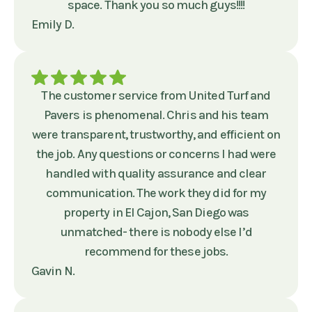
space. Thank you so much guys!!!!
Emily D.
The customer service from United Turf and
Pavers is phenomenal. Chris and his team
were transparent, trustworthy, and efficient on
the job. Any questions or concerns I had were
handled with quality assurance and clear
communication. The work they did for my
property in El Cajon, San Diego was
unmatched- there is nobody else I’d
recommend for these jobs.
Gavin N.