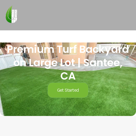
Premium Turf Backyard
on Large Lot | Santee,
CA
Get Started