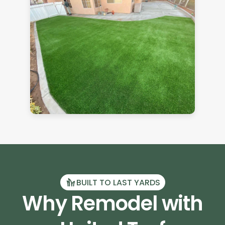
BUILT TO LAST YARDS
Why Remodel with