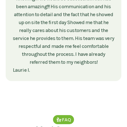
been amazing!!! His communication and his
attention to detail and the fact that he showed
up on site the first day Showed me that he
really cares about his customers and the
service he provides to them. His team was very
respectful and made me feel comfortable
throughout the process. I have already
referred them to my neighbors!
Laurie I.
FAQ