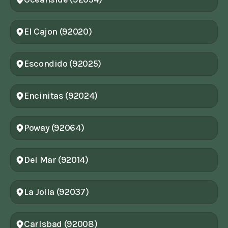
El Cajon (92020)
Escondido (92025)
Encinitas (92024)
Poway (92064)
Del Mar (92014)
La Jolla (92037)
Carlsbad (92008)