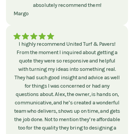
absolutely recommend them!
Margo
I highly recommend United Turf & Pavers!
From the moment I inquired about getting a
quote they were so responsive and helpful
with turning my ideas into something real.
They had such good insight and advice as well
for things I was concerned or had any
questions about. Alex, the owner, is hands on,
communicative, and he’s created a wonderful
team who delivers, shows up on time, and gets
the job done. Not to mention they’re affordable
too for the quality they bring to designing a