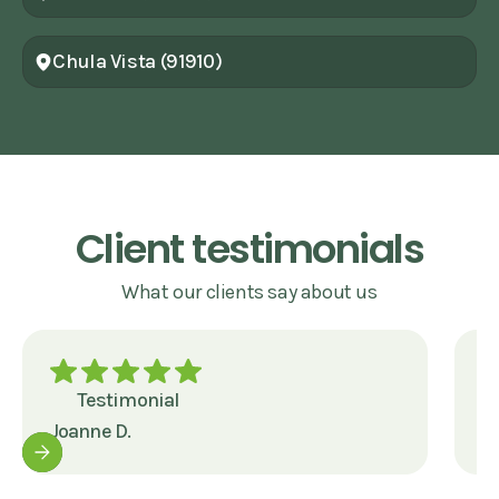
Chula Vista (91910)
Client testimonials
What our clients say about us
Testimonial
Joanne D.
J