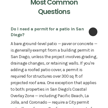
Most Common
Questions
Do I need a permit for a patio in San 
Diego?
A bare ground-level patio — paver or concrete —
is generally exempt from a building permit in
San Diego, unless the project involves grading,
drainage changes, or retaining walls. If you're
adding a roofed patio cover, a permit is
required for structures over 300 sq ft of
projected roof area. One exception that applies
to both: properties in San Diego's Coastal
Overlay Zone — including Pacific Beach, La
Jolla, and Coronado — require a City permit