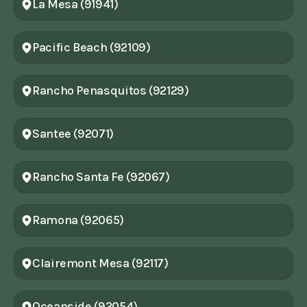
La Mesa (91941)
Pacific Beach (92109)
Rancho Penasquitos (92129)
Santee (92071)
Rancho Santa Fe (92067)
Ramona (92065)
Clairemont Mesa (92117)
Oceanside (92054)