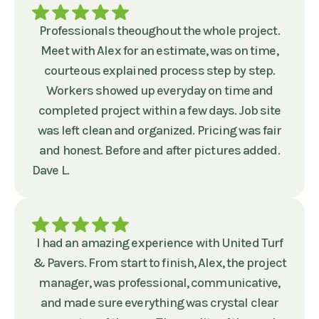
Professionals theoughout the whole project.
Meet with Alex for an estimate, was on time,
courteous explained process step by step.
Workers showed up everyday on time and
completed project within a few days. Job site
was left clean and organized. Pricing was fair
and honest. Before and after pictures added.
Dave L.
I had an amazing experience with United Turf
& Pavers. From start to finish, Alex, the project
manager, was professional, communicative,
and made sure everything was crystal clear