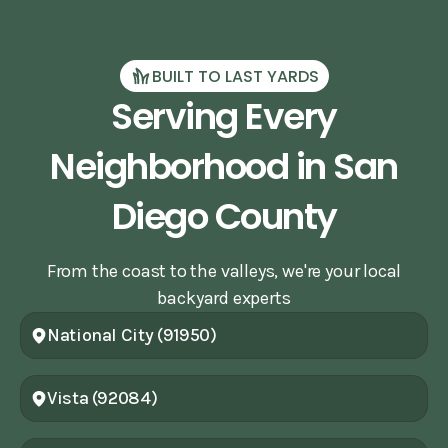
BUILT TO LAST YARDS
Serving Every
Neighborhood in San
Diego County
From the coast to the valleys, we're your local
backyard experts
National City (91950)
Vista (92084)