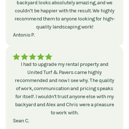
backyard looks absolutely amazing, and we
couldn’t be happier with the result. We highly
recommend them to anyone looking for high-
quality landscaping work!
Antonio P.
I had to upgrade my rental property and
United Turf & Pavers came highly
recommended and now I see why. The quality
of work, communication and pricing speaks
for itself. I wouldn't trust anyone else with my
backyard and Alex and Chris were a pleasure
to work with.
Sean C.