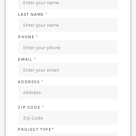
LAST NAME
*
PHONE
*
EMAIL
*
ADDRESS
*
ZIP CODE
*
PROJECT TYPE*