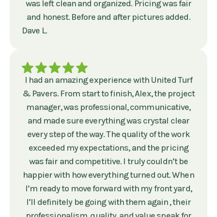
was left clean and organized. Pricing was fair
and honest. Before and after pictures added.
Dave L.
I had an amazing experience with United Turf
& Pavers. From start to finish, Alex, the project
manager, was professional, communicative,
and made sure everything was crystal clear
every step of the way. The quality of the work
exceeded my expectations, and the pricing
was fair and competitive. I truly couldn’t be
happier with how everything turned out. When
I’m ready to move forward with my front yard,
I’ll definitely be going with them again , their
professionalism, quality, and value speak for