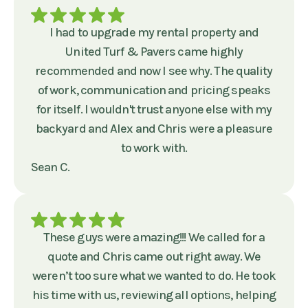
I had to upgrade my rental property and
United Turf & Pavers came highly
recommended and now I see why. The quality
of work, communication and pricing speaks
for itself. I wouldn't trust anyone else with my
backyard and Alex and Chris were a pleasure
to work with.
Sean C.
These guys were amazing!!! We called for a
quote and Chris came out right away. We
weren’t too sure what we wanted to do. He took
his time with us, reviewing all options, helping