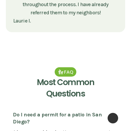
throughout the process. I have already
referred them to my neighbors!
Laurie I.
FAQ
Most Common
Questions
Do I need a permit for a patio in San 
Diego?