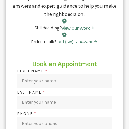
answers and expert guidance to help you make
the right decision.
Still deciding?
View Our Work
Prefer to talk?
Call (619) 604-7290
Book an Appointment
FIRST NAME
*
LAST NAME
*
PHONE
*