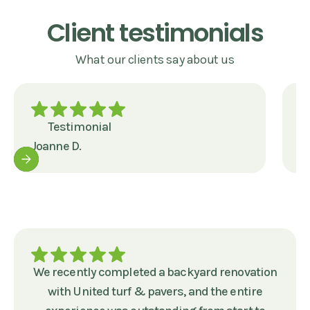
Client testimonials
What our clients say about us
Testimonial
Joanne D.
J
We recently completed a backyard renovation
with United turf & pavers, and the entire