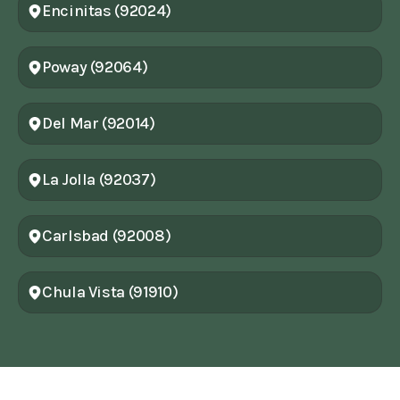
Encinitas (92024)
Poway (92064)
Del Mar (92014)
La Jolla (92037)
Carlsbad (92008)
Chula Vista (91910)