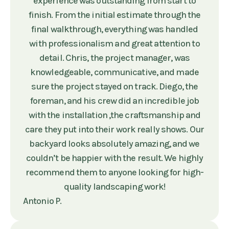
experience was outstanding from start to
finish. From the initial estimate through the
final walkthrough, everything was handled
with professionalism and great attention to
detail. Chris, the project manager, was
knowledgeable, communicative, and made
sure the project stayed on track. Diego, the
foreman, and his crew did an incredible job
with the installation ,the craftsmanship and
care they put into their work really shows. Our
backyard looks absolutely amazing, and we
couldn’t be happier with the result. We highly
recommend them to anyone looking for high-
quality landscaping work!
Antonio P.