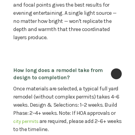
and focal points gives the best results for
evening entertaining. A single light source —
no matter how bright — won't replicate the
depth and warmth that three coordinated
layers produce.
How long does a remodel take from 
design to completion?
Once materials are selected, a typical full yard
remodel (without complex permits) takes 4–6
weeks. Design & Selections: 1–2 weeks. Build
Phase: 2–4+ weeks. Note: If HOA approvals or
are required, please add 2–6+ weeks
city permits
to the timeline.