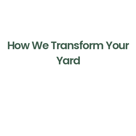
Our Process
How We Transform Your
Yard