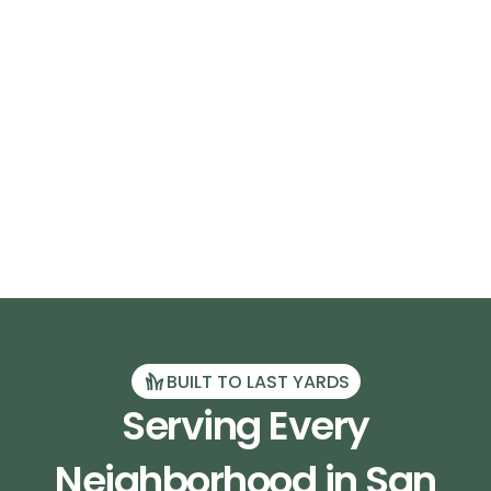
BUILT TO LAST YARDS
Serving Every
Neighborhood in San