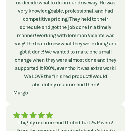
us decide what to do on our driveway. He was
very knowledgeable, professional, and had
competitive pricing! They held to their
schedule and got the job done in a timely
manner! Working with foreman Vicente was
easy! The team knew what they were doing and
got it done! We wanted to make one small
change when they were almost done and they
supported it 100%, even tho it was extra work!!
We LOVE the finished product!! Would
absolutely recommend them!
Margo
I highly recommend United Turf & Pavers!
From the moment I inquired about getting a