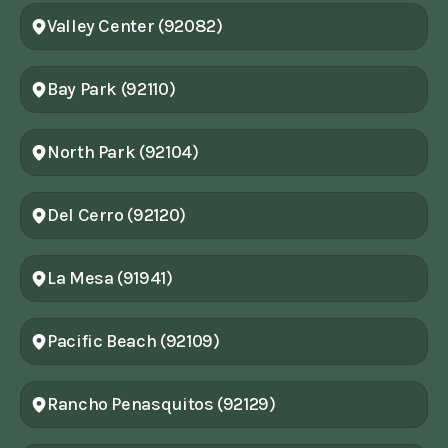
Valley Center (92082)
Bay Park (92110)
North Park (92104)
Del Cerro (92120)
La Mesa (91941)
Pacific Beach (92109)
Rancho Penasquitos (92129)