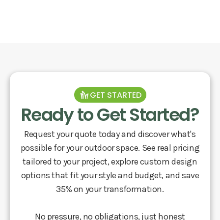
GET STARTED
Ready to Get Started?
Request your quote today and discover what's
possible for your outdoor space. See real pricing
tailored to your project, explore custom design
options that fit your style and budget, and save
35% on your transformation.
No pressure, no obligations, just honest