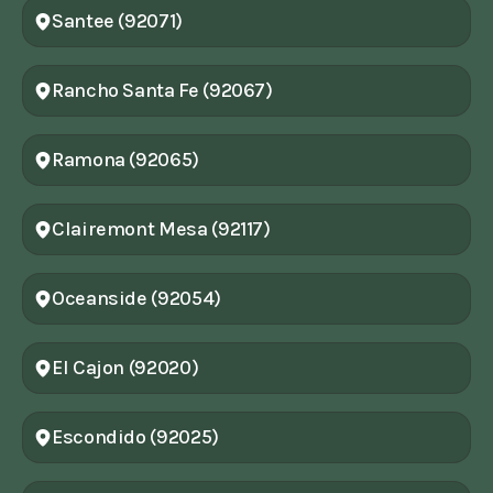
Santee (92071)
Rancho Santa Fe (92067)
Ramona (92065)
Clairemont Mesa (92117)
Oceanside (92054)
El Cajon (92020)
Escondido (92025)