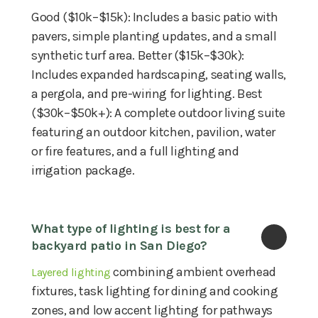
Good ($10k–$15k): Includes a basic patio with
pavers, simple planting updates, and a small
synthetic turf area. Better ($15k–$30k):
Includes expanded hardscaping, seating walls,
a pergola, and pre-wiring for lighting. Best
($30k–$50k+): A complete outdoor living suite
featuring an outdoor kitchen, pavilion, water
or fire features, and a full lighting and
irrigation package.
What type of lighting is best for a 
backyard patio in San Diego?
combining ambient overhead
Layered lighting
fixtures, task lighting for dining and cooking
zones, and low accent lighting for pathways