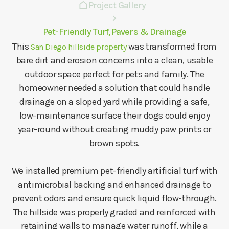
Project Gallery
Pet-Friendly Turf, Pavers & Drainage
This
was transformed from
San Diego hillside property
bare dirt and erosion concerns into a clean, usable
outdoor space perfect for pets and family. The
homeowner needed a solution that could handle
drainage on a sloped yard while providing a safe,
low-maintenance surface their dogs could enjoy
year-round without creating muddy paw prints or
brown spots.
We installed premium pet-friendly artificial turf with
antimicrobial backing and enhanced drainage to
prevent odors and ensure quick liquid flow-through.
The hillside was properly graded and reinforced with
retaining walls to manage water runoff, while a