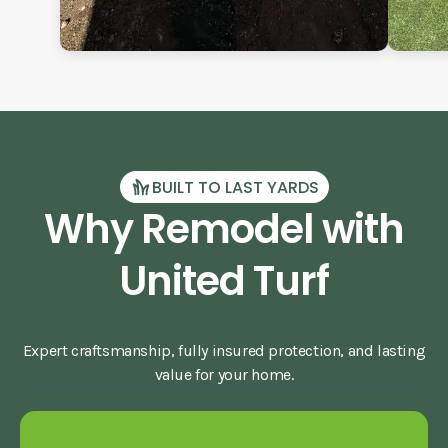
BUILT TO LAST YARDS
Why Remodel with
United Turf
Expert craftsmanship, fully insured protection, and lasting
value for your home.