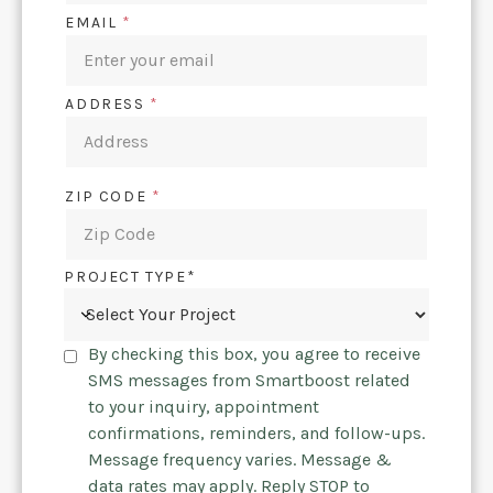
EMAIL
*
ADDRESS
*
ZIP CODE
*
PROJECT TYPE*
By checking this box, you agree to receive
SMS messages from Smartboost related
to your inquiry, appointment
confirmations, reminders, and follow-ups.
Message frequency varies. Message &
data rates may apply. Reply STOP to