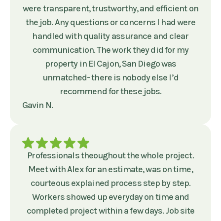
were transparent, trustworthy, and efficient on
the job. Any questions or concerns I had were
handled with quality assurance and clear
communication. The work they did for my
property in El Cajon, San Diego was
unmatched- there is nobody else I’d
recommend for these jobs.
Gavin N.
Professionals theoughout the whole project.
Meet with Alex for an estimate, was on time,
courteous explained process step by step.
Workers showed up everyday on time and
completed project within a few days. Job site