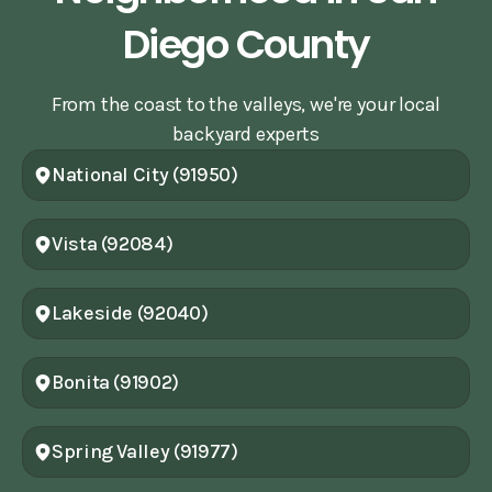
Diego County
From the coast to the valleys, we're your local
backyard experts
National City (91950)
Vista (92084)
Lakeside (92040)
Bonita (91902)
Spring Valley (91977)