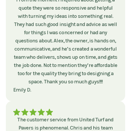
quote they were so responsive and helpful
with turning my ideas into something real.
They had such good insight and advice as well
for things I was concerned or had any
questions about. Alex, the owner, is hands on,
communicative, and he’s created a wonderful
team who delivers, shows up on time, and gets
the job done. Not to mention they’re affordable
too for the quality they bring to designing a
space. Thank you so much guys!!!!
Emily D.
The customer service from United Turf and
Pavers is phenomenal. Chris and his team