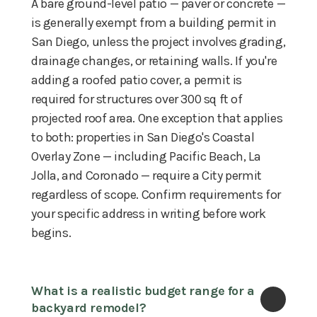
A bare ground-level patio — paver or concrete —
is generally exempt from a building permit in
San Diego, unless the project involves grading,
drainage changes, or retaining walls. If you're
adding a roofed patio cover, a permit is
required for structures over 300 sq ft of
projected roof area. One exception that applies
to both: properties in San Diego's Coastal
Overlay Zone — including Pacific Beach, La
Jolla, and Coronado — require a City permit
regardless of scope. Confirm requirements for
your specific address in writing before work
begins.
What is a realistic budget range for a 
backyard remodel?