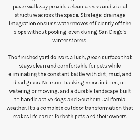
paver walkway provides clean access and visual
structure across the space. Strategic drainage
integration ensures water moves efficiently off the
slope without pooling, even during San Diego's
winter storms.
The finished yard delivers a lush, green surface that
stays clean and comfortable for pets while
eliminating the constant battle with dirt, mud, and
dead grass. No more tracking mess indoors, no
watering or mowing, and a durable landscape built
to handle active dogs and Southern California
weather. It's a complete outdoor transformation that
makes life easier for both pets and their owners.