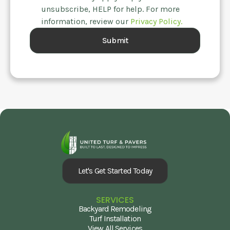
unsubscribe, HELP for help. For more
information, review our
Privacy Policy.
Let's Get Started Today
SERVICES
Backyard Remodeling
Turf Installation
View All Services