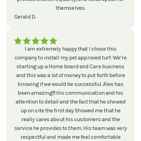
themselves.
Gerald D.
I am extremely happy that I chose this
company to install my pet approved turf. We’re
starting up a Home board and Care business
and this was a lot of money to put forth before
knowing if we would be successful. Alex has
been amazing!!! His communication and his
attention to detail and the fact that he showed
up on site the first day Showed me that he
really cares about his customers and the
service he provides to them. His team was very
respectful and made me feel comfortable