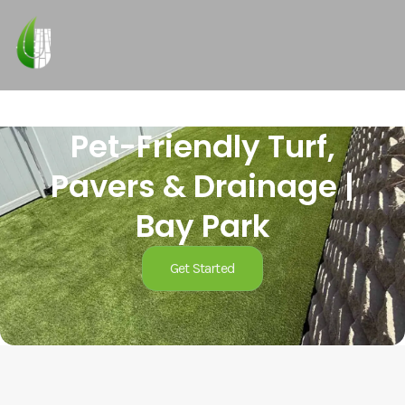
Pet-Friendly Turf,
Pavers & Drainage |
Bay Park
Get Started