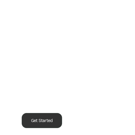
Our Process
Get Started