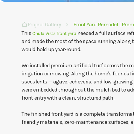
Project Gallery
Front Yard Remodel | Pre
This
needed a full surface re
Chula Vista front yard
and made the most of the space running along th
would hold up year-round.
We installed premium artificial turf across the m
irrigation or mowing. Along the home's foundatio
succulents — agave, echeveria, and low-growing g
were embedded throughout the mulch bed to add 
front entry with a clean, structured path.
The finished front yard is a complete transformati
friendly materials, zero-maintenance surfaces, an