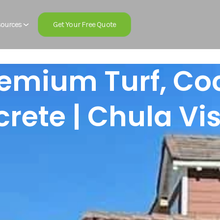
Get Your Free Quote
ources
remium Turf, C
rete | Chula Vi