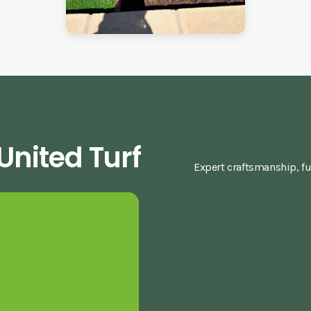
nited Turf
Expert craftsmanship, fu