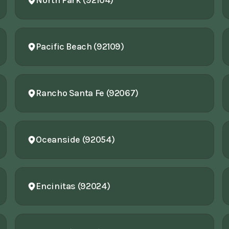
North Park (92104)
Pacific Beach (92109)
Rancho Santa Fe (92067)
Oceanside (92054)
Encinitas (92024)