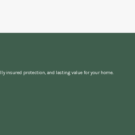
lly insured protection, and lasting value for your home.