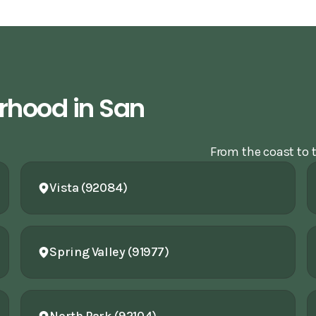
rhood in San
From the coast to t
Vista (92084)
Spring Valley (91977)