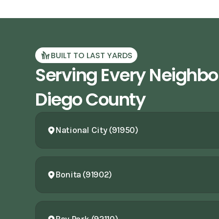
BUILT TO LAST YARDS
Serving Every Neighbo
Diego County
National City (91950)
Bonita (91902)