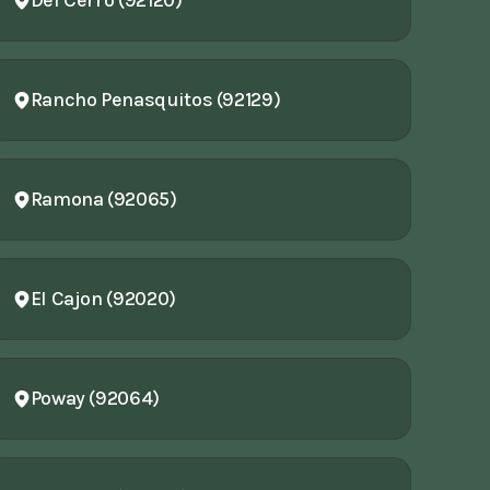
Del Cerro (92120)
Rancho Penasquitos (92129)
Ramona (92065)
El Cajon (92020)
Poway (92064)