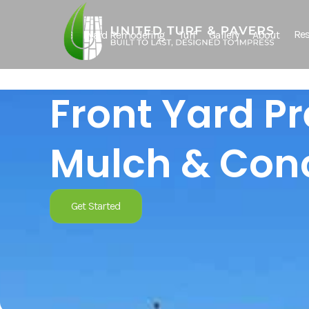
Res
Backyard Remodeling
Turf
Gallery
About
Front Yard P
Mulch & Conc
Get Started