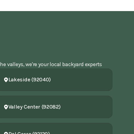
he valleys, we're your local backyard experts
Lakeside (92040)
Valley Center (92082)