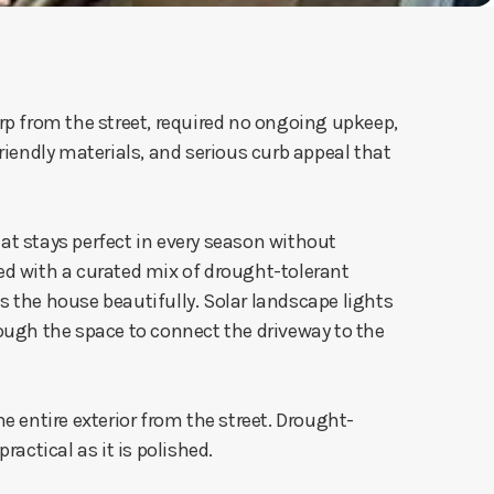
p from the street, required no ongoing upkeep,
endly materials, and serious curb appeal that
hat stays perfect in every season without
ed with a curated mix of drought-tolerant
 the house beautifully. Solar landscape lights
ugh the space to connect the driveway to the
he entire exterior from the street. Drought-
actical as it is polished.