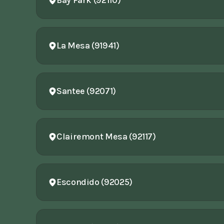
Bay Park (92110)
La Mesa (91941)
Santee (92071)
Clairemont Mesa (92117)
Escondido (92025)