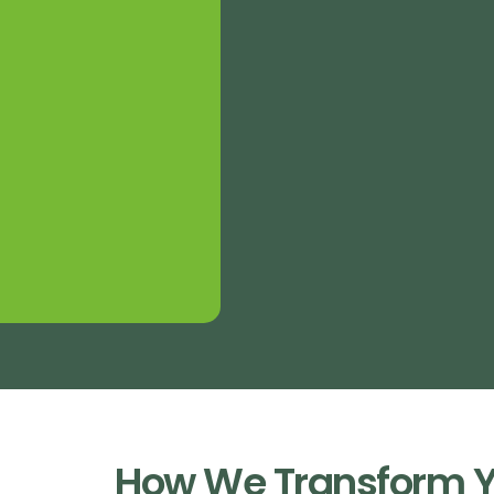
How We Transform Y