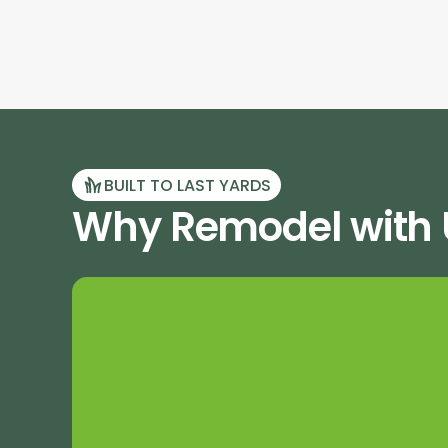
BUILT TO LAST YARDS
Why Remodel with U