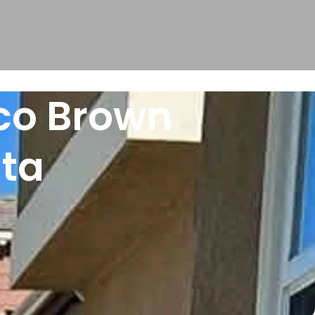
oco Brown
sta