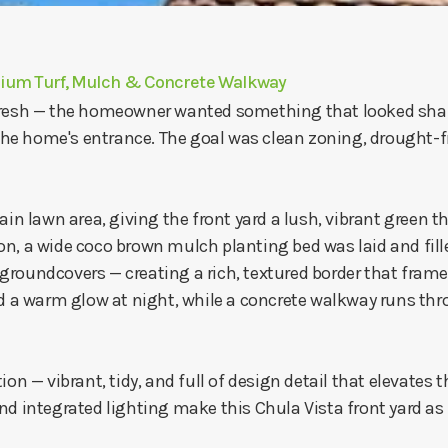
mium Turf, Mulch & Concrete Walkway
fresh — the homeowner wanted something that looked shar
e home's entrance. The goal was clean zoning, drought-fri
ain lawn area, giving the front yard a lush, vibrant green t
n, a wide coco brown mulch planting bed was laid and fill
roundcovers — creating a rich, textured border that frames
a warm glow at night, while a concrete walkway runs thro
on — vibrant, tidy, and full of design detail that elevates t
d integrated lighting make this Chula Vista front yard as pr