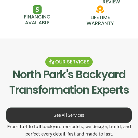
REVIEW
FINANCING
LIFETIME
AVAILABLE
WARRANTY
OUR SERVICES
North Park
's Backyard
Transformation Experts
See All Services
From turf to full backyard remodels, we design, build, and
perfect every detail, fast and made to last.