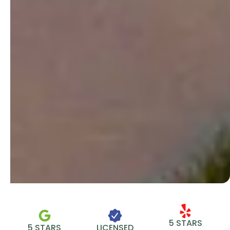
5 STARS
5 STARS
LICENSED