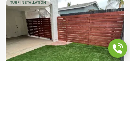
TURF INSTALLATION
Backyard Remodeling Modern Fence &
Pet Turf
A bold horizontal slat cedar fence with matching
gate and pet-friendly artificial turf transform this
La Mesa backyard into a private, modern outdoor