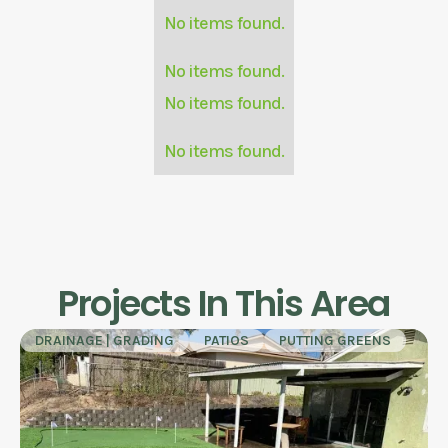
No items found.
No items found.
No items found.
No items found.
Projects In This Area
DRAINAGE | GRADING
PATIOS
PUTTING GREENS