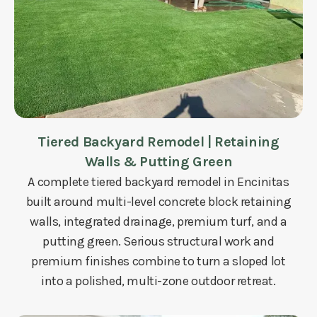
Tiered Backyard Remodel | Retaining
Walls & Putting Green
A complete tiered backyard remodel in Encinitas
built around multi-level concrete block retaining
walls, integrated drainage, premium turf, and a
putting green. Serious structural work and
premium finishes combine to turn a sloped lot
into a polished, multi-zone outdoor retreat.