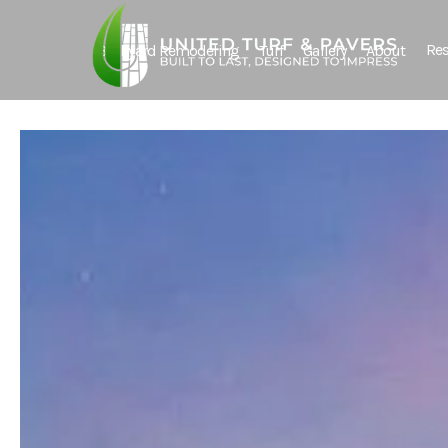
Res
Backyard Remodeling
Turf
Gallery
About