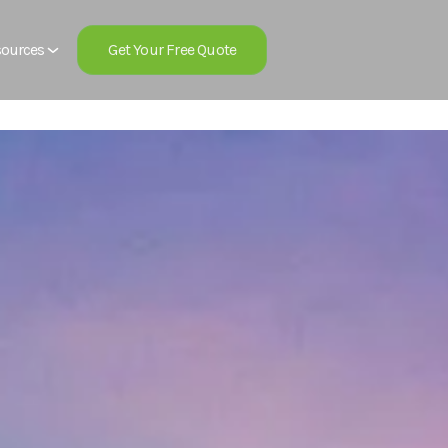
Get Your Free Quote
ources