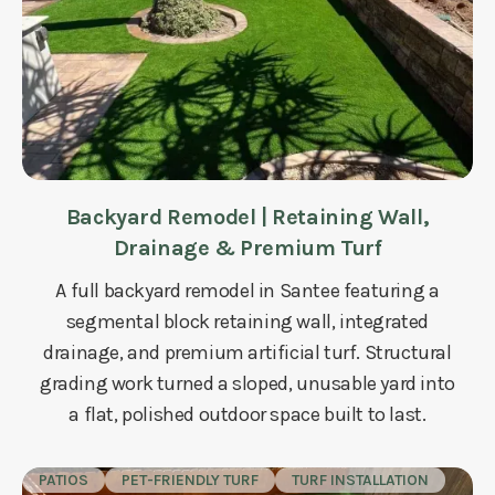
Backyard Remodel | Retaining Wall,
Drainage & Premium Turf
A full backyard remodel in Santee featuring a
segmental block retaining wall, integrated
drainage, and premium artificial turf. Structural
grading work turned a sloped, unusable yard into
a flat, polished outdoor space built to last.
PATIOS
PET-FRIENDLY TURF
TURF INSTALLATION