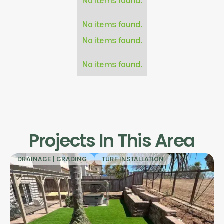
No items found.
No items found.
No items found.
No items found.
Projects In This Area
DRAINAGE | GRADING
TURF INSTALLATION