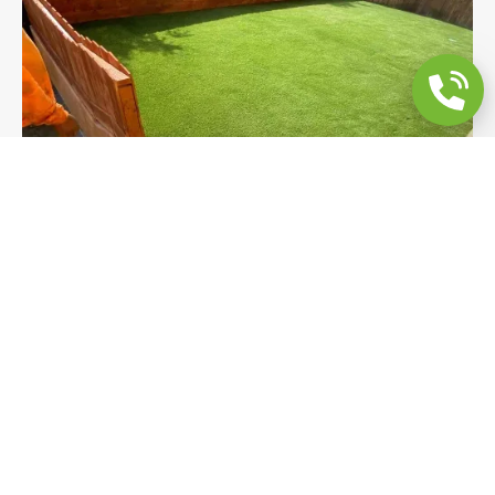
Custom Cedar Fence & Pet-Friendly Turf
Backyard Remodeling
A custom scalloped cedar fence, pet-friendly
artificial turf, and large-format paver border
walkways transform this Poway backyard into a
fully enclosed, low-maintenance outdoor space.