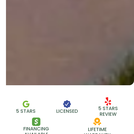
5 STARS
5 STARS
LICENSED
REVIEW
FINANCING
LIFETIME