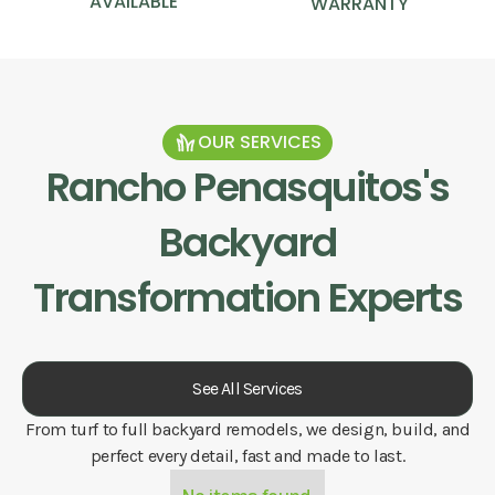
AVAILABLE
WARRANTY
OUR SERVICES
Rancho Penasquitos
's
Backyard
Transformation Experts
See All Services
From turf to full backyard remodels, we design, build, and
perfect every detail, fast and made to last.